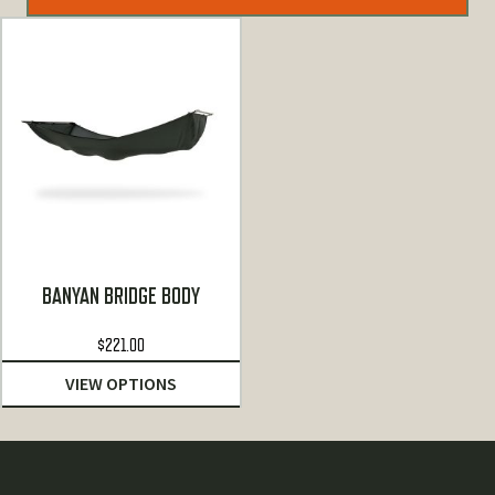
BANYAN BRIDGE BODY
$
221.00
VIEW OPTIONS