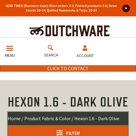
LEAD TIMES (Business days): Most orders 2-3; Printed products 4-6; Sewn
Goods 10-14; Quilted Hammocks & Tarps 10-14
SEARCH
MENU
ACCOUNT
CLICK TO CONTACT
HEXON 1.6 - DARK OLIVE
Home
/ Product Fabric & Color / Hexon 1.6 - Dark Olive
FILTER