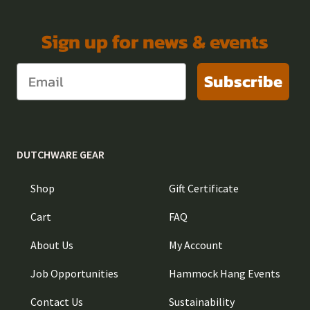
Sign up for news & events
Subscribe
DUTCHWARE GEAR
Shop
Gift Certificate
Cart
FAQ
About Us
My Account
Job Opportunities
Hammock Hang Events
Contact Us
Sustainability