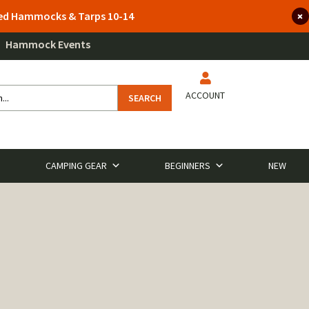
lted Hammocks & Tarps 10-14
Hammock Events
ACCOUNT
SEARCH
CAMPING GEAR
BEGINNERS
NEW