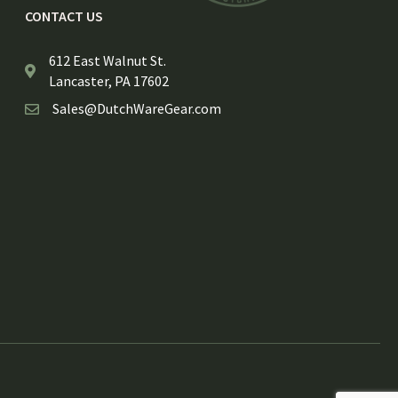
CONTACT US
612 East Walnut St.
Lancaster, PA 17602
Sales@DutchWareGear.com