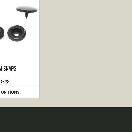
M SNAPS
$
3.72
 OPTIONS