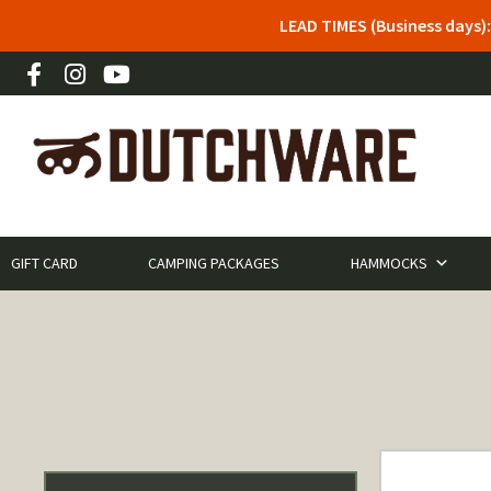
LEAD TIMES (Business days)
GIFT CARD
CAMPING PACKAGES
HAMMOCKS