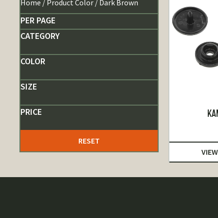
Home
/ Product Color / Dark Brown
PER PAGE
CATEGORY
COLOR
SIZE
PRICE
KA
RESET
VIEW