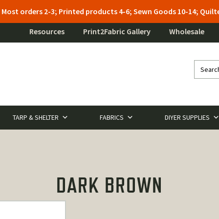
: Most orders 2-3; Printed products 4-6; Sewn Goods 10-14; Qui
Resources
Print2Fabric Gallery
Wholesale
TARP & SHELTER
FABRICS
DIYER SUPPLIES
DARK BROWN