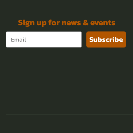
Sign up for news & events
Subscribe