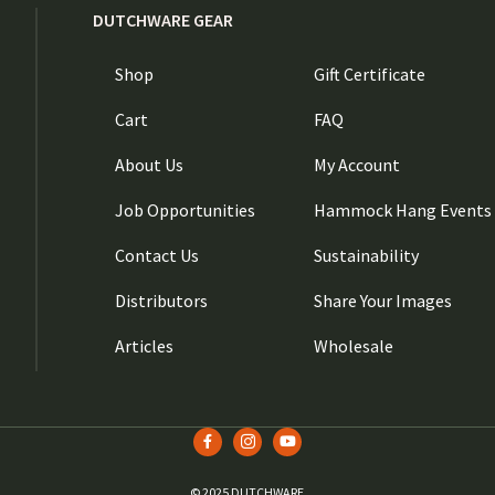
DUTCHWARE GEAR
Shop
Gift Certificate
Cart
FAQ
About Us
My Account
Job Opportunities
Hammock Hang Events
Contact Us
Sustainability
Distributors
Share Your Images
Articles
Wholesale
© 2025 DUTCHWARE