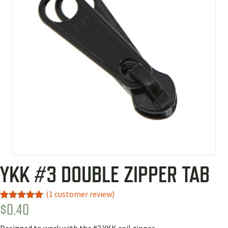
YKK #3 DOUBLE ZIPPER TAB
(
1
customer review)
$
0.40
Rated
1
5.00
out of 5
based on