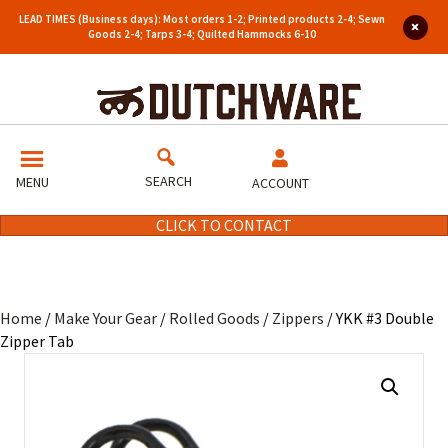
LEAD TIMES (Business days): Most orders 1-2; Printed products 2-4; Sewn
Goods 2-4; Tarps 3-4; Quilted Hammocks 6-10
SEARCH
MENU
ACCOUNT
CLICK TO CONTACT
Home
/
Make Your Gear
/
Rolled Goods
/
Zippers
/ YKK #3 Double
Zipper Tab