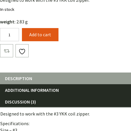
Designed to work with the #3 YKK coil zipper.
customer
rating
In stock
weight:
2.83 g
YKK
Add to cart
#3
Double
Zipper
Tab
quantity
DESCRIPTION
ADDITIONAL INFORMATION
DISCUSSION (3)
Designed to work with the #3 YKK coil zipper.
Specifications:
Size – #3