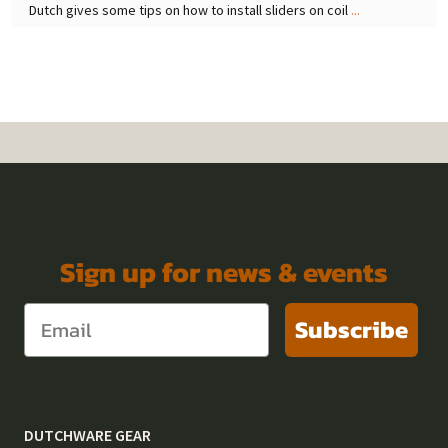
Dutch gives some tips on how to install sliders on coil
...
Sign up for news & events
Subscribe
DUTCHWARE GEAR