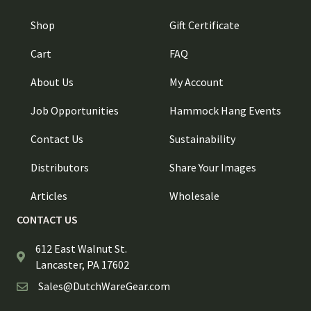
Shop
Gift Certificate
Cart
FAQ
About Us
My Account
Job Opportunities
Hammock Hang Events
Contact Us
Sustainability
Distributors
Share Your Images
Articles
Wholesale
CONTACT US
612 East Walnut St.
Lancaster, PA 17602
Sales@DutchWareGear.com