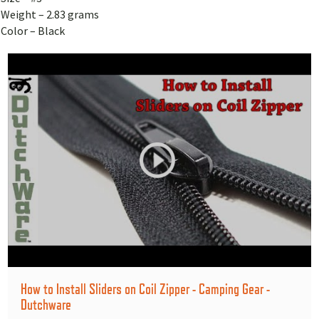
Weight – 2.83 grams
Color – Black
How to Install Sliders on Coil Zipper - Camping Gear -
Dutchware