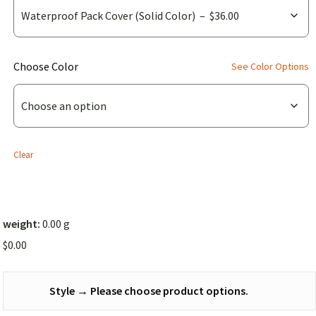
(for
Choose Color
See Color Options
Waterproof
Pack
Cover
(Solid
Clear
Color))
weight:
0.00 g
$
0.00
Style
→
Please choose product options.