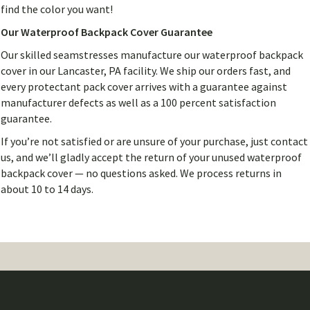
find the color you want!
Our Waterproof Backpack Cover Guarantee
Our skilled seamstresses manufacture our waterproof backpack
cover in our Lancaster, PA facility. We ship our orders fast, and
every protectant pack cover arrives with a guarantee against
manufacturer defects as well as a 100 percent satisfaction
guarantee.
If you’re not satisfied or are unsure of your purchase, just contact
us, and we’ll gladly accept the return of your unused waterproof
backpack cover — no questions asked. We process returns in
about 10 to 14 days.