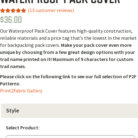
(
13
customer reviews)
$
36.00
Rated
10
5.00
out of 5
based on
Our Waterproof Pack Cover features high-quality construction,
customer
ratings
reliable materials and a price tag that’s the lowest in the market
for backpacking pack covers.
Make your pack cover even more
unique by choosing from a few great design options with your
trail name printed on it! Maximum of 9 characters for custom
trail names.
Please click on the following link to see our full selection of P2F
Patterns:
Print2Fabric Gallery
Style
Select Product: