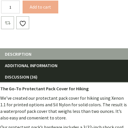
Waterproof
Add to cart
Pack
Cover
quantity
DESCRIPTION
ADDITIONAL INFORMATION
DISCUSSION (36)
The Go-To Protectant Pack Cover for Hiking
We’ve created our protectant pack cover for hiking using Xenon
1.1 for printed options and Sil Nylon for solid colors. The result is
a waterproof pack cover that weighs less than two ounces. It’s
also easy and convenient to store.
Our protectant pack’s hardware includes a 3/32-inch shock cord