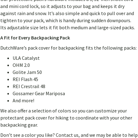
and mini cord lock, so it adjusts to your bag and keeps it dry
against rain and snow. It’s also simple and quick to pull over and
tighten to your pack, which is handy during sudden downpours.
Its adjustable size lets it fit both medium and large-sized packs.
A Fit for Every Backpacking Pack
DutchWare’s pack cover for backpacking fits the following packs:
ULA Catalyst
OHM 2.0
Golite Jam 50
REI Flash 45
REI Crestrail 48
Gossamer Gear Mariposa
And more!
We also offer a selection of colors so you can customize your
protectant pack cover for hiking to coordinate with your other
backpacking gear.
Don’t see a color you like? Contact us, and we may be able to help