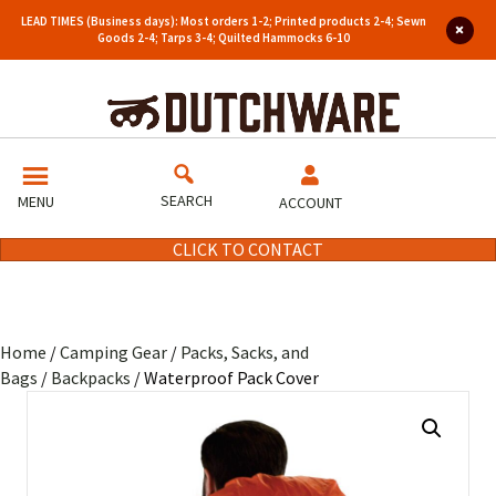
LEAD TIMES (Business days): Most orders 1-2; Printed products 2-4; Sewn
Goods 2-4; Tarps 3-4; Quilted Hammocks 6-10
SEARCH
MENU
ACCOUNT
CLICK TO CONTACT
Home
/
Camping Gear
/
Packs, Sacks, and
Bags
/
Backpacks
/ Waterproof Pack Cover