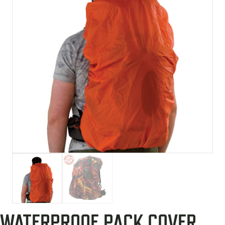
WATERPROOF PACK COVER