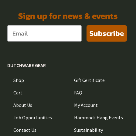
Sign up for news & events
Subscribe
DUTCHWARE GEAR
Shop
Gift Certificate
Cart
FAQ
About Us
My Account
Job Opportunities
Hammock Hang Events
Contact Us
Sustainability