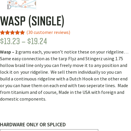
WASP (SINGLE)
(
30
customer reviews)
PRICE
$
13.23
–
$
19.24
Rated
26
4.92
out of 5
RANGE:
based on
Wasp – 2
grams each, you won’t notice these on your ridgeline…
customer
$13.23
ratings
Same easy connection as the tarp Flyz and Stingerz using 1.75
THROUGH
hollow braid line only you can freely move it to any position and
lock it on your ridgeline. We sell them individually so you can
$19.24
build a continuous ridgeline with a Dutch Hook on the other end
or you can have them on each end with two seperate lines. Made
from titanium and of course, Made in the USA with foreign and
domestic components.
HARDWARE ONLY OR SPLICED