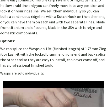
Same easy connection as the tarp Flyz and Stingerz using 1.75
hollow braid line only you can freely move it to any position and
lock it on your ridgeline. We sell them individually so you can
build a continuous ridgeline with a Dutch Hook on the other end,
or you can have them on each end with two separate lines. Made
from titanium and of course, Made in the USA with foreign and
domestic components.
Options:
We can splice the Wasps on 12ft (finished length) of 1.75mm Zing
it or Lash-it with the locked brummel on one end and back splice
the other end so they are easy to install, can never come off, and
has a professional finished look.
Wasps are sold individually.