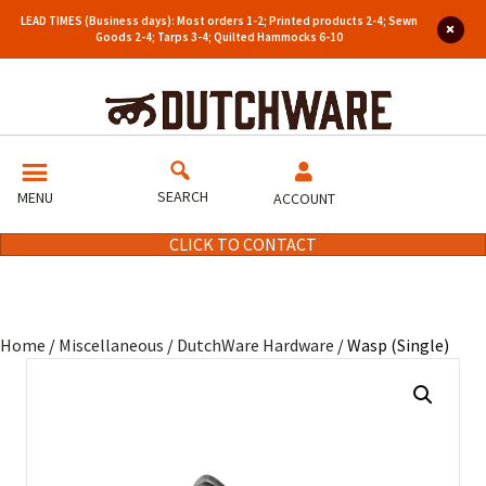
LEAD TIMES (Business days): Most orders 1-2; Printed products 2-4; Sewn
Goods 2-4; Tarps 3-4; Quilted Hammocks 6-10
SEARCH
MENU
ACCOUNT
CLICK TO CONTACT
Home
/
Miscellaneous
/
DutchWare Hardware
/ Wasp (Single)