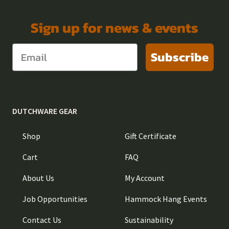
Sign up for news & events
Subscribe
DUTCHWARE GEAR
Shop
Gift Certificate
Cart
FAQ
About Us
My Account
Job Opportunities
Hammock Hang Events
Contact Us
Sustainability