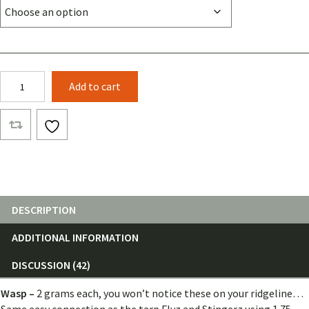
Wasp
Add to cart
(Single)
quantity
DESCRIPTION
ADDITIONAL INFORMATION
DISCUSSION (42)
Wasp –
2 grams each, you won’t notice these on your ridgeline…