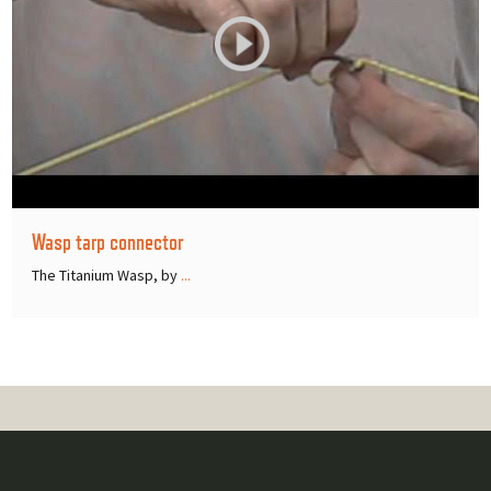
Wasp tarp connector
The Titanium Wasp, by
...