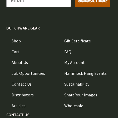
Subscribe
DUTCHWARE GEAR
Shop
Gift Certificate
Cart
FAQ
About Us
My Account
Job Opportunities
Hammock Hang Events
Contact Us
Sustainability
Distributors
Share Your Images
Articles
Wholesale
CONTACT US