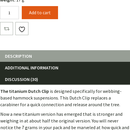
Titanium
Add to cart
Dutch
Clips
(Pair)
quantity
DESCRIPTION
ADDITIONAL INFORMATION
DISCUSSION (30)
The titanium Dutch
Clip
is designed specifically for webbing-
based hammock suspensions. This Dutch Clip replaces a
carabiner for a quick connection and release around the tree.
Now a new titanium version has emerged that is stronger and
weighing in at about half the original version. You will never
notice the 7 grams in your pack and be marveled at how quick and