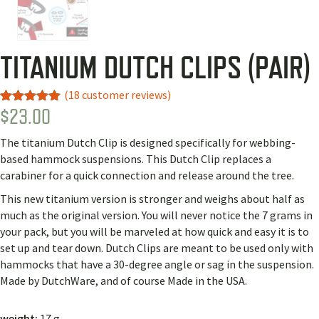
TITANIUM DUTCH CLIPS (PAIR)
(
18
customer reviews)
$
23.00
Rated
10
4.90
out of 5
based on
The titanium Dutch Clip is designed specifically for webbing-
customer
ratings
based hammock suspensions. This Dutch Clip replaces a
carabiner for a quick connection and release around the tree.
This new titanium version is stronger and weighs about half as
much as the original version. You will never notice the 7 grams in
your pack, but you will be marveled at how quick and easy it is to
set up and tear down. Dutch Clips are meant to be used only with
hammocks that have a 30-degree angle or sag in the suspension.
Made by DutchWare, and of course Made in the USA.
weight:
17 g