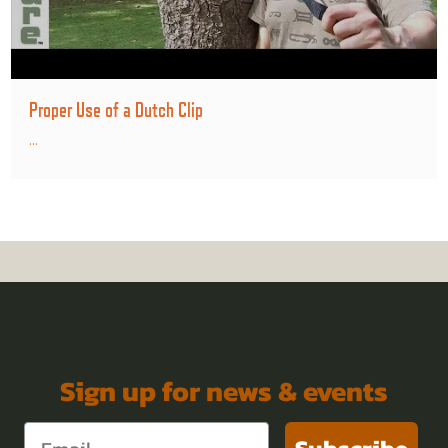
Proper Use of a Dutch Clip
...
Sign up for news & events