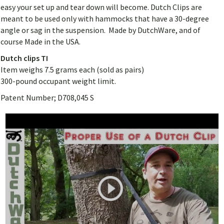
easy your set up and tear down will become. Dutch Clips are
meant to be used only with hammocks that have a 30-degree
angle or sag in the suspension. Made by DutchWare, and of
course Made in the USA.
Dutch clips TI
Item weighs 7.5 grams each (sold as pairs)
300-pound occupant weight limit.
Patent Number; D708,045 S