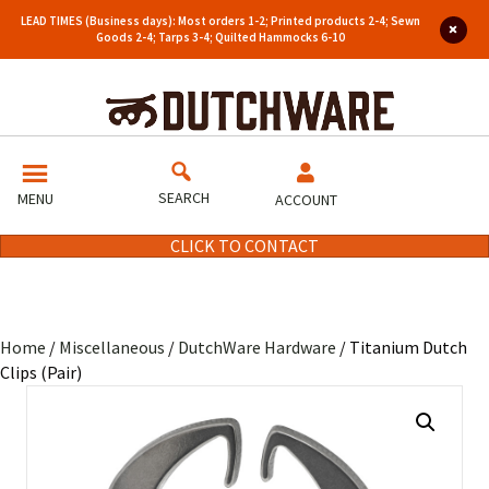
LEAD TIMES (Business days): Most orders 1-2; Printed products 2-4; Sewn
Goods 2-4; Tarps 3-4; Quilted Hammocks 6-10
SEARCH
MENU
ACCOUNT
CLICK TO CONTACT
Home
/
Miscellaneous
/
DutchWare Hardware
/ Titanium Dutch
Clips (Pair)