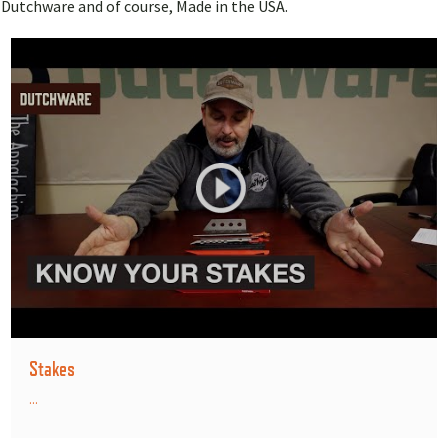
Dutchware and of course, Made in the USA.
Stakes
...