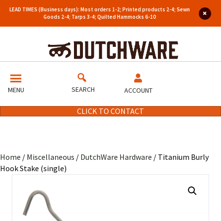
LEAD TIMES (Business days): Most orders 1-2; Printed products 2-4; Sewn
Goods 2-4; Tarps 3-4; Quilted Hammocks 6-10
SEARCH
MENU
ACCOUNT
CLICK TO CONTACT
Home
/
Miscellaneous
/
DutchWare Hardware
/ Titanium Burly
Hook Stake (single)