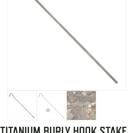
TITANIUM BURLY HOOK STAKE