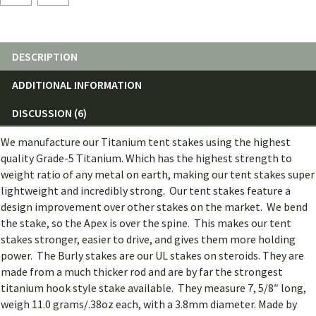
(single)
quantity
DESCRIPTION
ADDITIONAL INFORMATION
DISCUSSION (6)
We manufacture our Titanium tent stakes using the highest
quality Grade-5 Titanium. Which has the highest strength to
weight ratio of any metal on earth, making our tent stakes super
lightweight and incredibly strong. Our tent stakes feature a
design improvement over other stakes on the market. We bend
the stake, so the Apex is over the spine. This makes our tent
stakes stronger, easier to drive, and gives them more holding
power. The Burly stakes are our UL stakes on steroids. They are
made from a much thicker rod and are by far the strongest
titanium hook style stake available. They measure 7, 5/8″ long,
weigh 11.0 grams/.38oz each, with a 3.8mm diameter. Made by