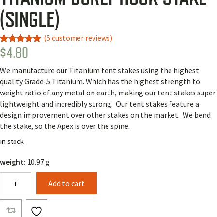
(SINGLE)
(
5
customer reviews)
$
4.80
Rated
3
5.00
out of 5
based on
We manufacture our Titanium tent stakes using the highest
customer
ratings
quality Grade-5 Titanium. Which has the highest strength to
weight ratio of any metal on earth, making our tent stakes super
lightweight and incredibly strong. Our tent stakes feature a
design improvement over other stakes on the market. We bend
the stake, so the Apex is over the spine.
In stock
weight:
10.97 g
Titanium
Add to cart
Burly
Hook
Stake