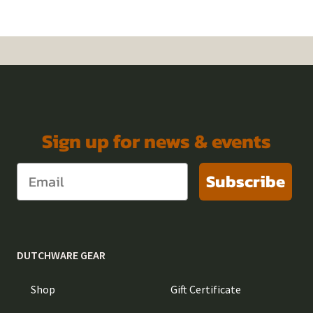
Sign up for news & events
Subscribe
DUTCHWARE GEAR
Shop
Gift Certificate