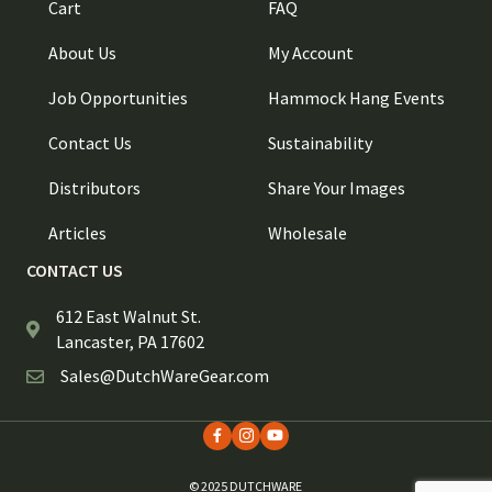
Cart
FAQ
About Us
My Account
Job Opportunities
Hammock Hang Events
Contact Us
Sustainability
Distributors
Share Your Images
Articles
Wholesale
CONTACT US
612 East Walnut St.
Lancaster, PA 17602
Sales@DutchWareGear.com
© 2025 DUTCHWARE