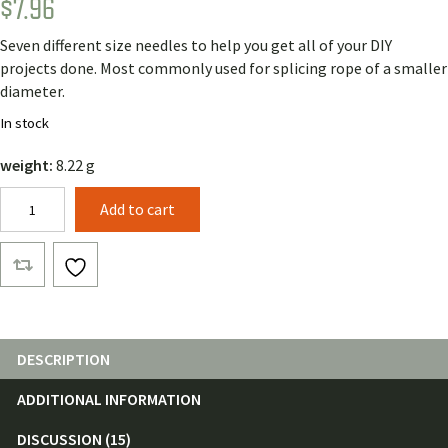
$
7.96
Rated
11
4.91
out of 5
based on
Seven different size needles to help you get all of your DIY
customer
ratings
projects done. Most commonly used for splicing rope of a smaller
diameter.
In stock
weight:
8.22 g
Hook
Add to cart
Latch
Splicing
Needles
(7
pack)
quantity
DESCRIPTION
ADDITIONAL INFORMATION
DISCUSSION (15)