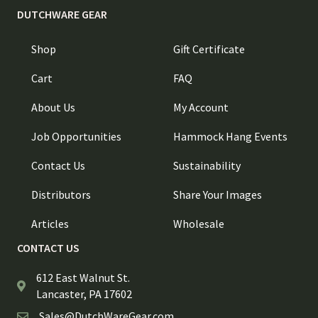
DUTCHWARE GEAR
Shop
Gift Certificate
Cart
FAQ
About Us
My Account
Job Opportunities
Hammock Hang Events
Contact Us
Sustainability
Distributors
Share Your Images
Articles
Wholesale
CONTACT US
612 East Walnut St.
Lancaster, PA 17602
Sales@DutchWareGear.com