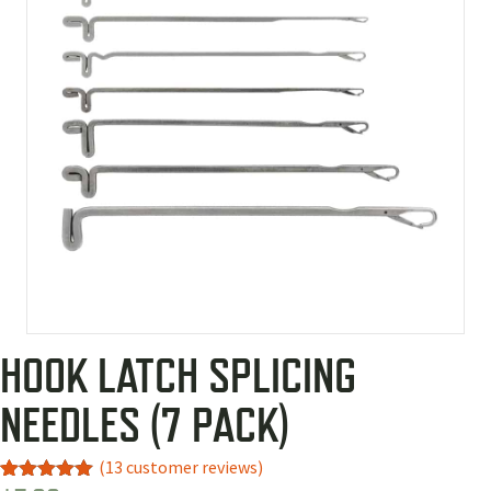
HOOK LATCH SPLICING
NEEDLES (7 PACK)
(
13
customer reviews)