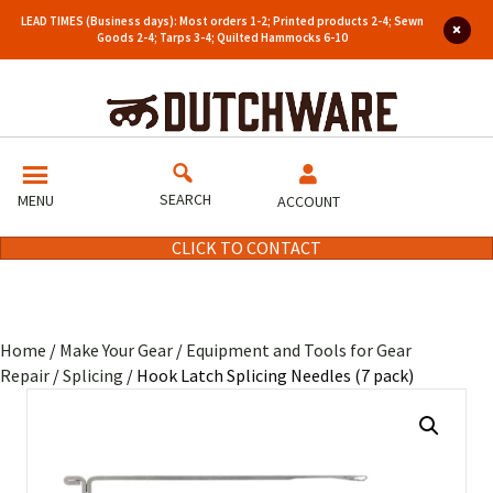
LEAD TIMES (Business days): Most orders 1-2; Printed products 2-4; Sewn
Goods 2-4; Tarps 3-4; Quilted Hammocks 6-10
SEARCH
MENU
ACCOUNT
CLICK TO CONTACT
Home
/
Make Your Gear
/
Equipment and Tools for Gear
Repair
/
Splicing
/ Hook Latch Splicing Needles (7 pack)