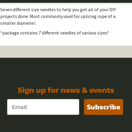
Seven different size needles to help you get all of your DIY
projects done. Most commonly used for splicing rope of a
smaller diameter.
*package contains 7 different needles of various sizes*
Sign up for news & events
Subscribe