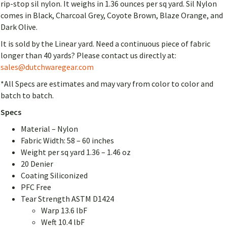
rip-stop sil nylon. It weighs in 1.36 ounces per sq yard. Sil Nylon
comes in Black, Charcoal Grey, Coyote Brown, Blaze Orange, and
Dark Olive.
It is sold by the Linear yard. Need a continuous piece of fabric
longer than 40 yards? Please contact us directly at:
sales@dutchwaregear.com
*All Specs are estimates and may vary from color to color and
batch to batch.
Specs
Material – Nylon
Fabric Width: 58 – 60 inches
Weight per sq yard 1.36 – 1.46 oz
20 Denier
Coating Siliconized
PFC Free
Tear Strength ASTM D1424
Warp 13.6 lbF
Weft 10.4 lbF