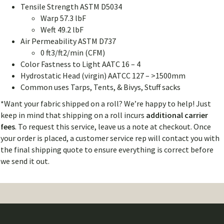
Tensile Strength ASTM D5034
Warp 57.3 lbF
Weft 49.2 lbF
Air Permeability ASTM D737
0 ft3/ft2/min (CFM)
Color Fastness to Light AATC 16 – 4
Hydrostatic Head (virgin) AATCC 127 – >1500mm
Common uses Tarps, Tents, & Bivys, Stuff sacks
*Want your fabric shipped on a roll? We’re happy to help! Just
keep in mind that shipping on a roll incurs
additional carrier
fees
. To request this service, leave us a note at checkout. Once
your order is placed, a customer service rep will contact you with
the final shipping quote to ensure everything is correct before
we send it out.