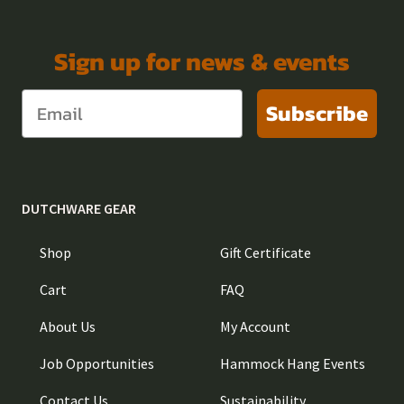
Sign up for news & events
Subscribe
DUTCHWARE GEAR
Shop
Gift Certificate
Cart
FAQ
About Us
My Account
Job Opportunities
Hammock Hang Events
Contact Us
Sustainability