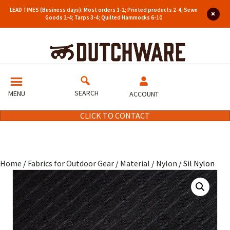
LEAD TIMES (Business days): Most orders 1-2; Printed products 2-4; Sewn
Goods 2-4; Tarps 3-4; Quilted Hammocks 6-10
SEARCH
MENU
ACCOUNT
CLICK TO CONTACT
Home
/
Fabrics for Outdoor Gear
/
Material
/
Nylon
/ Sil Nylon