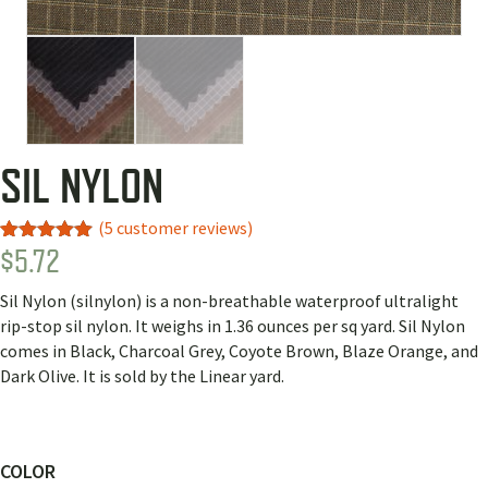
SIL NYLON
(
5
customer reviews)
$
5.72
Rated
2
5.00
out of 5
based on
Sil Nylon (silnylon) is a non-breathable waterproof ultralight
customer
ratings
rip-stop sil nylon. It weighs in 1.36 ounces per sq yard. Sil Nylon
comes in Black, Charcoal Grey, Coyote Brown, Blaze Orange, and
Dark Olive. It is sold by the Linear yard.
COLOR