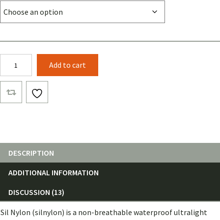
Sil
Add to cart
Nylon
quantity
DESCRIPTION
ADDITIONAL INFORMATION
DISCUSSION (13)
Sil Nylon (silnylon) is a non-breathable waterproof ultralight