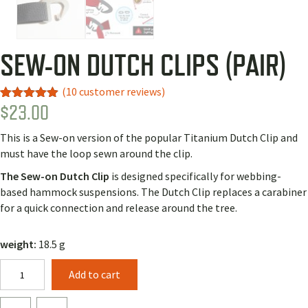
SEW-ON DUTCH CLIPS (PAIR)
(
10
customer reviews)
$
23.00
Rated
7
4.86
out of 5
based on
This is a Sew-on version of the popular Titanium Dutch Clip and
customer
ratings
must have the loop sewn around the clip.
The Sew-on Dutch
Clip
is designed specifically for webbing-
based hammock suspensions. The Dutch Clip replaces a carabiner
for a quick connection and release around the tree.
weight:
18.5 g
Sew-
Add to cart
on
Dutch