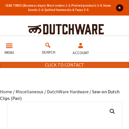
LEAD TIMES (Business days): Most orders 1-2; Printed products 2-4; Sewn
Goods 2-4; Quilted Hammocks & Tarps 3-4
SEARCH
MENU
ACCOUNT
CLICK TO CONTACT
Home
/
Miscellaneous
/
DutchWare Hardware
/ Sew-on Dutch
Clips (Pair)