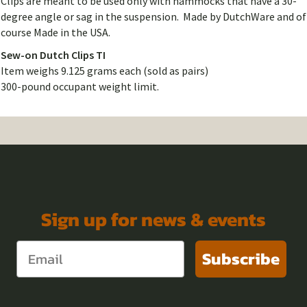
Clips are meant to be used only with hammocks that have a 30-
degree angle or sag in the suspension. Made by DutchWare and of
course Made in the USA.
Sew-on Dutch Clips TI
Item weighs 9.125 grams each (sold as pairs)
300-pound occupant weight limit.
Sign up for news & events
Subscribe