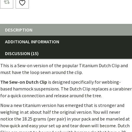
Clips
(Pair)
quantity
DESCRIPTION
ADDITIONAL INFORMATION
DISCUSSION (15)
This is a Sew-on version of the popular Titanium Dutch Clip and
must have the loop sewn around the clip.
The Sew-on Dutch
Clip
is designed specifically for webbing-
based hammock suspensions. The Dutch Clip replaces a carabiner
for a quick connection and release around the tree.
Now a new titanium version has emerged that is stronger and
weighing in at about half the original version. You will never
notice the 18.25 grams (per pair) in your pack and be marveled at
how quick and easy your set up and tear down will become. Dutch