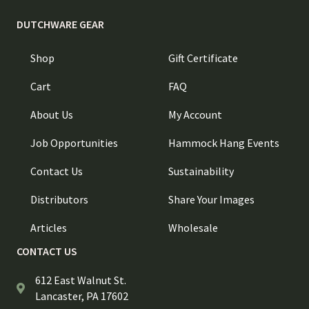
DUTCHWARE GEAR
Shop
Gift Certificate
Cart
FAQ
About Us
My Account
Job Opportunities
Hammock Hang Events
Contact Us
Sustainability
Distributors
Share Your Images
Articles
Wholesale
CONTACT US
612 East Walnut St.
Lancaster, PA 17602