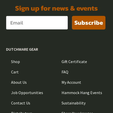
Sign up for news & events
Subscribe
DUTCHWARE GEAR
Shop
Gift Certificate
Cart
FAQ
About Us
My Account
Job Opportunities
Hammock Hang Events
Contact Us
Sustainability