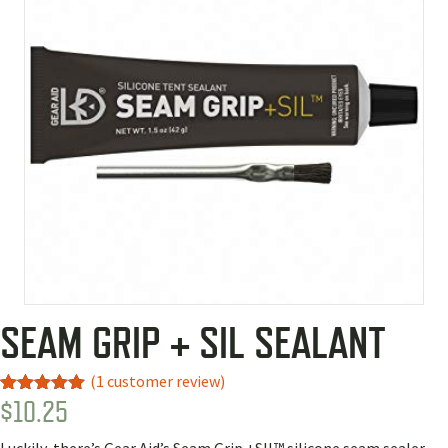
SEAM GRIP + SIL SEALANT
(
1
customer review)
$
10.25
Rated
1
5.00
out of 5
based on