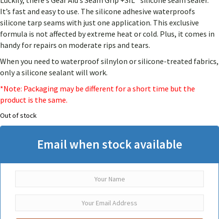
Luckily, there’s Gear Aid’s Seam Grip +SIL™ silicone seam sealer.
customer
rating
It’s fast and easy to use. The silicone adhesive waterproofs
silicone tarp seams with just one application. This exclusive
formula is not affected by extreme heat or cold. Plus, it comes in
handy for repairs on moderate rips and tears.
When you need to waterproof silnylon or silicone-treated fabrics,
only a silicone sealant will work.
*Note: Packaging may be different for a short time but the
product is the same.
Out of stock
Email when stock available