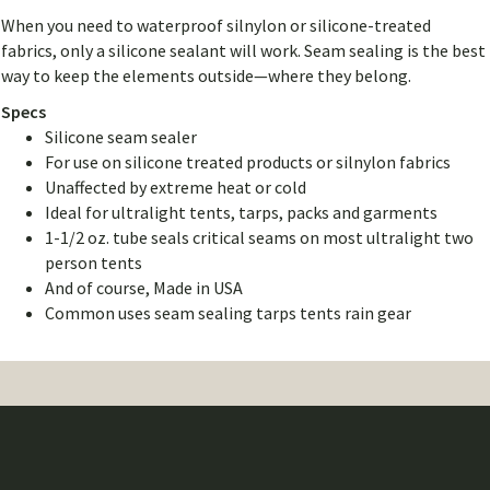
When you need to waterproof silnylon or silicone-treated
fabrics, only a silicone sealant will work. Seam sealing is the best
way to keep the elements outside—where they belong.
Specs
Silicone seam sealer
For use on silicone treated products or silnylon fabrics
Unaffected by extreme heat or cold
Ideal for ultralight tents, tarps, packs and garments
1-1/2 oz. tube seals critical seams on most ultralight two
person tents
And of course, Made in USA
Common uses seam sealing tarps tents rain gear