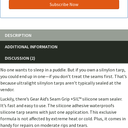
DESCRIPTION
ADDITIONAL INFORMATION
DISCUSSION (2)
No one wants to sleep in a puddle. But if you own a silnylon tarp,
you could end up in one—if you don’t treat the seams first. That’s
because ultralight silnylon tarps aren’t typically sealed at the
vendor.
Luckily, there’s Gear Aid’s Seam Grip +SIL™ silicone seam sealer.
It’s fast and easy to use. The silicone adhesive waterproofs
silicone tarp seams with just one application. This exclusive
formula is not affected by extreme heat or cold. Plus, it comes in
handy for repairs on moderate rips and tears.