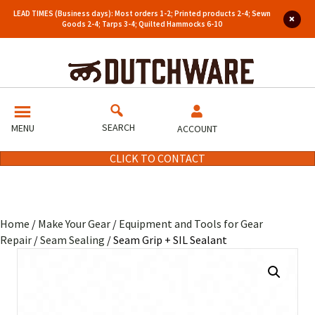
LEAD TIMES (Business days): Most orders 1-2; Printed products 2-4; Sewn
Goods 2-4; Tarps 3-4; Quilted Hammocks 6-10
SEARCH
MENU
ACCOUNT
CLICK TO CONTACT
Home
/
Make Your Gear
/
Equipment and Tools for Gear
Repair
/
Seam Sealing
/ Seam Grip + SIL Sealant