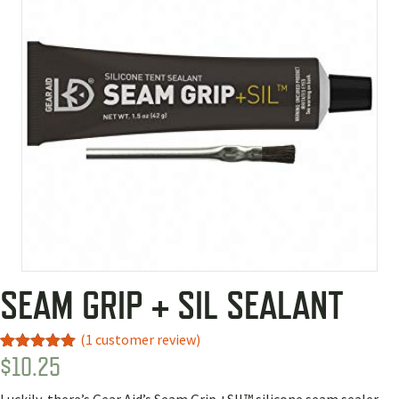
SEAM GRIP + SIL SEALANT
(
1
customer review)
$
10.25
Rated
1
5.00
out of 5
based on