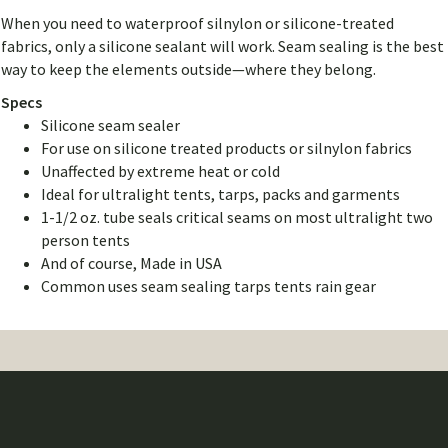
When you need to waterproof silnylon or silicone-treated
fabrics, only a silicone sealant will work. Seam sealing is the best
way to keep the elements outside—where they belong.
Specs
Silicone seam sealer
For use on silicone treated products or silnylon fabrics
Unaffected by extreme heat or cold
Ideal for ultralight tents, tarps, packs and garments
1-1/2 oz. tube seals critical seams on most ultralight two
person tents
And of course, Made in USA
Common uses seam sealing tarps tents rain gear