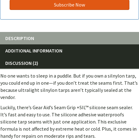
DESCRIPTION
ADDITIONAL INFORMATION
DISCUSSION (2)
No one wants to sleep in a puddle. But if you own a silnylon tarp,
you could end up in one—if you don’t treat the seams first. That’s
because ultralight silnylon tarps aren’t typically sealed at the
vendor.
Luckily, there’s Gear Aid’s Seam Grip +SIL™ silicone seam sealer.
It’s fast and easy to use. The silicone adhesive waterproofs
silicone tarp seams with just one application. This exclusive
formula is not affected by extreme heat or cold. Plus, it comes in
handy for repairs on moderate rips and tears.