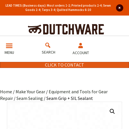
LEAD TIMES (Business days): Most orders 1-2; Printed products 2-4; Sewn
Goods 2-4; Tarps 3-4; Quilted Hammocks 6-10
SEARCH
MENU
ACCOUNT
CLICK TO CONTACT
Home
/
Make Your Gear
/
Equipment and Tools for Gear
Repair
/
Seam Sealing
/ Seam Grip + SIL Sealant