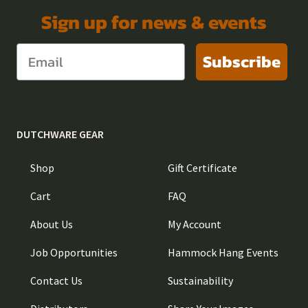
Sign up for news & events
Subscribe
DUTCHWARE GEAR
Shop
Gift Certificate
Cart
FAQ
About Us
My Account
Job Opportunities
Hammock Hang Events
Contact Us
Sustainability