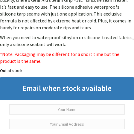
Luckily, there’s Gear Aid’s Seam Grip +SIL™ silicone seam sealer.
customer
rating
It’s fast and easy to use. The silicone adhesive waterproofs
silicone tarp seams with just one application. This exclusive
formula is not affected by extreme heat or cold. Plus, it comes in
handy for repairs on moderate rips and tears.
When you need to waterproof silnylon or silicone-treated fabrics,
only a silicone sealant will work.
*Note: Packaging may be different for a short time but the
product is the same.
Out of stock
Email when stock available