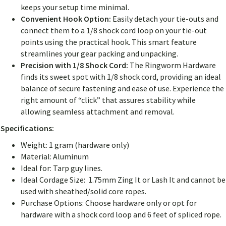
keeps your setup time minimal.
Convenient Hook Option:
Easily detach your tie-outs and
connect them to a 1/8 shock cord loop on your tie-out
points using the practical hook. This smart feature
streamlines your gear packing and unpacking.
Precision with 1/8 Shock Cord:
The Ringworm Hardware
finds its sweet spot with 1/8 shock cord, providing an ideal
balance of secure fastening and ease of use. Experience the
right amount of “click” that assures stability while
allowing seamless attachment and removal.
Specifications:
Weight: 1 gram (hardware only)
Material: Aluminum
Ideal for: Tarp guy lines.
Ideal Cordage Size: 1.75mm Zing It or Lash It and cannot be
used with sheathed/solid core ropes.
Purchase Options: Choose hardware only or opt for
hardware with a shock cord loop and 6 feet of spliced rope.