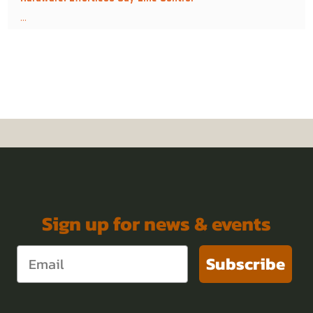
...
Ringworms
Sign up for news & events
Subscribe