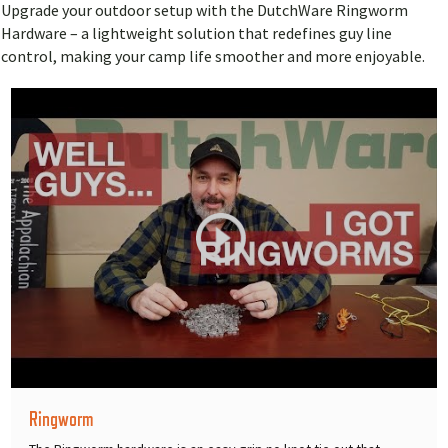
Upgrade your outdoor setup with the DutchWare Ringworm
Hardware – a lightweight solution that redefines guy line
control, making your camp life smoother and more enjoyable.
Ringworm