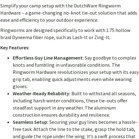
Simplify your camp setup with the DutchWare Ringworm
Hardware – a game-changing no-knot tie-out solution that adds
ease and efficiency to your outdoor experience.
Ringworms are designed specifically to work with 1.75 hollow
braid Dyneema fiber rope, such as Lash-It or Zing-It.
Key Features:
Effortless Guy Line Management:
Say goodbye to complex
knots and fumbling in unfavorable conditions. The
Ringworm Hardware revolutionizes your setup with its easy
grip tab, enabling quick adjustments even while wearing
gloves.
Weather-Ready Reliability:
Built to withstand all seasons,
including harsh winter conditions, these tie-outs offer
steadfast support in any weather. The aluminum
construction ensures durability and resilience.
Seamless Setup:
Securing your guy lines becomes a hassle-
free task. Attach the line to the stake, grasp the hold tab,
and guide the rope under the wing. It’s a swift process that