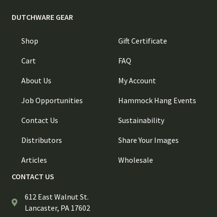
DUTCHWARE GEAR
Shop
Gift Certificate
Cart
FAQ
About Us
My Account
Job Opportunities
Hammock Hang Events
Contact Us
Sustainability
Distributors
Share Your Images
Articles
Wholesale
CONTACT US
612 East Walnut St.
Lancaster, PA 17602