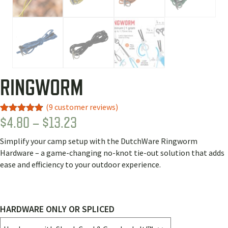
RINGWORM
(
9
customer reviews)
PRICE
$
4.80
–
$
13.23
Rated
9
4.78
out of 5
RANGE:
based on
Simplify your camp setup with the DutchWare Ringworm
customer
$4.80
ratings
Hardware – a game-changing no-knot tie-out solution that adds
THROUGH
ease and efficiency to your outdoor experience.
$13.23
HARDWARE ONLY OR SPLICED