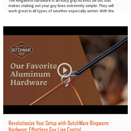
The Ringworm hardware is an easy grip no knot tie out that
makes staking out your guy lines extremely simple. They will
work great in all types of weather especially winter. With the
easy
...
Revolutionize Your Setup with DutchWare Ringworm
Hardware: Effortless Guy Line Control