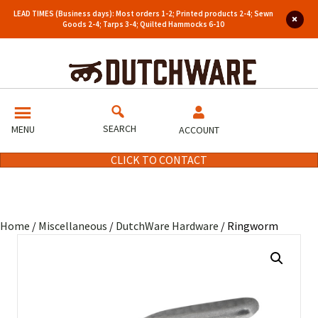
LEAD TIMES (Business days): Most orders 1-2; Printed products 2-4; Sewn
Goods 2-4; Tarps 3-4; Quilted Hammocks 6-10
SEARCH
MENU
ACCOUNT
CLICK TO CONTACT
Home
/
Miscellaneous
/
DutchWare Hardware
/ Ringworm