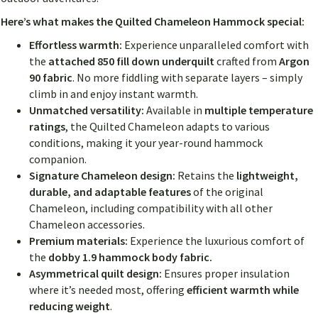
Here’s what makes the Quilted Chameleon Hammock special:
Effortless warmth:
Experience unparalleled comfort with
the
attached 850 fill down underquilt
crafted from
Argon
90 fabric
. No more fiddling with separate layers – simply
climb in and enjoy instant warmth.
Unmatched versatility:
Available in
multiple temperature
ratings
, the Quilted Chameleon adapts to various
conditions, making it your year-round hammock
companion.
Signature Chameleon design:
Retains the
lightweight,
durable, and adaptable features
of the original
Chameleon, including compatibility with all other
Chameleon accessories.
Premium materials:
Experience the luxurious comfort of
the
dobby 1.9 hammock body fabric.
Asymmetrical quilt design:
Ensures proper insulation
where it’s needed most, offering
efficient warmth while
reducing weight
.