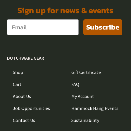
Sign up for news & events
Subscribe
DUTCHWARE GEAR
Shop
Gift Certificate
Cart
FAQ
About Us
My Account
Job Opportunities
Hammock Hang Events
Contact Us
Sustainability