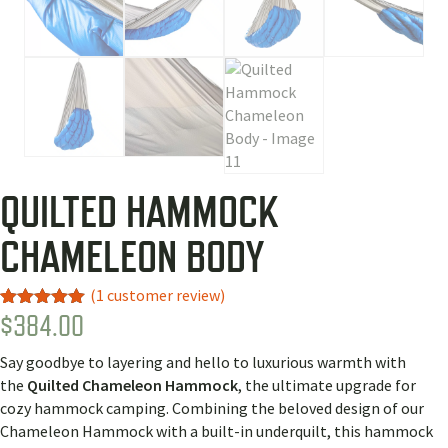
QUILTED HAMMOCK
CHAMELEON BODY
(
1
customer review)
$
384.00
Rated
1
5.00
out of 5
based on
Say goodbye to layering and hello to luxurious warmth with
customer
rating
the
Quilted Chameleon Hammock
, the ultimate upgrade for
cozy hammock camping. Combining the beloved design of our
Chameleon Hammock with a built-in underquilt, this hammock