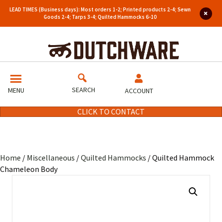
LEAD TIMES (Business days): Most orders 1-2; Printed products 2-4; Sewn
Goods 2-4; Tarps 3-4; Quilted Hammocks 6-10
SEARCH
MENU
ACCOUNT
CLICK TO CONTACT
Home
/
Miscellaneous
/
Quilted Hammocks
/ Quilted Hammock
Chameleon Body