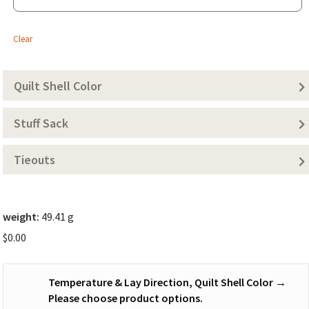
-
20
Clear
Degree)
Quilt Shell Color
Stuff Sack
Tieouts
weight:
49.41 g
$
0.00
Temperature & Lay Direction, Quilt Shell Color
→
Please choose product options.