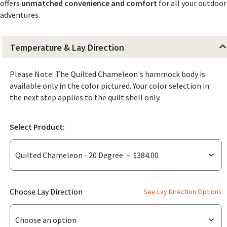
offers
unmatched convenience and comfort
for all your outdoor
adventures.
Temperature & Lay Direction
Please Note: The Quilted Chameleon's hammock body is
available only in the color pictured. Your color selection in
the next step applies to the quilt shell only.
Select Product:
(for
Choose Lay Direction
See Lay Direction Options
Quilted
Chameleon