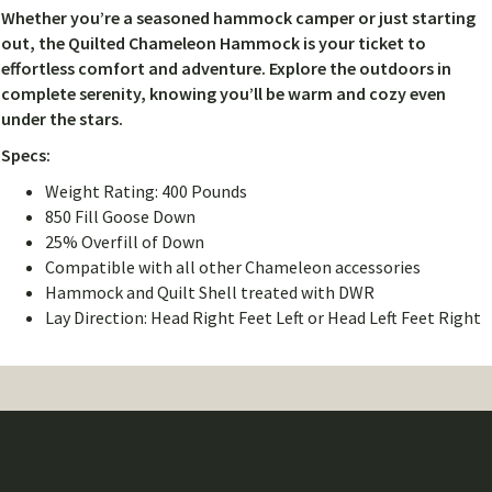
Whether you’re a seasoned hammock camper or just starting
out, the Quilted Chameleon Hammock is your ticket to
effortless comfort and adventure. Explore the outdoors in
complete serenity, knowing you’ll be warm and cozy even
under the stars.
Specs:
Weight Rating: 400 Pounds
850 Fill Goose Down
25% Overfill of Down
Compatible with all other Chameleon accessories
Hammock and Quilt Shell treated with DWR
Lay Direction: Head Right Feet Left or Head Left Feet Right