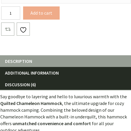
Quilted
Add to cart
Hammock
Chameleon
Body
quantity
DESCRIPTION
ADDITIONAL INFORMATION
DISCUSSION (6)
Say goodbye to layering and hello to luxurious warmth with the
Quilted Chameleon Hammock
, the ultimate upgrade for cozy
hammock camping. Combining the beloved design of our
Chameleon Hammock with a built-in underquilt, this hammock
offers
unmatched convenience and comfort
for all your
outdoor adventures.