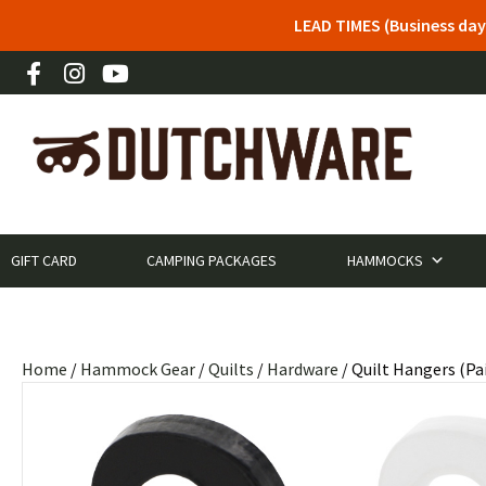
LEAD TIMES (Business day
GIFT CARD
CAMPING PACKAGES
HAMMOCKS
Home
/
Hammock Gear
/
Quilts
/
Hardware
/ Quilt Hangers (Pai