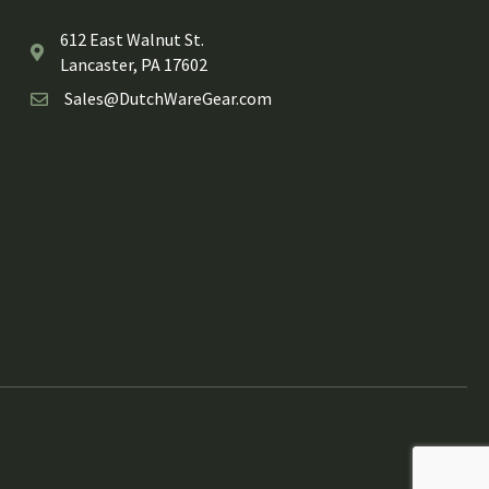
612 East Walnut St.
Lancaster, PA 17602
Sales@DutchWareGear.com