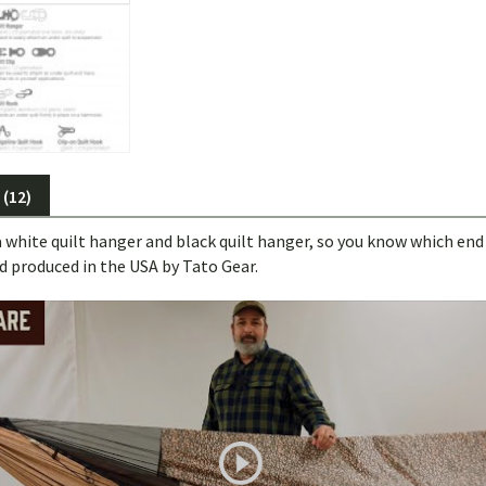
(12)
a white quilt hanger and black quilt hanger, so you know which end 
d produced in the USA by Tato Gear.