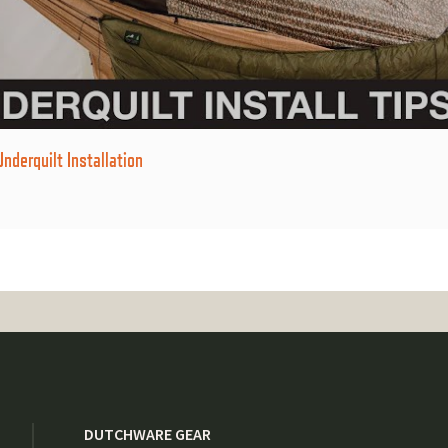
derquilt Installation
DUTCHWARE GEAR