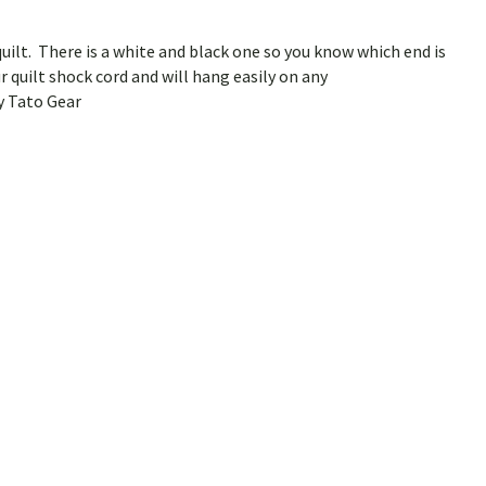
uilt. There is a white and black one so you know which end is
r quilt shock cord and will hang easily on any
y Tato Gear