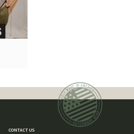
CONTACT US