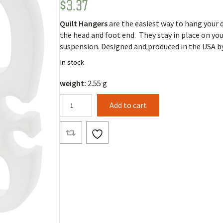
$
3.37
Rated
5
5.00
out of 5
based on
Quilt Hangers
are the easiest way to hang your q
customer
ratings
the head and foot end. They stay in place on you
suspension. Designed and produced in the USA b
In stock
weight:
2.55 g
Quilt
Add to cart
Hangers
(Pair)
quantity