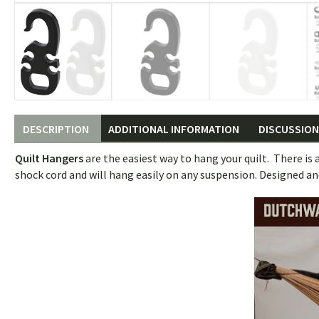
DESCRIPTION
ADDITIONAL INFORMATION
DISCUSSION 
Quilt Hangers
are the easiest way to hang your quilt. There is 
shock cord and will hang easily on any suspension. Designed an