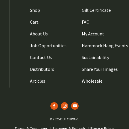
Shop
Gift Certificate
Cart
FAQ
About Us
My Account
Job Opportunities
Hammock Hang Events
Contact Us
Sustainability
Distributors
Share Your Images
Articles
Wholesale
© 2025 DUTCHWARE
Terms & Conditions
|
Shipping & Refunds
|
Privacy Policy