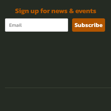
Sign up for news & events
Subscribe