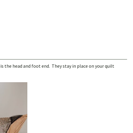
is the head and foot end. They stay in place on your quilt