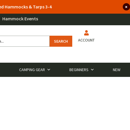
lted Hammocks & Tarps 3-4
Hammock Events
ACCOUNT
SEARCH
CAMPING GEAR
BEGINNERS
NEW