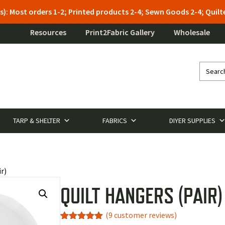
s): Most orders 1-2; Printed products 2-4; Sewn Goods 2-4; Qui
Resources
Print2Fabric Gallery
Wholesale
TARP & SHELTER
FABRICS
DIYER SUPPLIES
r)
QUILT HANGERS (PAIR)
(
9
customer reviews)