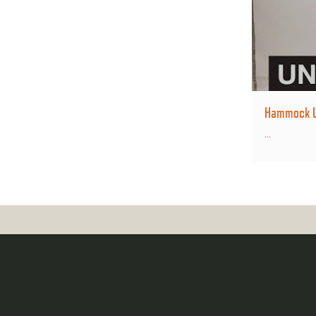
Hammock Un
...