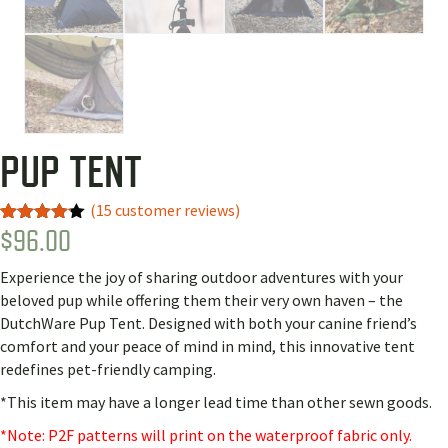
PUP TENT
(
15
customer reviews)
$
96.00
Rated
10
4.10
out
of 5
Experience the joy of sharing outdoor adventures with your
based
on
beloved pup while offering them their very own haven – the
customer
DutchWare Pup Tent. Designed with both your canine friend’s
ratings
comfort and your peace of mind in mind, this innovative tent
redefines pet-friendly camping.
*This item may have a longer lead time than other sewn goods.
*Note: P2F patterns will print on the waterproof fabric only.