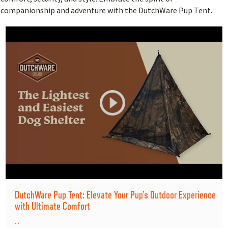
companionship and adventure with the DutchWare Pup Tent.
DutchWare Pup Tent: Elevate Your Pup's Outdoor Experience
with Ultimate Comfort
...