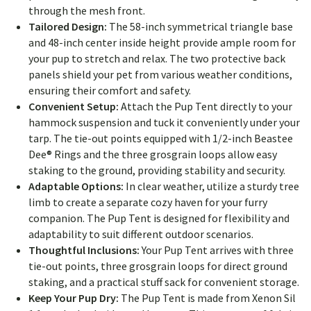
through the mesh front.
Tailored Design:
The 58-inch symmetrical triangle base
and 48-inch center inside height provide ample room for
your pup to stretch and relax. The two protective back
panels shield your pet from various weather conditions,
ensuring their comfort and safety.
Convenient Setup:
Attach the Pup Tent directly to your
hammock suspension and tuck it conveniently under your
tarp. The tie-out points equipped with 1/2-inch Beastee
Dee® Rings and the three grosgrain loops allow easy
staking to the ground, providing stability and security.
Adaptable Options:
In clear weather, utilize a sturdy tree
limb to create a separate cozy haven for your furry
companion. The Pup Tent is designed for flexibility and
adaptability to suit different outdoor scenarios.
Thoughtful Inclusions:
Your Pup Tent arrives with three
tie-out points, three grosgrain loops for direct ground
staking, and a practical stuff sack for convenient storage.
Keep Your Pup Dry:
The Pup Tent is made from Xenon Sil