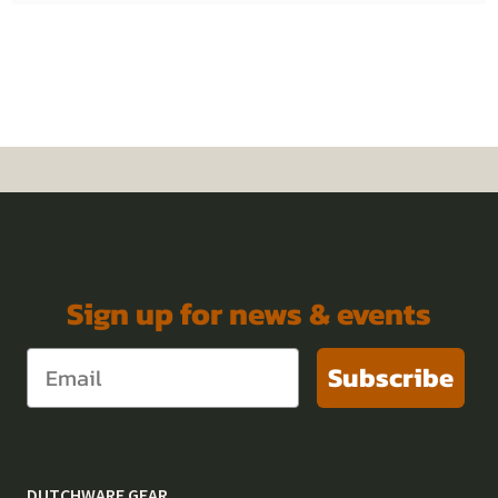
Sign up for news & events
Subscribe
DUTCHWARE GEAR