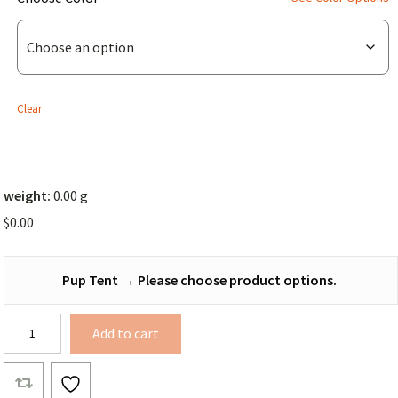
Pup
Tent
(Solid
Color))
Clear
weight:
0.00 g
$
0.00
Pup Tent
→
Please choose product options.
Pup
Add to cart
Tent
quantity