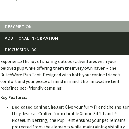
DESCRIPTION
ADDITIONAL INFORMATION
DISCUSSION (30)
Experience the joy of sharing outdoor adventures with your
beloved pup while offering them their very own haven – the
DutchWare Pup Tent. Designed with both your canine friend’s
comfort and your peace of mind in mind, this innovative tent
redefines pet-friendly camping.
Key Features:
Dedicated Canine Shelter:
Give your furry friend the shelter
they deserve. Crafted from durable Xenon Sil 1.1 and .9
Noseeum Netting, the Pup Tent ensures your pet remains
protected from the elements while maintaining visibility