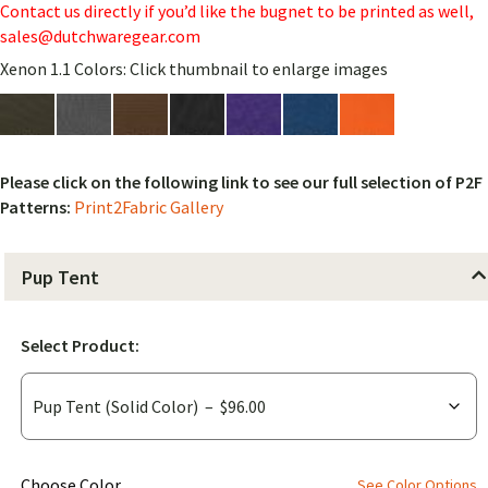
Contact us directly if you’d like the bugnet to be printed as well,
sales@dutchwaregear.com
Xenon 1.1 Colors: Click thumbnail to enlarge images
Please click on the following link to see our full selection of P2F
Patterns:
Print2Fabric Gallery
Pup Tent
Select Product:
(for
Choose Color
See Color Options