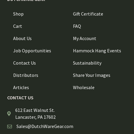
Shop
Gift Certificate
Cart
FAQ
About Us
My Account
Job Opportunities
Hammock Hang Events
Contact Us
Sustainability
Distributors
Share Your Images
Articles
Wholesale
CONTACT US
612 East Walnut St.
Lancaster, PA 17602
Sales@DutchWareGear.com