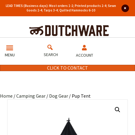
LEAD TIMES (Business days): Most orders 1-2; Printed products 2-4; Sewn
Goods 2-4; Tarps 3-4; Quilted Hammocks 6-10
SEARCH
MENU
ACCOUNT
CLICK TO CONTACT
Home
/
Camping Gear
/
Dog Gear
/ Pup Tent