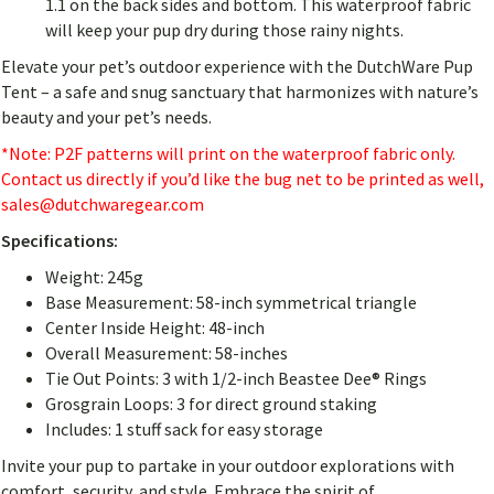
1.1 on the back sides and bottom. This waterproof fabric
will keep your pup dry during those rainy nights.
Elevate your pet’s outdoor experience with the DutchWare Pup
Tent – a safe and snug sanctuary that harmonizes with nature’s
beauty and your pet’s needs.
*Note: P2F patterns will print on the waterproof fabric only.
Contact us directly if you’d like the bug net to be printed as well,
sales@dutchwaregear.com
Specifications:
Weight: 245g
Base Measurement: 58-inch symmetrical triangle
Center Inside Height: 48-inch
Overall Measurement: 58-inches
Tie Out Points: 3 with 1/2-inch Beastee Dee® Rings
Grosgrain Loops: 3 for direct ground staking
Includes: 1 stuff sack for easy storage
Invite your pup to partake in your outdoor explorations with
comfort, security, and style. Embrace the spirit of