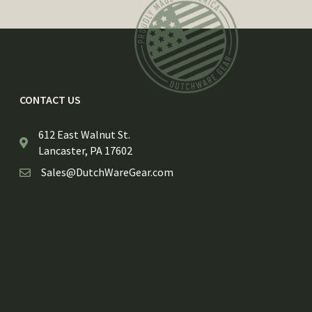
CONTACT US
612 East Walnut St.
Lancaster, PA 17602
Sales@DutchWareGear.com