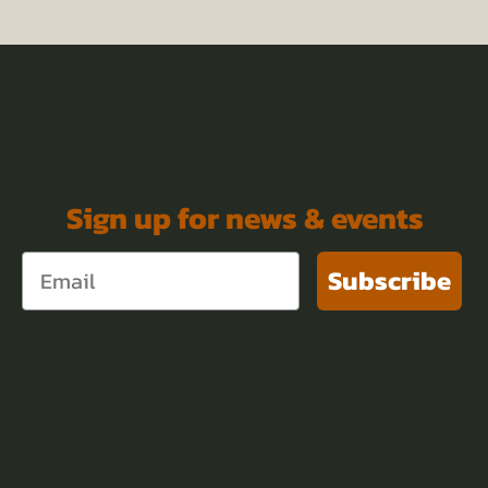
Sign up for news & events
Subscribe