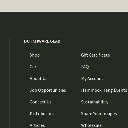
DUTCHWARE GEAR
Shop
Gift Certificate
Cart
FAQ
About Us
My Account
Job Opportunities
Hammock Hang Events
Contact Us
Sustainability
Distributors
Share Your Images
Articles
Wholesale