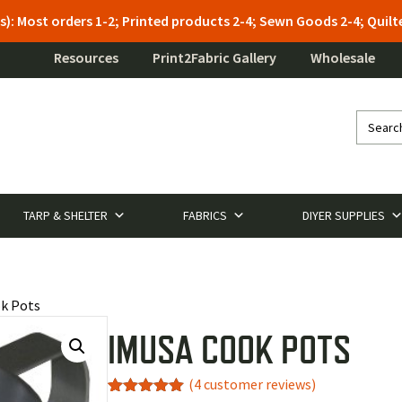
s): Most orders 1-2; Printed products 2-4; Sewn Goods 2-4; Qui
Resources
Print2Fabric Gallery
Wholesale
TARP & SHELTER
FABRICS
DIYER SUPPLIES
k Pots
IMUSA COOK POTS
(
4
customer reviews)