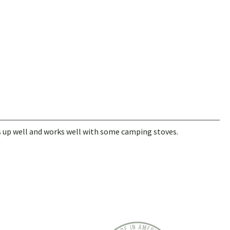
 up well and works well with some camping stoves.