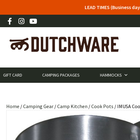
LEAD TIMES (Business day
GIFT CARD
CAMPING PACKAGES
HAMMOCKS
Home
/
Camping Gear
/
Camp Kitchen
/
Cook Pots
/ IMUSA Coo