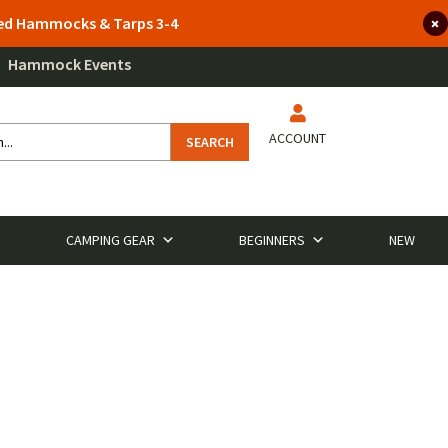
lted Hammocks & Tarps 3-4
Hammock Events
ACCOUNT
SEARCH
CAMPING GEAR
BEGINNERS
NEW