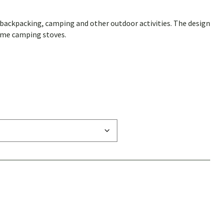
ackpacking, camping and other outdoor activities. The design
ome camping stoves.