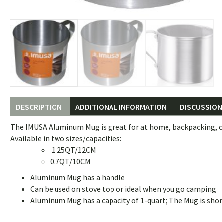
DESCRIPTION
ADDITIONAL INFORMATION
DISCUSSION 
The IMUSA Aluminum Mug is great for at home, backpacking, ca
Available in two sizes/capacities:
1.25QT/12CM
0.7QT/10CM
Aluminum Mug has a handle
Can be used on stove top or ideal when you go camping
Aluminum Mug has a capacity of 1-quart; The Mug is shor