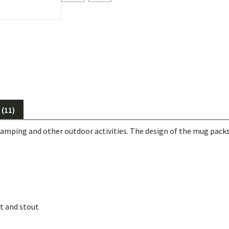
(11)
mping and other outdoor activities. The design of the mug packs
t and stout