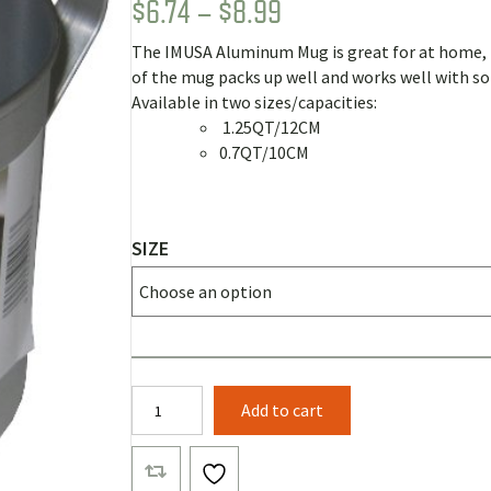
PRICE
$
6.74
–
$
8.99
Rated
4
5.00
out of 5
RANGE:
based on
The IMUSA Aluminum Mug is great for at home, b
customer
$6.74
ratings
of the mug packs up well and works well with s
THROUGH
Available in two sizes/capacities:
1.25QT/12CM
$8.99
0.7QT/10CM
SIZE
IMUSA
Add to cart
Cook
Pots
quantity