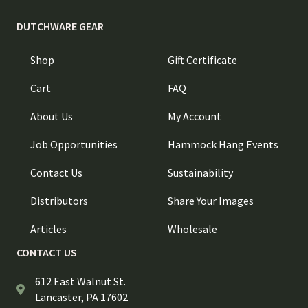
DUTCHWARE GEAR
Shop
Gift Certificate
Cart
FAQ
About Us
My Account
Job Opportunities
Hammock Hang Events
Contact Us
Sustainability
Distributors
Share Your Images
Articles
Wholesale
CONTACT US
612 East Walnut St.
Lancaster, PA 17602