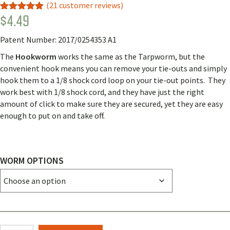
(
21
customer reviews)
$
4.49
Rated
18
4.89
out of 5
based on
Patent Number: 2017/0254353 A1
customer
ratings
The
Hookworm
works the same as the Tarpworm, but the
convenient hook means you can remove your tie-outs and simply
hook them to a 1/8 shock cord loop on your tie-out points. They
work best with 1/8 shock cord, and they have just the right
amount of click to make sure they are secured, yet they are easy
enough to put on and take off.
WORM OPTIONS