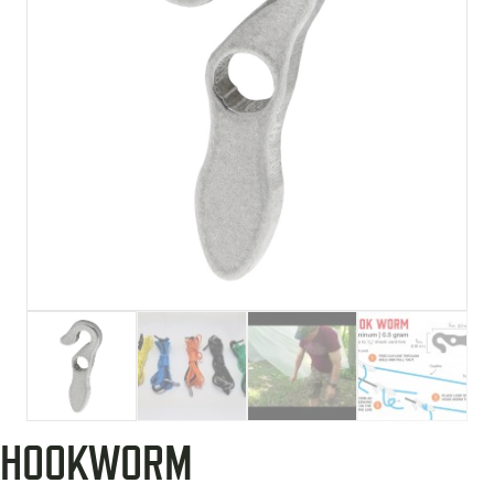
HOOKWORM