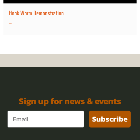
Hook Worm Demonstration
...
Sign up for news & events
Subscribe