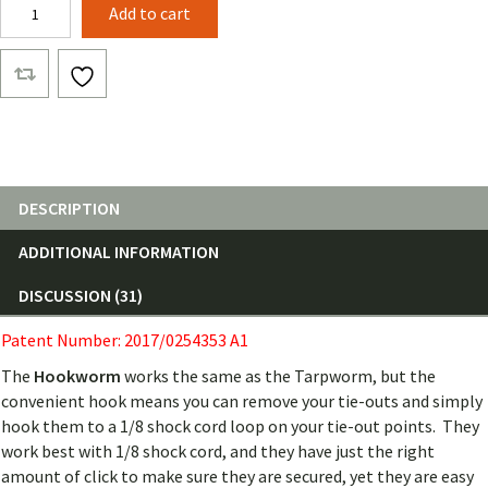
Hookworm
Add to cart
quantity
DESCRIPTION
ADDITIONAL INFORMATION
DISCUSSION (31)
Patent Number: 2017/0254353 A1
The
Hookworm
works the same as the Tarpworm, but the
convenient hook means you can remove your tie-outs and simply
hook them to a 1/8 shock cord loop on your tie-out points. They
work best with 1/8 shock cord, and they have just the right
amount of click to make sure they are secured, yet they are easy