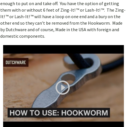
enough to put on and take off. You have the option of getting
them with or without 6 feet of Zing-It! ™ or Lash-It! ™. The Zing-
It! ™ or Lash-It! ™ will have a loop on one end and a bury on the
other end so they can’t be removed from the Hookworm. Made
by Dutchware and of course, Made in the USA with foreign and
domestic components.