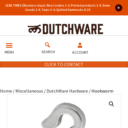
LEAD TIMES (Business days): Most orders 1-2; Printed products 2-4; Sewn
Goods 2-4; Tarps 3-4; Quilted Hammocks 6-10
SEARCH
MENU
ACCOUNT
CLICK TO CONTACT
Home
/
Miscellaneous
/
DutchWare Hardware
/ Hookworm