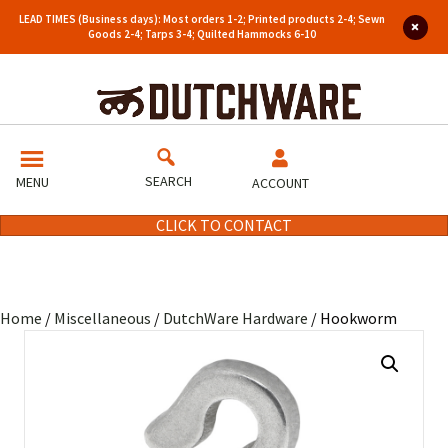
LEAD TIMES (Business days): Most orders 1-2; Printed products 2-4; Sewn
Goods 2-4; Tarps 3-4; Quilted Hammocks 6-10
SEARCH
MENU
ACCOUNT
CLICK TO CONTACT
Home
/
Miscellaneous
/
DutchWare Hardware
/ Hookworm