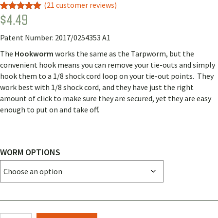
(
21
customer reviews)
$
4.49
Rated
18
4.89
out of 5
based on
Patent Number: 2017/0254353 A1
customer
ratings
The
Hookworm
works the same as the Tarpworm, but the
convenient hook means you can remove your tie-outs and simply
hook them to a 1/8 shock cord loop on your tie-out points. They
work best with 1/8 shock cord, and they have just the right
amount of click to make sure they are secured, yet they are easy
enough to put on and take off.
WORM OPTIONS