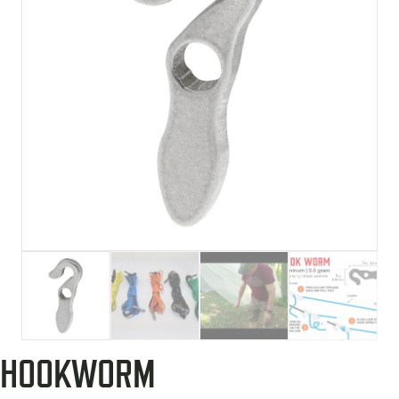
HOOKWORM