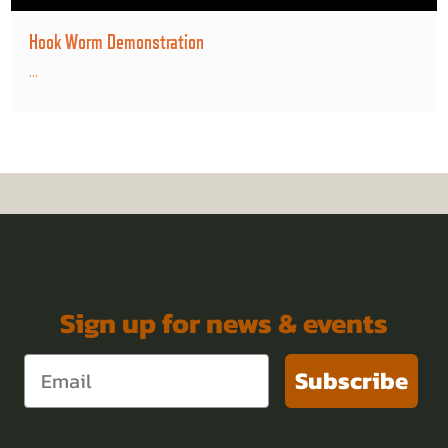
Hook Worm Demonstration
...
Sign up for news & events
Subscribe