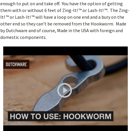
enough to put on and take off. You have the option of getting
them with or without 6 feet of Zing-It! ™ or Lash-It! ™. The Zing-
It! ™ or Lash-It! ™ will have a loop on one end and a bury on the
other end so they can’t be removed from the Hookworm. Made
by Dutchware and of course, Made in the USA with foreign and
domestic components.