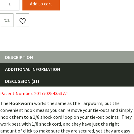
Hookworm
Add to cart
quantity
DESCRIPTION
ADDITIONAL INFORMATION
DISCUSSION (31)
Patent Number: 2017/0254353 A1
The
Hookworm
works the same as the Tarpworm, but the
convenient hook means you can remove your tie-outs and simply
hook them to a 1/8 shock cord loop on your tie-out points. They
work best with 1/8 shock cord, and they have just the right
amount of click to make sure they are secured, yet they are easy