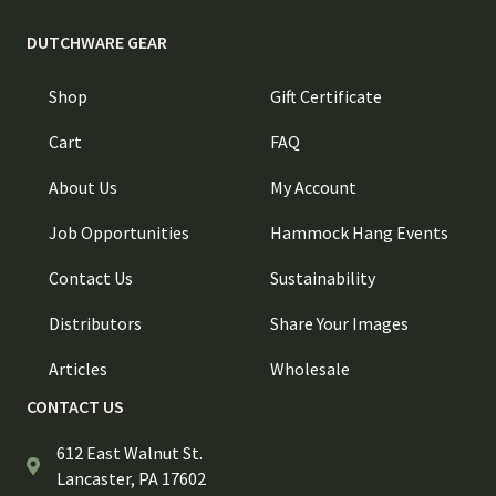
DUTCHWARE GEAR
Shop
Gift Certificate
Cart
FAQ
About Us
My Account
Job Opportunities
Hammock Hang Events
Contact Us
Sustainability
Distributors
Share Your Images
Articles
Wholesale
CONTACT US
612 East Walnut St.
Lancaster, PA 17602