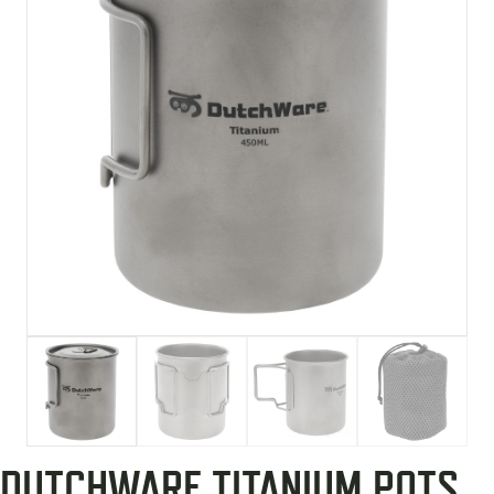
DUTCHWARE TITANIUM POTS