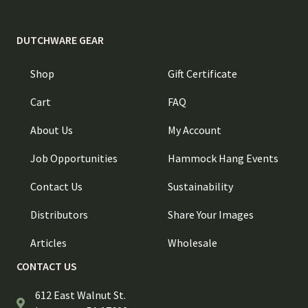
DUTCHWARE GEAR
Shop
Gift Certificate
Cart
FAQ
About Us
My Account
Job Opportunities
Hammock Hang Events
Contact Us
Sustainability
Distributors
Share Your Images
Articles
Wholesale
CONTACT US
612 East Walnut St.