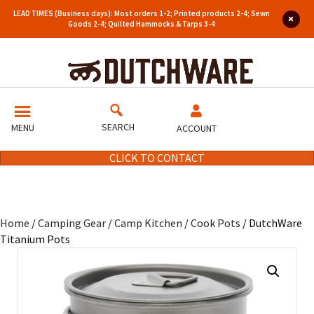
LEAD TIMES (Business days): Most orders 1-2; Printed products 2-4; Sewn
Goods 2-4; Quilted Hammocks & Tarps 3-4
SEARCH
MENU
ACCOUNT
CLICK TO CONTACT
Home
/
Camping Gear
/
Camp Kitchen
/
Cook Pots
/ DutchWare
Titanium Pots