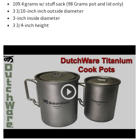
109.4 grams w/ stuff sack (98 Grams pot and lid only)
3 3/10-inch inch outside diameter
3-inch inside diameter
3 3/4-inch height