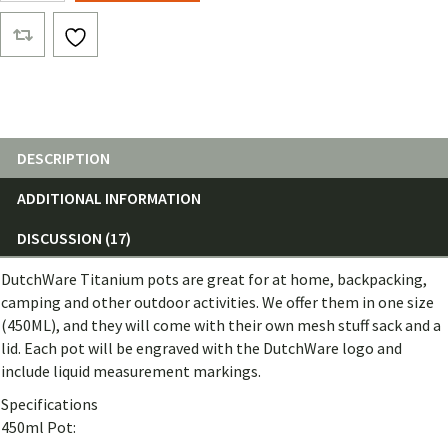
Pots
quantity
DESCRIPTION
ADDITIONAL INFORMATION
DISCUSSION (17)
DutchWare Titanium pots are great for at home, backpacking,
camping and other outdoor activities. We offer them in one size
(450ML), and they will come with their own mesh stuff sack and a
lid. Each pot will be engraved with the DutchWare logo and
include liquid measurement markings.
Specifications
450ml Pot: