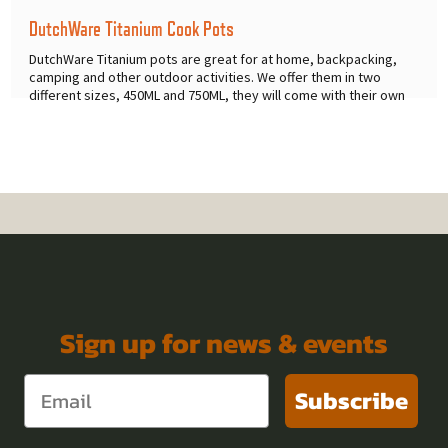
DutchWare Titanium Cook Pots
DutchWare Titanium pots are great for at home, backpacking,
camping and other outdoor activities. We offer them in two
different sizes, 450ML and 750ML, they will come with their own
mesh
...
Sign up for news & events
Subscribe