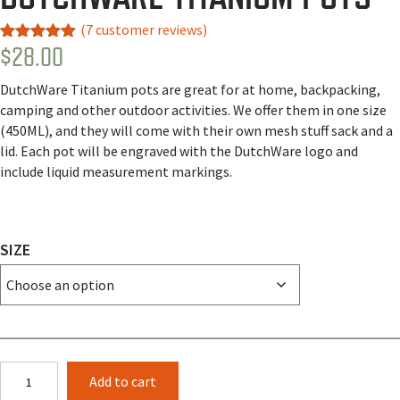
(
7
customer reviews)
$
28.00
Rated
4
5.00
out of 5
based on
DutchWare Titanium pots are great for at home, backpacking,
customer
ratings
camping and other outdoor activities. We offer them in one size
(450ML), and they will come with their own mesh stuff sack and a
lid. Each pot will be engraved with the DutchWare logo and
include liquid measurement markings.
SIZE
DutchWare
Add to cart
Titanium