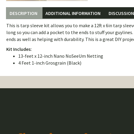
DESCRIPTION
ADDITIONAL INFORMATION
DISCUSSION 
This is tarp sleeve kit allows you to make a 12ft x 6in tarp slee
long so you can add a pocket to the ends to stuff your guylines
ends as well as helping with durability. This is a great DIY projec
Kit Includes:
13-feet x 12-inch Nano NoSeeUm Netting
4 Feet 1-inch Grosgrain (Black)