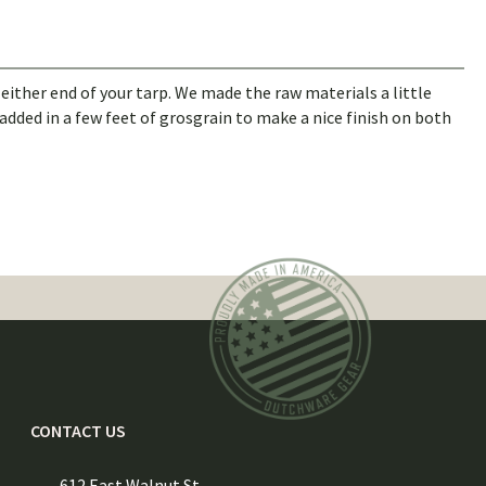
m either end of your tarp. We made the raw materials a little
added in a few feet of grosgrain to make a nice finish on both
CONTACT US
612 East Walnut St.