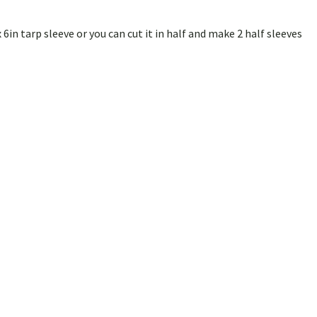
x 6in tarp sleeve or you can cut it in half and make 2 half sleeves