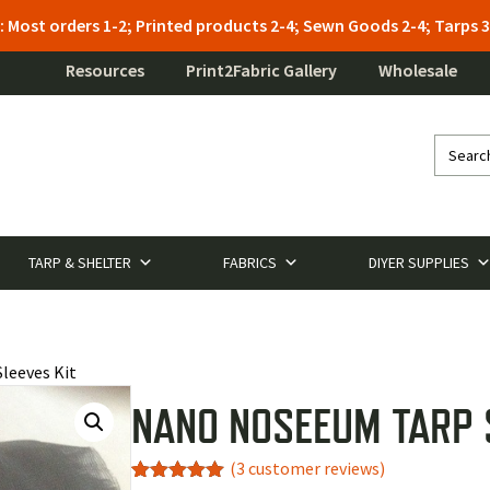
: Most orders 1-2; Printed products 2-4; Sewn Goods 2-4; Tarps
Resources
Print2Fabric Gallery
Wholesale
TARP & SHELTER
FABRICS
DIYER SUPPLIES
leeves Kit
NANO NOSEEUM TARP 
(
3
customer reviews)