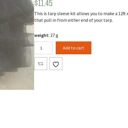
$
11.45
Rated
3
5.00
out of 5
based on
This is tarp sleeve kit allows you to make a 12ft 
customer
ratings
that pull in from either end of your tarp.
weight:
27 g
Nano
Add to cart
NoSeeUm
Tarp
Sleeves
Kit
quantity