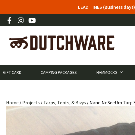
LEAD TIMES (Business days)
GIFT CARD
CAMPING PACKAGES
HAMMOCKS
Home
/
Projects
/
Tarps, Tents, & Bivys
/ Nano NoSeeUm Tarp S