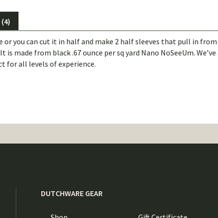
(4)
ve or you can cut it in half and make 2 half sleeves that pull in fro
. It is made from black .67 ounce per sq yard Nano NoSeeUm. We’ve 
t for all levels of experience.
DUTCHWARE GEAR
Shop
Gift Certificate