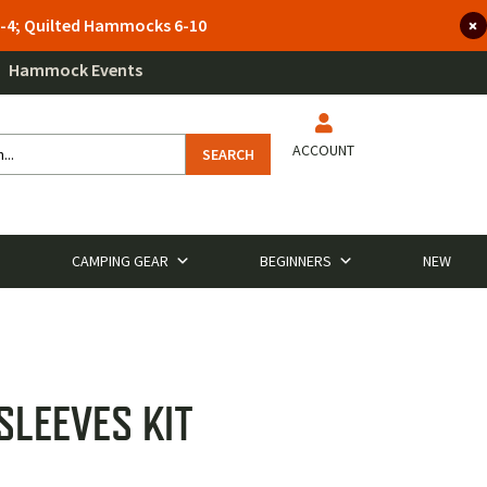
 3-4; Quilted Hammocks 6-10
Hammock Events
ACCOUNT
SEARCH
CAMPING GEAR
BEGINNERS
NEW
SLEEVES KIT