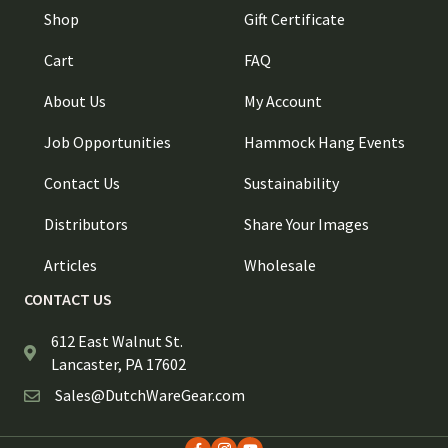
Shop
Gift Certificate
Cart
FAQ
About Us
My Account
Job Opportunities
Hammock Hang Events
Contact Us
Sustainability
Distributors
Share Your Images
Articles
Wholesale
CONTACT US
612 East Walnut St.
Lancaster, PA 17602
Sales@DutchWareGear.com