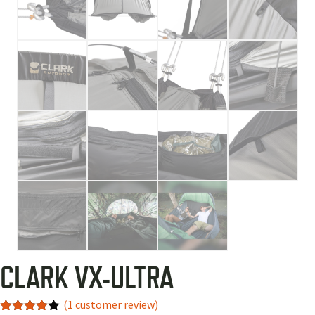
CLARK VX-ULTRA
(
1
customer review)