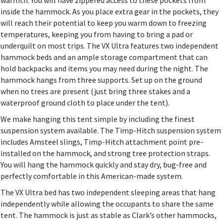
warmth. You will have zippered access to these pockets from
inside the hammock. As you place extra gear in the pockets, they
will reach their potential to keep you warm down to freezing
temperatures, keeping you from having to bring a pad or
underquilt on most trips. The VX Ultra features two independent
hammock beds and an ample storage compartment that can
hold backpacks and items you may need during the night. The
hammock hangs from three supports. Set up on the ground
when no trees are present (just bring three stakes and a
waterproof ground cloth to place under the tent).
We make hanging this tent simple by including the finest
suspension system available. The Timp-Hitch suspension system
includes Amsteel slings, Timp-Hitch attachment point pre-
installed on the hammock, and strong tree protection straps.
You will hang the hammock quickly and stay dry, bug-free and
perfectly comfortable in this American-made system.
The VX Ultra bed has two independent sleeping areas that hang
independently while allowing the occupants to share the same
tent. The hammock is just as stable as Clark’s other hammocks,