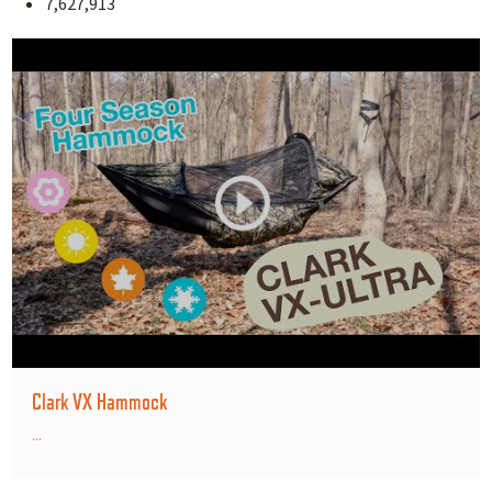
7,627,913
Clark VX Hammock
...