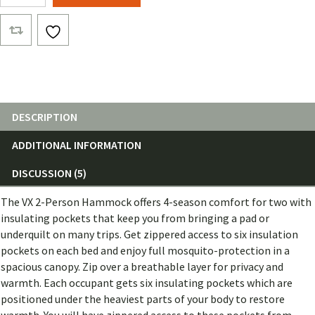
Ultra
quantity
DESCRIPTION
ADDITIONAL INFORMATION
DISCUSSION (5)
The VX 2-Person Hammock offers 4-season comfort for two with
insulating pockets that keep you from bringing a pad or
underquilt on many trips. Get zippered access to six insulation
pockets on each bed and enjoy full mosquito-protection in a
spacious canopy. Zip over a breathable layer for privacy and
warmth. Each occupant gets six insulating pockets which are
positioned under the heaviest parts of your body to restore