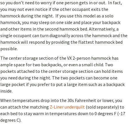
so you don’t need to worry if one person gets in or out. In fact,
you may not even notice if the other occupant exits the
hammock during the night. If you use this model as a solo
hammock, you may sleep on one side and place your backpack
and other items in the second hammock bed. Alternatively, a
single occupant can turn diagonally across the hammock and the
hammock will respond by providing the flattest hammock bed
possible.
The center storage section of the VX 2-person hammock has
ample space for two backpacks, or even a small child. Two
pockets attached to the center storage section can hold items
you need during the night. The two pockets can become one
large pocket if you prefer to put a large item such as a backpack
inside.
When temperatures drop into the 30s Fahrenheit or lower, you
can attach the matching
Z-Liner underquilt
(sold separately) to
each bed to stay warm in temperatures down to 0 degrees F (-17
degrees C).