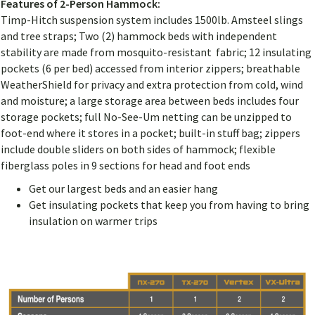
Features of 2-Person Hammock:
Timp-Hitch suspension system includes 1500lb. Amsteel slings
and tree straps; Two (2) hammock beds with independent
stability are made from mosquito-resistant fabric; 12 insulating
pockets (6 per bed) accessed from interior zippers; breathable
WeatherShield for privacy and extra protection from cold, wind
and moisture; a large storage area between beds includes four
storage pockets; full No-See-Um netting can be unzipped to
foot-end where it stores in a pocket; built-in stuff bag; zippers
include double sliders on both sides of hammock; flexible
fiberglass poles in 9 sections for head and foot ends
Get our largest beds and an easier hang
Get insulating pockets that keep you from having to bring
insulation on warmer trips