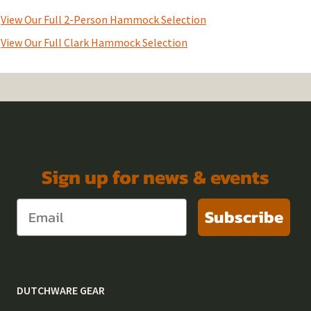
View Our Full 2-Person Hammock Selection
View Our Full Clark Hammock Selection
Sign up for news & events
Subscribe
DUTCHWARE GEAR