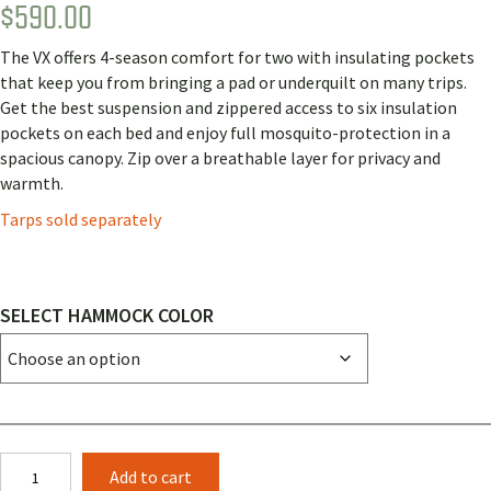
$
590.00
Rated
1
4.00
out
of 5
The VX offers 4-season comfort for two with insulating pockets
based
on
that keep you from bringing a pad or underquilt on many trips.
customer
Get the best suspension and zippered access to six insulation
rating
pockets on each bed and enjoy full mosquito-protection in a
spacious canopy. Zip over a breathable layer for privacy and
warmth.
Tarps sold separately
SELECT HAMMOCK COLOR
Clark
Add to cart
VX-