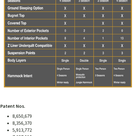
Patent Nos.
8,650,679
8,356,370
5,913,772