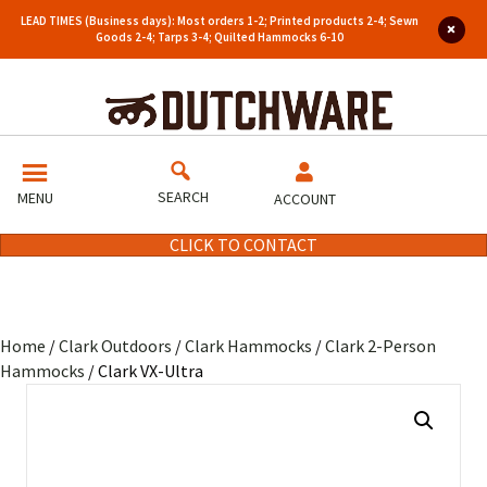
LEAD TIMES (Business days): Most orders 1-2; Printed products 2-4; Sewn
Goods 2-4; Tarps 3-4; Quilted Hammocks 6-10
SEARCH
MENU
ACCOUNT
CLICK TO CONTACT
Home
/
Clark Outdoors
/
Clark Hammocks
/
Clark 2-Person
Hammocks
/ Clark VX-Ultra