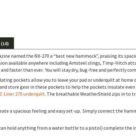
(18)
ine named the NX-270 a “best new hammock”, praising its spacious
ension available anywhere including Amsteel slings, Timp-Hitch a
d faster than ever. You will stay dry, bug-free and perfectly co
lating pockets allow you to leave your pad or underquilt at home 
nd store gear in these pockets to help the pockets insulate eve
Z-Liner 270 underquilt
. The breathable WeatherShield zips in to 
eate a spacious feeling and easy set-up. Simply connect the hammo
an hold anything from a water bottle to a pistol) complete the in