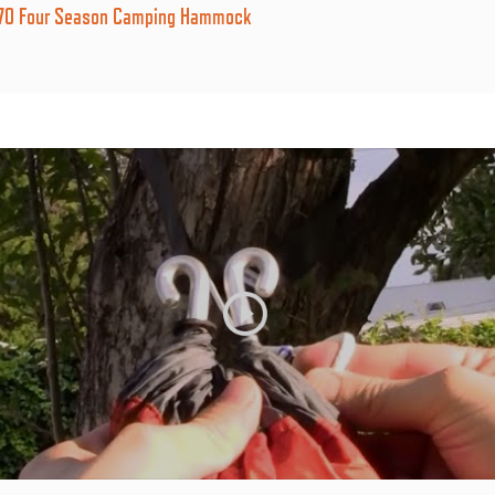
270 Four Season Camping Hammock