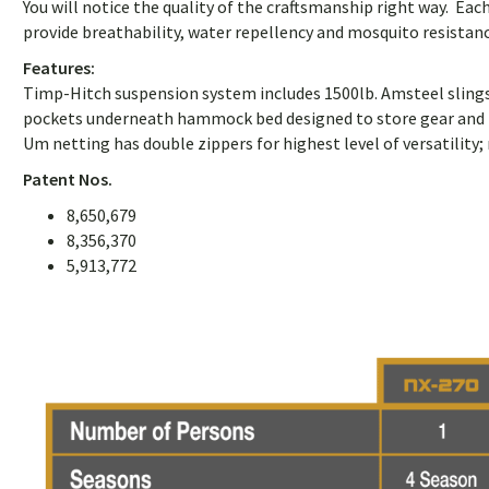
You will notice the quality of the craftsmanship right way. Ea
provide breathability, water repellency and mosquito resistanc
Features:
Timp-Hitch suspension system includes 1500lb. Amsteel slings a
pockets underneath hammock bed designed to store gear and pro
Um netting has double zippers for highest level of versatility; 
Patent Nos.
8,650,679
8,356,370
5,913,772