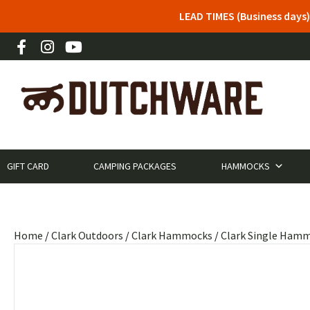
LEAD TIMES (Business days)
GIFT CARD
CAMPING PACKAGES
HAMMOCKS
Home
/
Clark Outdoors
/
Clark Hammocks
/
Clark Single Ham