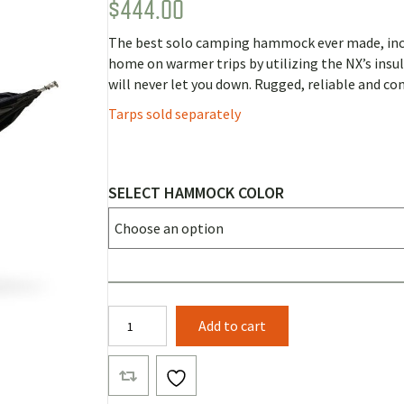
$
444.00
Rated
6
5.00
out of 5
based on
The best solo camping hammock ever made, incl
customer
ratings
home on warmer trips by utilizing the NX’s ins
will never let you down. Rugged, reliable and co
Tarps sold separately
SELECT HAMMOCK COLOR
Clark
Add to cart
NX-
270
quantity