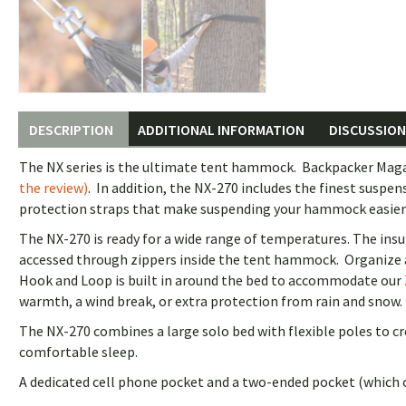
DESCRIPTION
ADDITIONAL INFORMATION
DISCUSSION 
The NX series is the ultimate tent hammock. Backpacker Magaz
the review)
. In addition, the NX-270 includes the finest susp
protection straps that make suspending your hammock easier an
The NX-270 is ready for a wide range of temperatures. The insu
accessed through zippers inside the tent hammock. Organize a
Hook and Loop is built in around the bed to accommodate our
warmth, a wind break, or extra protection from rain and snow.
The NX-270 combines a large solo bed with flexible poles to cr
comfortable sleep.
A dedicated cell phone pocket and a two-ended pocket (which c