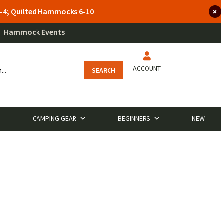
 3-4; Quilted Hammocks 6-10
Hammock Events
ACCOUNT
SEARCH
CAMPING GEAR
BEGINNERS
NEW