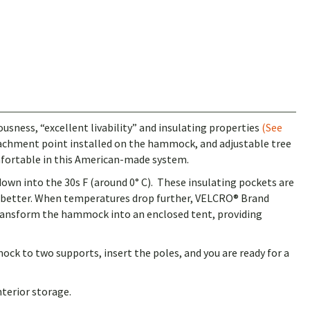
ness, “excellent livability” and insulating properties
(See
ttachment point installed on the hammock, and adjustable tree
mfortable in this American-made system.
down into the 30s F (around 0° C). These insulating pockets are
n better. When temperatures drop further, VELCRO® Brand
transform the hammock into an enclosed tent, providing
ck to two supports, insert the poles, and you are ready for a
terior storage.