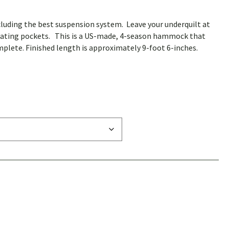
uding the best suspension system. Leave your underquilt at
ulating pockets. This is a US-made, 4-season hammock that
mplete. Finished length is approximately 9-foot 6-inches.