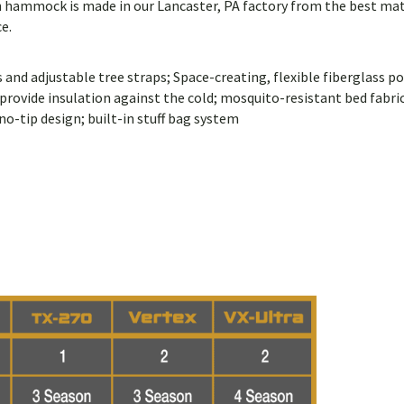
ch hammock is made in our Lancaster, PA factory from the best mate
e.
nd adjustable tree straps; Space-creating, flexible fiberglass po
vide insulation against the cold; mosquito-resistant bed fabric;
no-tip design; built-in stuff bag system