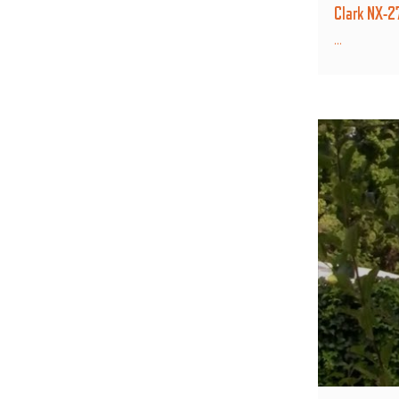
Clark NX-
...