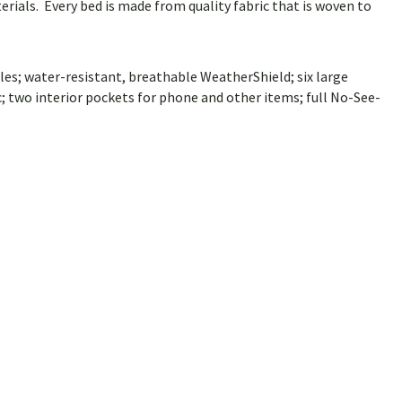
rials. Every bed is made from quality fabric that is woven to
les; water-resistant, breathable WeatherShield; six large
 two interior pockets for phone and other items; full No-See-