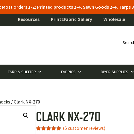
: Most orders 1-2; Printed products 2-4; Sewn Goods 2-4; Tarps
Resources
Print2Fabric Gallery
Wholesale
TARP & SHELTER
FABRICS
DIYER SUPPLIES
mocks
/ Clark NX-270
CLARK NX-270
(
5
customer reviews)