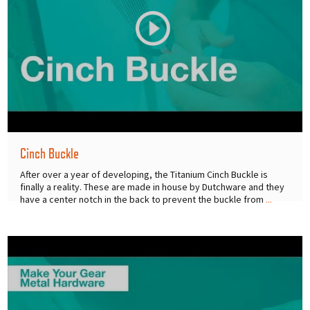
Cinch Buckle
After over a year of developing, the Titanium Cinch Buckle is
finally a reality. These are made in house by Dutchware and they
have a center notch in the back to prevent the buckle from
...