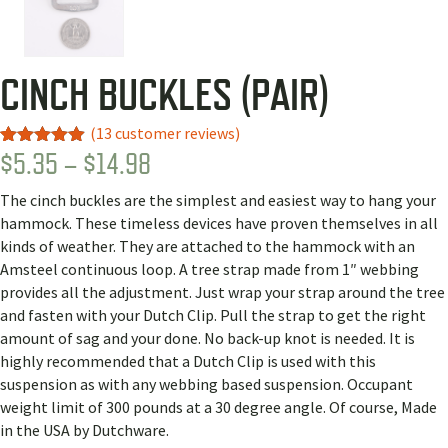
CINCH BUCKLES (PAIR)
(
13
customer reviews)
PRICE
$
5.35
–
$
14.98
Rated
9
4.89
out of 5
RANGE:
based on
The cinch buckles are the simplest and easiest way to hang your
customer
$5.35
ratings
hammock. These timeless devices have proven themselves in all
THROUGH
kinds of weather. They are attached to the hammock with an
Amsteel continuous loop. A tree strap made from 1″ webbing
$14.98
provides all the adjustment. Just wrap your strap around the tree
and fasten with your Dutch Clip. Pull the strap to get the right
amount of sag and your done. No back-up knot is needed. It is
highly recommended that a Dutch Clip is used with this
suspension as with any webbing based suspension. Occupant
weight limit of 300 pounds at a 30 degree angle. Of course, Made
in the USA by Dutchware.