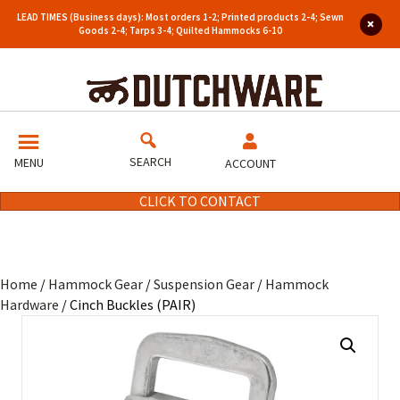
LEAD TIMES (Business days): Most orders 1-2; Printed products 2-4; Sewn
Goods 2-4; Tarps 3-4; Quilted Hammocks 6-10
SEARCH
MENU
ACCOUNT
CLICK TO CONTACT
Home
/
Hammock Gear
/
Suspension Gear
/
Hammock
Hardware
/ Cinch Buckles (PAIR)