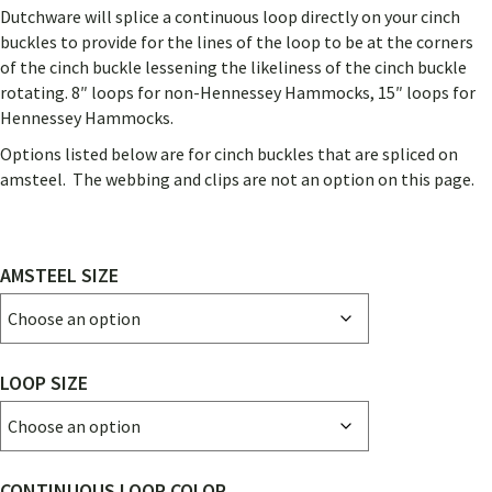
Dutchware will splice a continuous loop directly on your cinch
buckles to provide for the lines of the loop to be at the corners
of the cinch buckle lessening the likeliness of the cinch buckle
rotating. 8″ loops for non-Hennessey Hammocks, 15″ loops for
Hennessey Hammocks.
Options listed below are for cinch buckles that are spliced on
amsteel. The webbing and clips are not an option on this page.
AMSTEEL SIZE
LOOP SIZE
CONTINUOUS LOOP COLOR