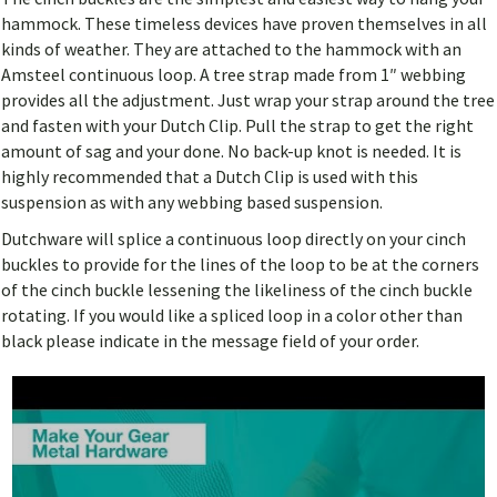
hammock. These timeless devices have proven themselves in all
kinds of weather. They are attached to the hammock with an
Amsteel continuous loop. A tree strap made from 1″ webbing
provides all the adjustment. Just wrap your strap around the tree
and fasten with your Dutch Clip. Pull the strap to get the right
amount of sag and your done. No back-up knot is needed. It is
highly recommended that a Dutch Clip is used with this
suspension as with any webbing based suspension.
Dutchware will splice a continuous loop directly on your cinch
buckles to provide for the lines of the loop to be at the corners
of the cinch buckle lessening the likeliness of the cinch buckle
rotating. If you would like a spliced loop in a color other than
black please indicate in the message field of your order.