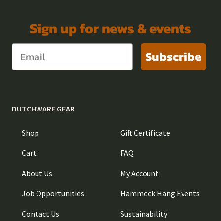
Sign up for news & events
Subscribe
DUTCHWARE GEAR
Shop
Gift Certificate
Cart
FAQ
About Us
My Account
Job Opportunities
Hammock Hang Events
Contact Us
Sustainability