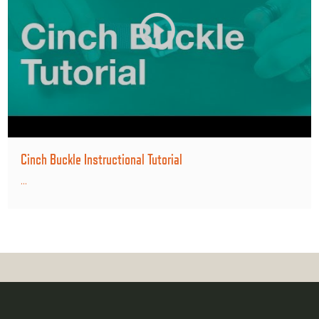
Cinch Buckle Instructional Tutorial
...