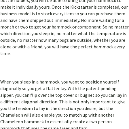
bottle holders, you will be able to bling out your hammock to
make it individually yours. Once the Kickstarter is completed, our
business model is to stock every item so you can purchase them
and have them shipped out immediately. No more waiting for a
month or two to get your hammock or component. So no matter
which direction you sleep in, no matter what the temperature is
outside, no matter how many bugs are outside, whether you are
alone or with a friend, you will have the perfect hammock every
time.
When you sleep in a hammock, you want to position yourself
diagonally so you get a flatter lay. With the patent pending
zipper, you can flip over the top cover or bugnet so you can lay in
a different diagonal direction. This is not only important to give
you the freedom to lay in the direction you desire, but the
Chameleon will also enable you to match up with another
Chameleon hammock to essentially create a two person
hammock that uses the same trees and tarp.