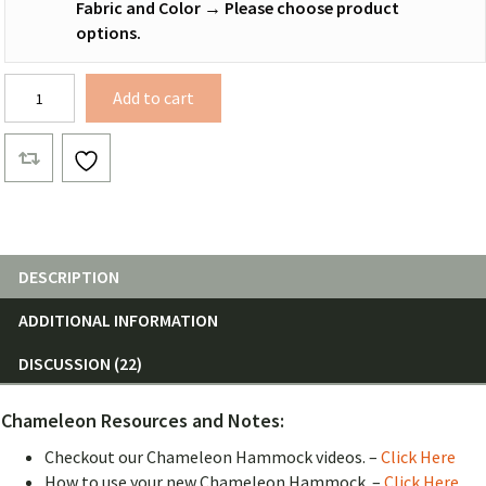
Fabric and Color
→
Please choose product
options.
WIDE
Add to cart
Chameleon
Hammock
Body
quantity
DESCRIPTION
ADDITIONAL INFORMATION
DISCUSSION (22)
Chameleon Resources and Notes:
Checkout our Chameleon Hammock videos. –
Click Here
How to use your new Chameleon Hammock. –
Click Here