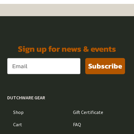
Sign up for news & events
Subscribe
DUTCHWARE GEAR
Shop
Gift Certificate
Cart
FAQ