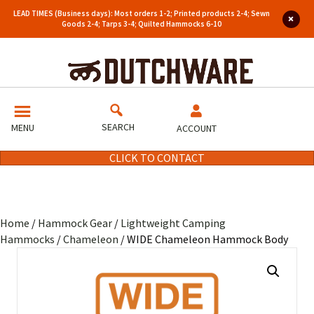
LEAD TIMES (Business days): Most orders 1-2; Printed products 2-4; Sewn
Goods 2-4; Tarps 3-4; Quilted Hammocks 6-10
SEARCH
MENU
ACCOUNT
CLICK TO CONTACT
Home
/
Hammock Gear
/
Lightweight Camping
Hammocks
/
Chameleon
/ WIDE Chameleon Hammock Body