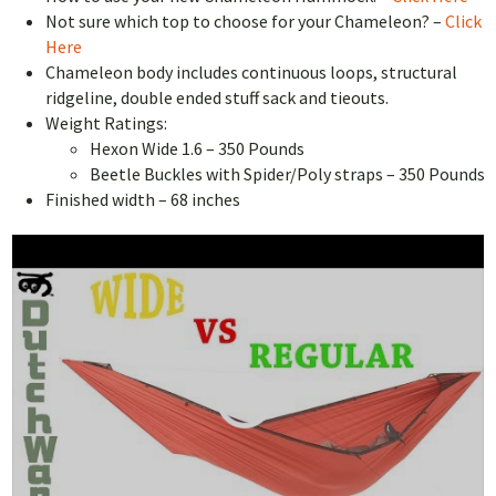
Not sure which top to choose for your Chameleon? –
Click
Here
Chameleon body includes continuous loops, structural
ridgeline, double ended stuff sack and tieouts.
Weight Ratings:
Hexon Wide 1.6 – 350 Pounds
Beetle Buckles with Spider/Poly straps – 350 Pounds
Finished width – 68 inches