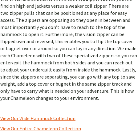
find on high end jackets versus a weaker coil zipper. There are
two zipper pulls that can be positioned at any place for easy
access. The zippers are opposing so they open in between and
most importantly you don’t have to reach to the top of the
hammock to open it. Furthermore, the vision zipper can be
flipped over and reversed, this enables you to flip the top cover
or bugnet over or around so you can lay in any direction. We made
each Chameleon with two of these specialized zippers so you can
enter/exit the hammock from both sides and you can reach out
to adjust your underquilt easily from inside the hammock. Lastly,
since the zippers are separating, you can go with any top to save
weight, add a top cover or bugnet in the same zipper track and
only have to carry what is needed on your adventure. This is how
your Chameleon changes to your environment.
View Our Wide Hammock Collection
View Our Entire Chameleon Collection