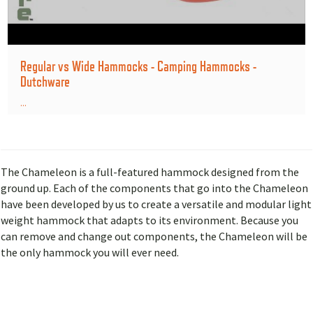
Regular vs Wide Hammocks - Camping Hammocks -
Dutchware
...
The Chameleon is a full-featured hammock designed from the
ground up. Each of the components that go into the Chameleon
have been developed by us to create a versatile and modular light
weight hammock that adapts to its environment. Because you
can remove and change out components, the Chameleon will be
the only hammock you will ever need.