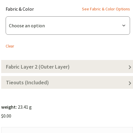
(for
Fabric & Color
See Fabric & Color Options
WIDE
Chameleon
Body
Layer
Clear
1)
Fabric Layer 2 (Outer Layer)
Tieouts (Included)
weight:
23.41 g
$
0.00