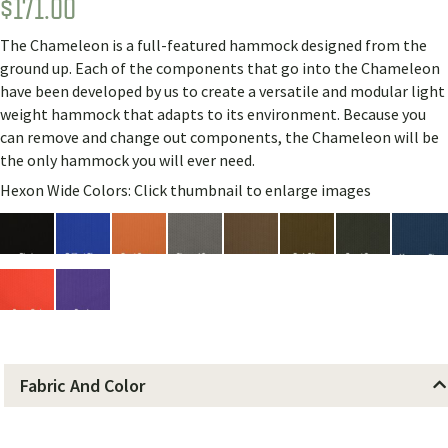
$
171.00
Rated
4
5.00
out of 5
based on
The Chameleon is a full-featured hammock designed from the
customer
ratings
ground up. Each of the components that go into the Chameleon
have been developed by us to create a versatile and modular light
weight hammock that adapts to its environment. Because you
can remove and change out components, the Chameleon will be
the only hammock you will ever need.
Hexon Wide Colors: Click thumbnail to enlarge images
Fabric And Color