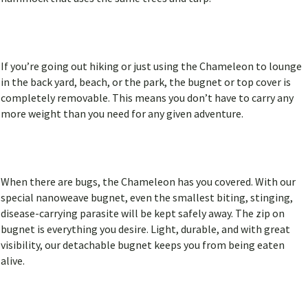
If you’re going out hiking or just using the Chameleon to lounge
in the back yard, beach, or the park, the bugnet or top cover is
completely removable. This means you don’t have to carry any
more weight than you need for any given adventure.
When there are bugs, the Chameleon has you covered. With our
special nanoweave bugnet, even the smallest biting, stinging,
disease-carrying parasite will be kept safely away. The zip on
bugnet is everything you desire. Light, durable, and with great
visibility, our detachable bugnet keeps you from being eaten
alive.