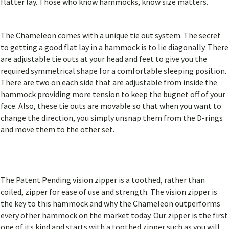
flatter lay. Those who know hammocks, know size matters.
The Chameleon comes with a unique tie out system. The secret
to getting a good flat lay in a hammock is to lie diagonally. There
are adjustable tie outs at your head and feet to give you the
required symmetrical shape for a comfortable sleeping position.
There are two on each side that are adjustable from inside the
hammock providing more tension to keep the bugnet off of your
face. Also, these tie outs are movable so that when you want to
change the direction, you simply unsnap them from the D-rings
and move them to the other set.
The Patent Pending vision zipper is a toothed, rather than
coiled, zipper for ease of use and strength. The vision zipper is
the key to this hammock and why the Chameleon outperforms
every other hammock on the market today. Our zipper is the first
one of its kind and starts with a toothed zipper such as you will