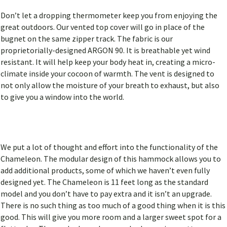
Don’t let a dropping thermometer keep you from enjoying the
great outdoors. Our vented top cover will go in place of the
bugnet on the same zipper track. The fabric is our
proprietorially-designed ARGON 90. It is breathable yet wind
resistant. It will help keep your body heat in, creating a micro-
climate inside your cocoon of warmth. The vent is designed to
not only allow the moisture of your breath to exhaust, but also
to give you a window into the world.
We put a lot of thought and effort into the functionality of the
Chameleon. The modular design of this hammock allows you to
add additional products, some of which we haven’t even fully
designed yet. The Chameleon is 11 feet long as the standard
model and you don’t have to pay extra and it isn’t an upgrade.
There is no such thing as too much of a good thing when it is this
good. This will give you more room and a larger sweet spot for a