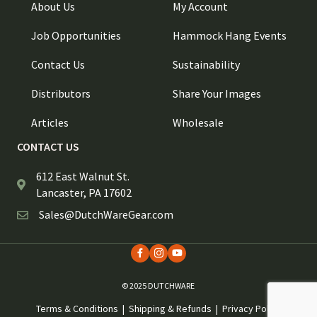
About Us
My Account
Job Opportunities
Hammock Hang Events
Contact Us
Sustainability
Distributors
Share Your Images
Articles
Wholesale
CONTACT US
612 East Walnut St.
Lancaster, PA 17602
Sales@DutchWareGear.com
© 2025 DUTCHWARE
Terms & Conditions
|
Shipping & Refunds
|
Privacy Policy