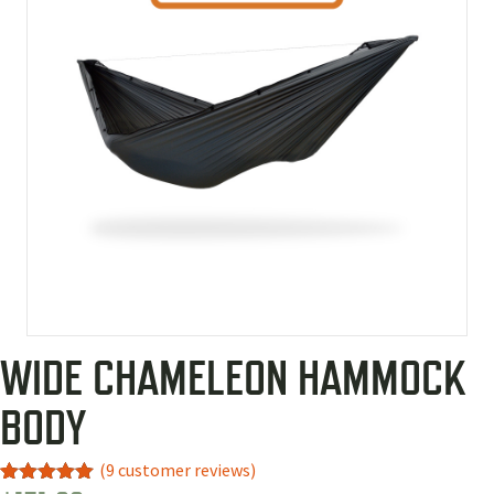
WIDE CHAMELEON HAMMOCK
BODY
(
9
customer reviews)