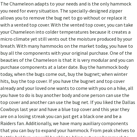
The Chameleon adapts to your needs and is the only hammock
you need for every situation. The specially-designed zipper
allows you to remove the bug net to go without or replace it
with a vented top cover. With the vented top cover, you can take
your Chameleon into colder temperatures because it creates a
micro climate yet still vents out the moisture produced by your
breath. With many hammocks on the market today, you have to
buy all the components with your original purchase. One of the
beauties of the Chameleon is that it is very modular and you can
purchase components at a later date. Buy the hammock body
today, when the bugs come out, buy the bugnet; when winter
hits, buy the top cover. If you have the bugnet and top cover
already and your loved one wants to come with you on a hike, all
you have to do is buy another body and one person can use the
top cover and another can use the bug net. If you liked the Dallas
Cowboys last year and have a blue top cover and this year they
are on a losing streak you can just get a black one and be a
Raiders fan. Additionally, we have many auxiliary components
that you can buy to expand your hammock. From peak shelves to