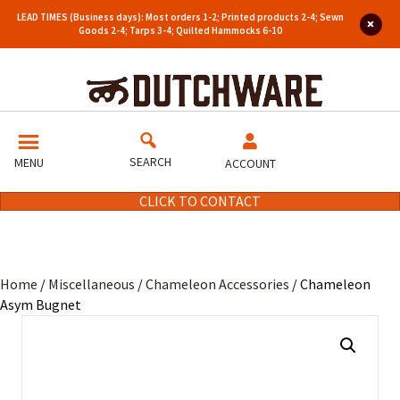
LEAD TIMES (Business days): Most orders 1-2; Printed products 2-4; Sewn
Goods 2-4; Tarps 3-4; Quilted Hammocks 6-10
SEARCH
MENU
ACCOUNT
CLICK TO CONTACT
Home
/
Miscellaneous
/
Chameleon Accessories
/ Chameleon
Asym Bugnet