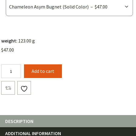
weight:
123.00 g
$
47.00
Chameleon
Add to cart
Asym
Bugnet
quantity
DESCRIPTION
ADDITIONAL INFORMATION