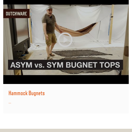
Hammock Bugnets
...