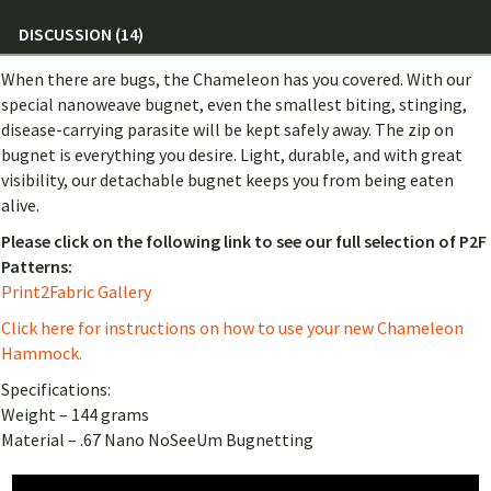
DISCUSSION (14)
When there are bugs, the Chameleon has you covered. With our
special nanoweave bugnet, even the smallest biting, stinging,
disease-carrying parasite will be kept safely away. The zip on
bugnet is everything you desire. Light, durable, and with great
visibility, our detachable bugnet keeps you from being eaten
alive.
Please click on the following link to see our full selection of P2F
Patterns:
Print2Fabric Gallery
Click here for instructions on how to use your new Chameleon
Hammock.
Specifications:
Weight – 144 grams
Material – .67 Nano NoSeeUm Bugnetting