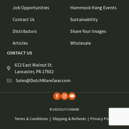
Job Opportunities
Hammock Hang Events
Contact Us
Sustainability
Distributors
Share Your Images
Articles
Wholesale
CONTACT US
612 East Walnut St.
Lancaster, PA 17602
Sales@DutchWareGear.com
© 2025 DUTCHWARE
Terms & Conditions
|
Shipping & Refunds
|
Privacy Policy