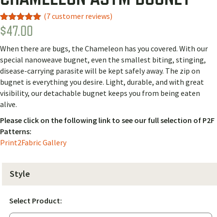
(
7
customer reviews)
$
47.00
Rated
2
5.00
out of 5
based on
When there are bugs, the Chameleon has you covered. With our
customer
ratings
special nanoweave bugnet, even the smallest biting, stinging,
disease-carrying parasite will be kept safely away. The zip on
bugnet is everything you desire. Light, durable, and with great
visibility, our detachable bugnet keeps you from being eaten
alive.
Please click on the following link to see our full selection of P2F
Patterns:
Print2Fabric Gallery
Style
Select Product: