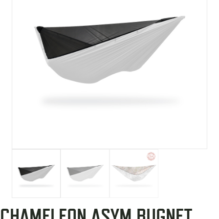
CHAMELEON ASYM BUGNET