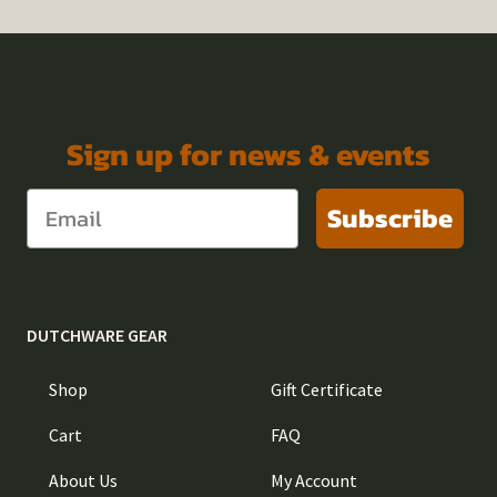
Sign up for news & events
Subscribe
DUTCHWARE GEAR
Shop
Gift Certificate
Cart
FAQ
About Us
My Account