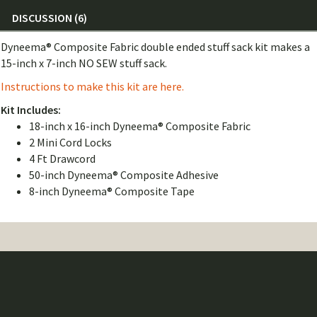
DISCUSSION (6)
Dyneema® Composite Fabric double ended stuff sack kit makes a
15-inch x 7-inch NO SEW stuff sack.
Instructions to make this kit are here.
Kit Includes:
18-inch x 16-inch Dyneema® Composite Fabric
2 Mini Cord Locks
4 Ft Drawcord
50-inch Dyneema® Composite Adhesive
8-inch Dyneema® Composite Tape