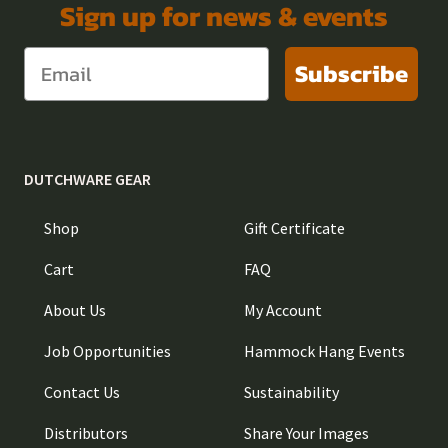
Sign up for news & events
Subscribe
DUTCHWARE GEAR
Shop
Gift Certificate
Cart
FAQ
About Us
My Account
Job Opportunities
Hammock Hang Events
Contact Us
Sustainability
Distributors
Share Your Images