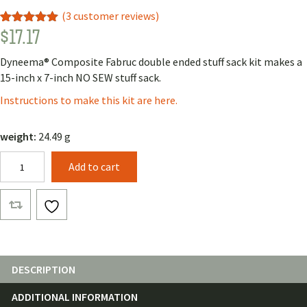
(
3
customer reviews)
$
17.17
Rated
1
5.00
out of 5
based on
Dyneema® Composite Fabruc double ended stuff sack kit makes a
customer
rating
15-inch x 7-inch NO SEW stuff sack.
Instructions to make this kit are here.
weight:
24.49 g
Double
Add to cart
Ended
Stuff
Sack
Kit
with
Dyneema®
Composite
DESCRIPTION
Fabric
ADDITIONAL INFORMATION
quantity