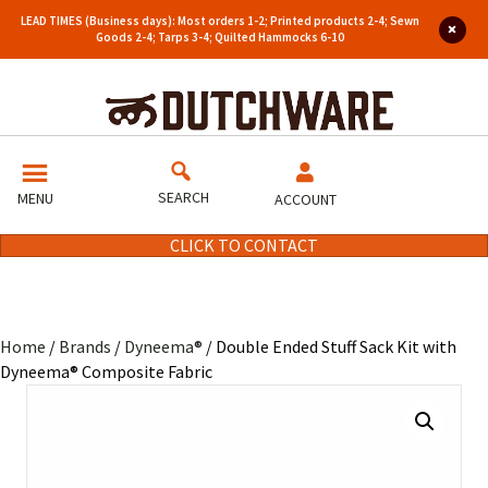
LEAD TIMES (Business days): Most orders 1-2; Printed products 2-4; Sewn
Goods 2-4; Tarps 3-4; Quilted Hammocks 6-10
SEARCH
MENU
ACCOUNT
CLICK TO CONTACT
Home
/
Brands
/
Dyneema®
/ Double Ended Stuff Sack Kit with
Dyneema® Composite Fabric