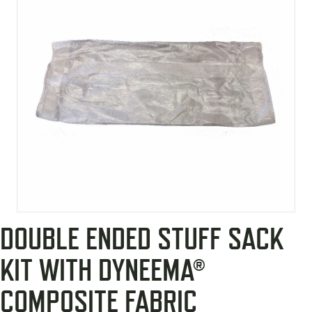
DOUBLE ENDED STUFF SACK
KIT WITH DYNEEMA®
COMPOSITE FABRIC