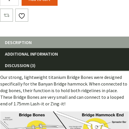
Bone
(Single)
quantity
DESCRIPTION
ADDITIONAL INFORMATION
DISCUSSION (3)
Our strong, lightweight titanium Bridge Bones were designed
specifically for the Banyan Bridge hammock. When connected to
dog bones, their function is to hold both ridgelines in place.
These Bridge Bones are very small and can connect to a looped
end of 1.75mm Lash-it or Zing-it!