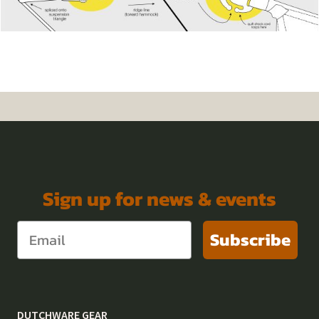
Sign up for news & events
Subscribe
DUTCHWARE GEAR