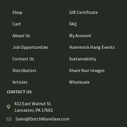
Shop
Gift Certificate
Cart
FAQ
About Us
My Account
Job Opportunities
Hammock Hang Events
Contact Us
Sustainability
Distributors
Share Your Images
Articles
Wholesale
CONTACT US
612 East Walnut St.
Lancaster, PA 17602
Sales@DutchWareGear.com