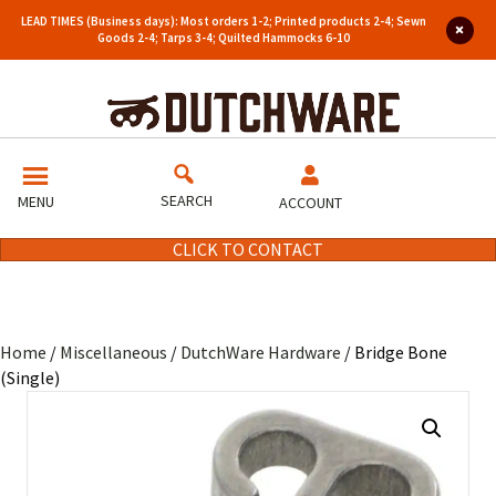
LEAD TIMES (Business days): Most orders 1-2; Printed products 2-4; Sewn
Goods 2-4; Tarps 3-4; Quilted Hammocks 6-10
SEARCH
MENU
ACCOUNT
CLICK TO CONTACT
Home
/
Miscellaneous
/
DutchWare Hardware
/ Bridge Bone
(Single)