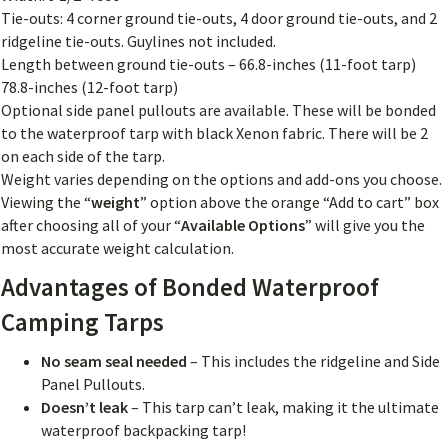
Tie-outs: 4 corner ground tie-outs, 4 door ground tie-outs, and 2
ridgeline tie-outs. Guylines not included.
Length between ground tie-outs – 66.8-inches (11-foot tarp)
78.8-inches (12-foot tarp)
Optional side panel pullouts are available. These will be bonded
to the waterproof tarp with black Xenon fabric. There will be 2
on each side of the tarp.
Weight varies depending on the options and add-ons you choose.
Viewing the “
weight
” option above the orange “Add to cart” box
after choosing all of your “
Available Options
” will give you the
most accurate weight calculation.
Advantages of Bonded Waterproof
Camping Tarps
No seam seal needed
– This includes the ridgeline and Side
Panel Pullouts.
Doesn’t leak
– This tarp can’t leak, making it the ultimate
waterproof backpacking tarp!