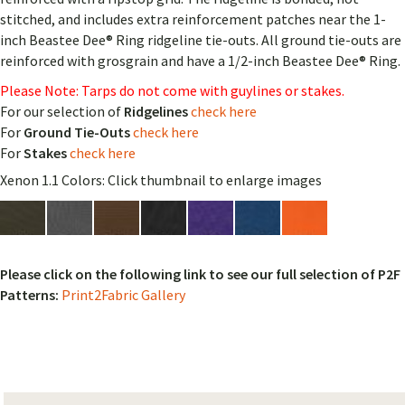
stitched, and includes extra reinforcement patches near the 1-
inch Beastee Dee® Ring ridgeline tie-outs. All ground tie-outs are
reinforced with grosgrain and have a 1/2-inch Beastee Dee® Ring.
Please Note: Tarps do not come with guylines or stakes.
For our selection of
Ridgelines
check here
For
Ground Tie-Outs
check here
For
Stakes
check here
Xenon 1.1 Colors: Click thumbnail to enlarge images
Please click on the following link to see our full selection of P2F
Patterns:
Print2Fabric Gallery