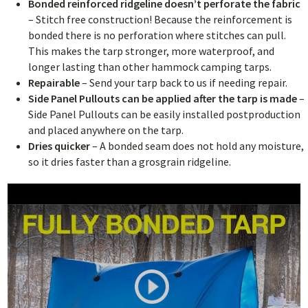
Bonded reinforced ridgeline doesn’t perforate the fabric
– Stitch free construction! Because the reinforcement is
bonded there is no perforation where stitches can pull.
This makes the tarp stronger, more waterproof, and
longer lasting than other hammock camping tarps.
Repairable
–
Send your tarp back to us if needing repair.
Side Panel Pullouts can be applied after the tarp is made
–
Side Panel Pullouts can be easily installed postproduction
and placed anywhere on the tarp.
Dries quicker
– A bonded seam does not hold any moisture,
so it dries faster than a grosgrain ridgeline.