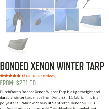
BONDED XENON WINTER TARP
(
3
customer reviews)
FROM:
$
201.00
Rated
3
5.00
out of 5
based on
DutchWare’s Bonded Xenon Winter Tarp is a lightweight and
customer
ratings
durable winter tarp made from Xenon Sil 1.1 fabric. This is a
polyester sil fabric with very little stretch. Xenon Sil 1.1 is
reinforced with a ripstop grid. The ridgeline is bonded, not