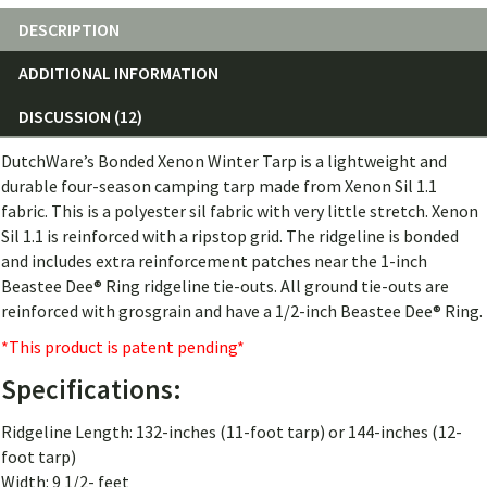
DESCRIPTION
ADDITIONAL INFORMATION
DISCUSSION (12)
DutchWare’s Bonded Xenon Winter Tarp is a lightweight and
durable four-season camping tarp made from Xenon Sil 1.1
fabric. This is a polyester sil fabric with very little stretch. Xenon
Sil 1.1 is reinforced with a ripstop grid. The ridgeline is bonded
and includes extra reinforcement patches near the 1-inch
Beastee Dee® Ring ridgeline tie-outs. All ground tie-outs are
reinforced with grosgrain and have a 1/2-inch Beastee Dee® Ring.
*This product is patent pending*
Specifications:
Ridgeline Length: 132-inches (11-foot tarp) or 144-inches (12-
foot tarp)
Width: 9 1/2- feet