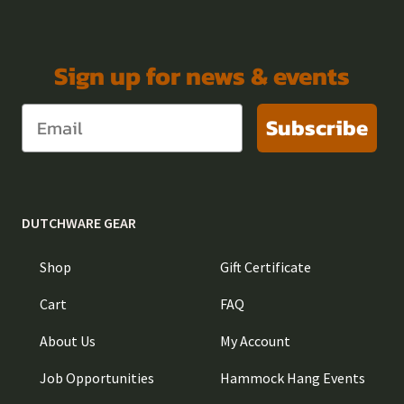
Sign up for news & events
Subscribe
DUTCHWARE GEAR
Shop
Gift Certificate
Cart
FAQ
About Us
My Account
Job Opportunities
Hammock Hang Events