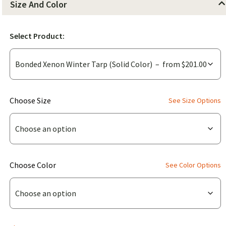
Size And Color
Select Product:
(for
Choose Size
See Size Options
Bonded
Xenon
Winter
Tarp
(for
Choose Color
See Color Options
(Solid
Bonded
Color))
Xenon
Winter