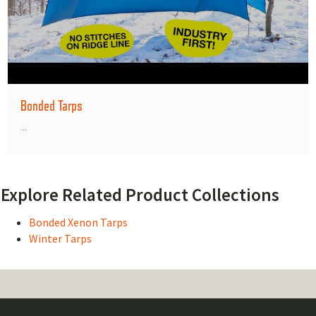
Bonded Tarps
...
Explore Related Product Collections
Bonded Xenon Tarps
Winter Tarps