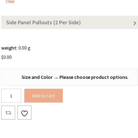
Tarp
Clear
(Solid
Color))
Side Panel Pullouts (2 Per Side)
weight:
0.00 g
$
0.00
Size and Color
→
Please choose product options.
Bonded
Add to cart
Xenon
Winter
Tarp
quantity