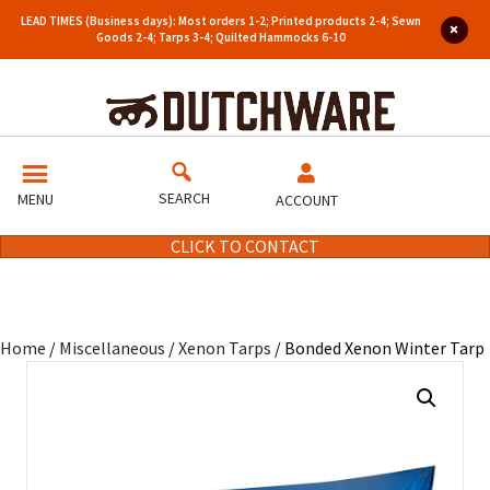
LEAD TIMES (Business days): Most orders 1-2; Printed products 2-4; Sewn
Goods 2-4; Tarps 3-4; Quilted Hammocks 6-10
SEARCH
MENU
ACCOUNT
CLICK TO CONTACT
Home
/
Miscellaneous
/
Xenon Tarps
/ Bonded Xenon Winter Tarp