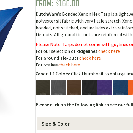
FROM:
$
166.00
Rated
1
5.00
out of 5
based on
DutchWare’s Bonded Xenon Hex Tarp is a lightwei
customer
rating
polyester sil fabric with very little stretch. Xenon
bonded, not stitched, and includes extra reinfo
tie-outs. All ground tie-outs are reinforced wit
Please Note: Tarps do not come with guylines or
For our selection of
Ridgelines
check here
For
Ground Tie-Outs
check here
For
Stakes
check here
Xenon 1.1 Colors: Click thumbnail to enlarge im
Please click on the following link to see our ful
Size & Color