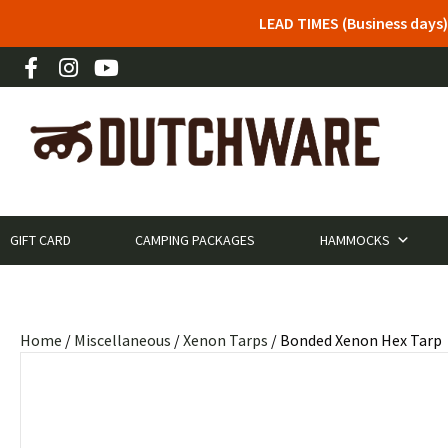
LEAD TIMES (Business days)
GIFT CARD
CAMPING PACKAGES
HAMMOCKS
Home
/
Miscellaneous
/
Xenon Tarps
/ Bonded Xenon Hex Tarp