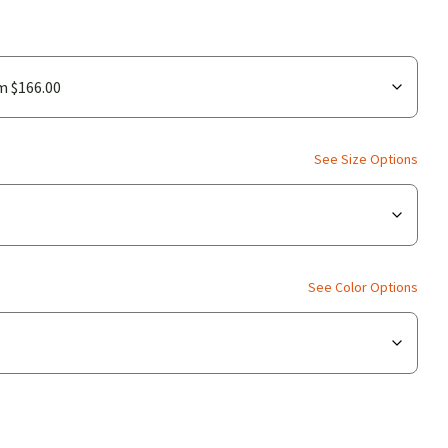
See Size Options
See Color Options