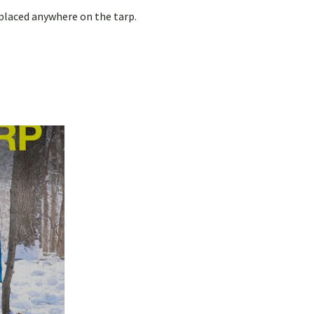
 placed anywhere on the tarp.