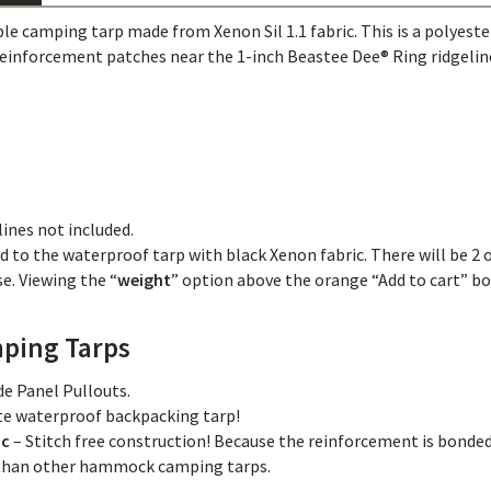
amping tarp made from Xenon Sil 1.1 fabric. This is a polyester sil
 reinforcement patches near the 1-inch Beastee Dee® Ring ridgeline
lines not included.
d to the waterproof tarp with black Xenon fabric. There will be 2 o
e. Viewing the “
weight
” option above the orange “Add to cart” box
ping Tarps
ide Panel Pullouts.
ate waterproof backpacking tarp!
ic
– Stitch free construction! Because the reinforcement is bonded
g than other hammock camping tarps.