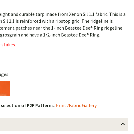
ght and durable tarp made from Xenon Sil 1.1 fabric. This is a
 Sil 1.1 is reinforced with a ripstop grid. The ridgeline is
rcement patches near the 1-inch Beastee Dee® Ring ridgeline
h grosgrain and have a 1/2-inch Beastee Dee® Ring.
 stakes.
ages
l selection of P2F Patterns:
Print2Fabric Gallery