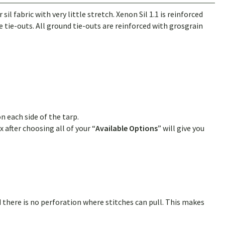
 fabric with very little stretch. Xenon Sil 1.1 is reinforced
 tie-outs. All ground tie-outs are reinforced with grosgrain
n each side of the tarp.
 after choosing all of your “
Available Options
” will give you
 there is no perforation where stitches can pull. This makes