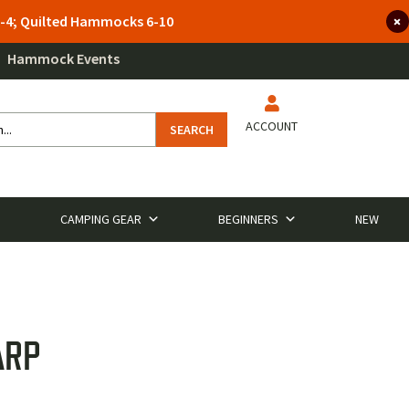
 3-4; Quilted Hammocks 6-10
Hammock Events
ACCOUNT
SEARCH
CAMPING GEAR
BEGINNERS
NEW
ARP