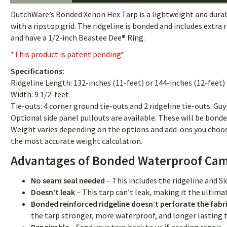
DutchWare’s Bonded Xenon Hex Tarp is a lightweight and durable c
with a ripstop grid. The ridgeline is bonded and includes extra
and have a 1/2-inch Beastee Dee® Ring.
*This product is patent pending*
Specifications:
Ridgeline Length: 132-inches (11-feet) or 144-inches (12-feet)
Width: 9 1/2-feet
Tie-outs: 4 corner ground tie-outs and 2 ridgeline tie-outs. Guy
Optional side panel pullouts are available. These will be bonde
Weight varies depending on the options and add-ons you choos
the most accurate weight calculation.
Advantages of Bonded Waterproof Cam
No seam seal needed
– This includes the ridgeline and S
Doesn’t leak
– This tarp can’t leak, making it the ultim
Bonded reinforced ridgeline doesn’t perforate the fabr
the tarp stronger, more waterproof, and longer lastin