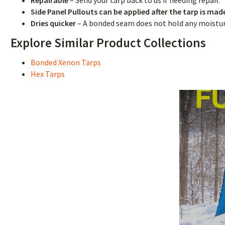
Repairable
–
Send your tarp back to us if needing repair.
Side Panel Pullouts can be applied after the tarp is ma
Dries quicker
– A bonded seam does not hold any moisture,
Explore Similar Product Collections
Bonded Xenon Tarps
Hex Tarps