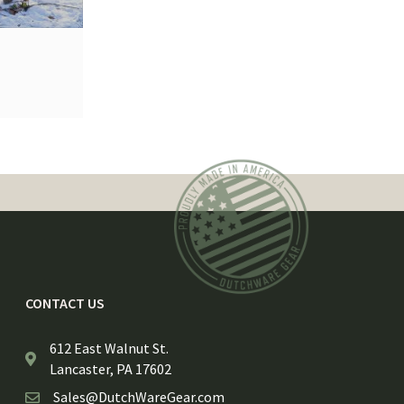
CONTACT US
612 East Walnut St.
Lancaster, PA 17602
Sales@DutchWareGear.com