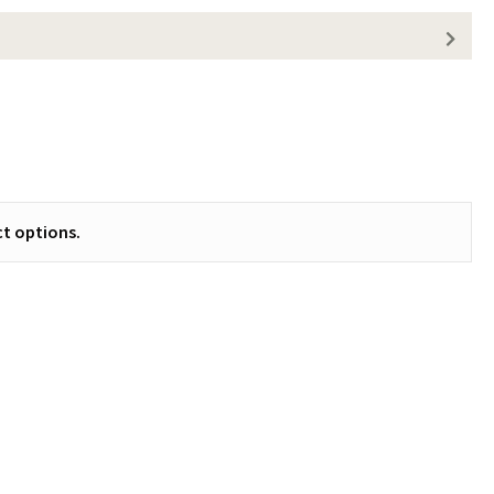
t options.