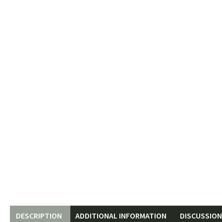
DESCRIPTION
ADDITIONAL INFORMATION
DISCUSSION 