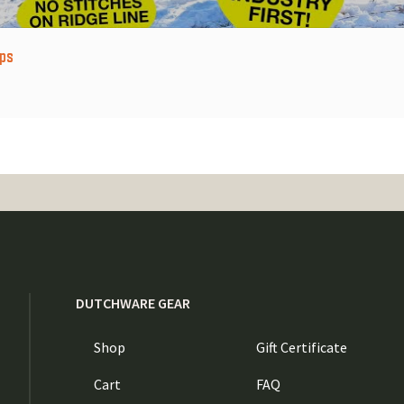
ps
DUTCHWARE GEAR
Shop
Gift Certificate
Cart
FAQ