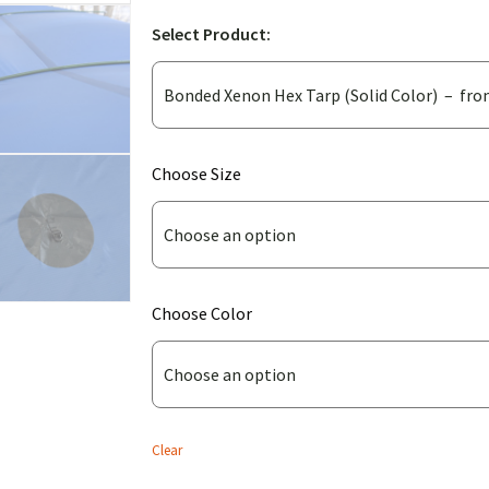
Select Product:
(for
Choose Size
Bonded
Xenon
Hex
Tarp
(for
Choose Color
(Solid
Bonded
Color))
Xenon
Hex
Tarp
Clear
(Solid