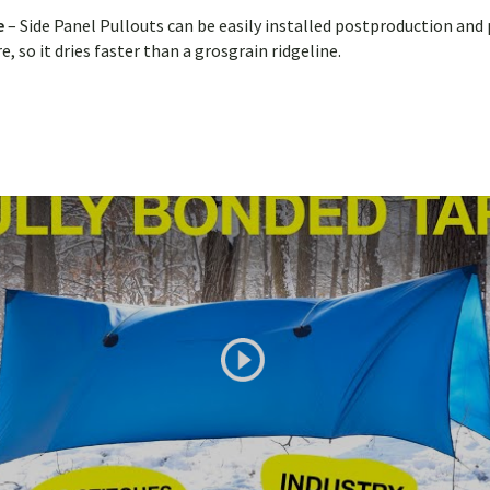
de
– Side Panel Pullouts can be easily installed postproduction and
 so it dries faster than a grosgrain ridgeline.