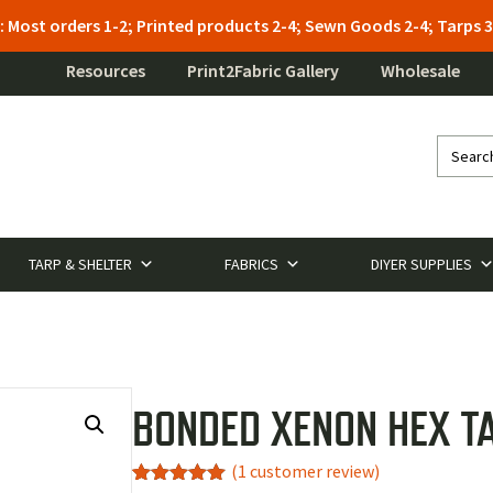
: Most orders 1-2; Printed products 2-4; Sewn Goods 2-4; Tarps
Resources
Print2Fabric Gallery
Wholesale
TARP & SHELTER
FABRICS
DIYER SUPPLIES
BONDED XENON HEX T
(
1
customer review)