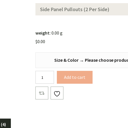
Color))
Side Panel Pullouts (2 Per Side)
weight:
0.00 g
$
0.00
Size & Color
→
Please choose produc
Bonded
Add to cart
Xenon
Hex
Tarp
quantity
(4)