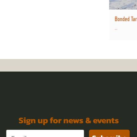
Bonded Tar
...
Sign up for news & events