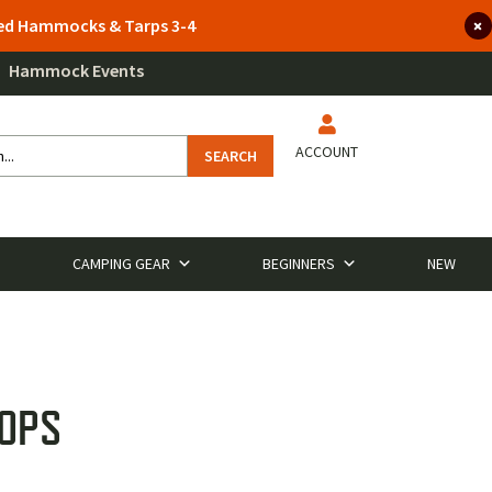
lted Hammocks & Tarps 3-4
Hammock Events
ACCOUNT
SEARCH
CAMPING GEAR
BEGINNERS
NEW
TOPS