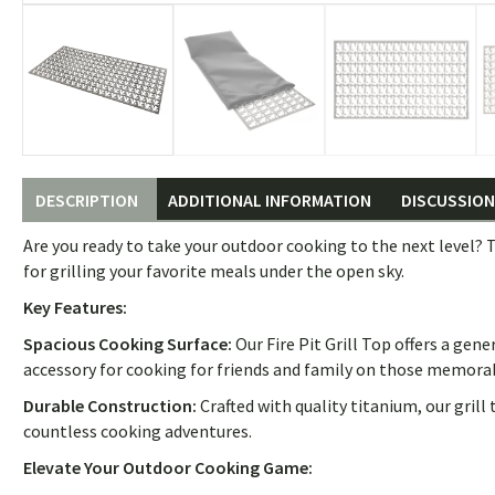
DESCRIPTION
ADDITIONAL INFORMATION
DISCUSSION 
Are you ready to take your outdoor cooking to the next level? T
for grilling your favorite meals under the open sky.
Key Features:
Spacious Cooking Surface:
Our Fire Pit Grill Top offers a gen
accessory for cooking for friends and family on those memora
Durable Construction:
Crafted with quality titanium, our grill
countless cooking adventures.
Elevate Your Outdoor Cooking Game: