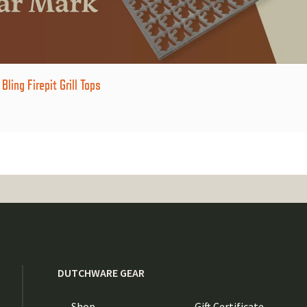
ling Firepit Grill Tops
DUTCHWARE GEAR
Shop
Gift Certificate