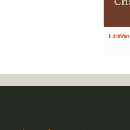
DutchWare B
...