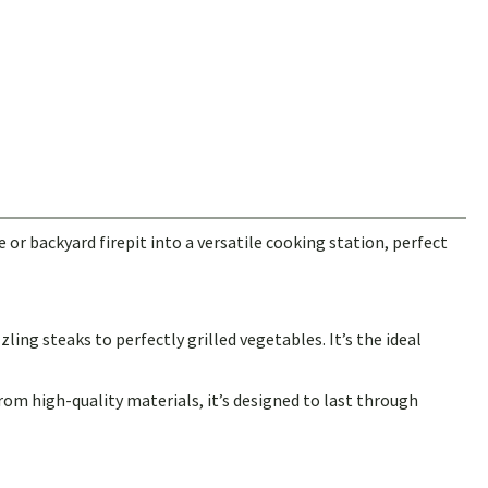
 or backyard firepit into a versatile cooking station, perfect
ling steaks to perfectly grilled vegetables. It’s the ideal
from high-quality materials, it’s designed to last through