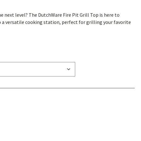
e next level? The DutchWare Fire Pit Grill Top is here to
a versatile cooking station, perfect for grilling your favorite