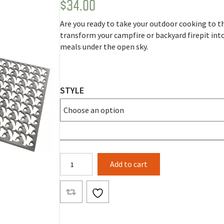
$
34.00
Rated
2
5.00
out of 5
based on
Are you ready to take your outdoor cooking to th
customer
ratings
transform your campfire or backyard firepit into 
meals under the open sky.
STYLE
Bling
Add to cart
Firepit
Grill
Tops
quantity