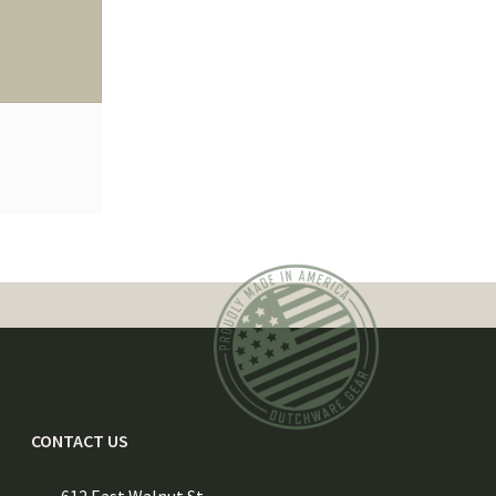
CONTACT US
612 East Walnut St.