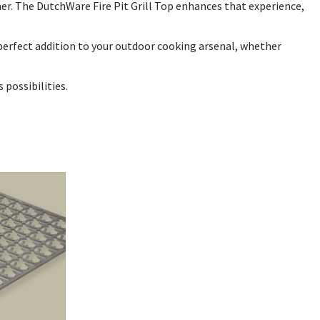
her. The DutchWare Fire Pit Grill Top enhances that experience,
 perfect addition to your outdoor cooking arsenal, whether
possibilities.