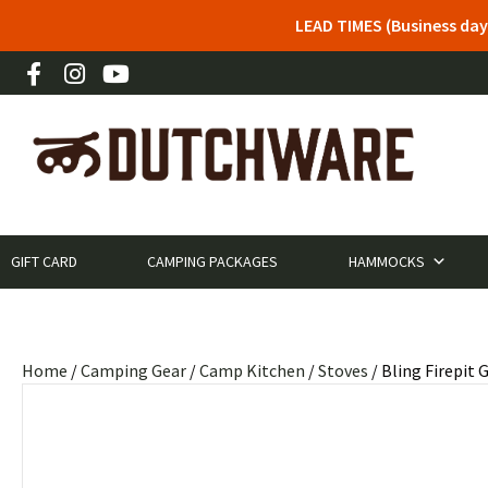
LEAD TIMES (Business day
GIFT CARD
CAMPING PACKAGES
HAMMOCKS
Home
/
Camping Gear
/
Camp Kitchen
/
Stoves
/ Bling Firepit G