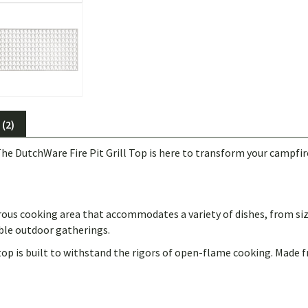
(2)
he DutchWare Fire Pit Grill Top is here to transform your campfire
erous cooking area that accommodates a variety of dishes, from sizz
ble outdoor gatherings.
 top is built to withstand the rigors of open-flame cooking. Made 