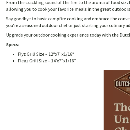
From the crackling sound of the fire to the aroma of food sizz
allowing you to cook your favorite meals in the great outdoors
Say goodbye to basic campfire cooking and embrace the convenie
you’re a seasoned outdoor chef or just starting your culinary a
Upgrade your outdoor cooking experience today with the DutchWa
Specs:
Flyz Grill Size – 12″x7″x1/16″
Fleaz Grill Size – 14’x7″x1/16″