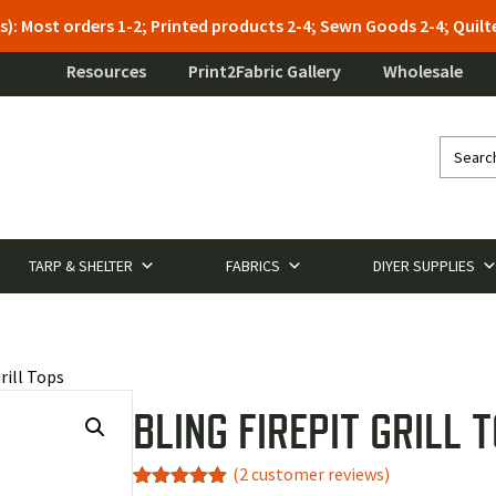
s): Most orders 1-2; Printed products 2-4; Sewn Goods 2-4; Qui
Resources
Print2Fabric Gallery
Wholesale
TARP & SHELTER
FABRICS
DIYER SUPPLIES
rill Tops
BLING FIREPIT GRILL 
(
2
customer reviews)