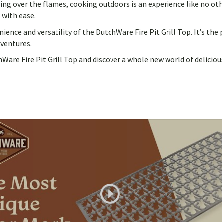
ling over the flames, cooking outdoors is an experience like no ot
 with ease.
nce and versatility of the DutchWare Fire Pit Grill Top. It’s the
dventures.
re Fire Pit Grill Top and discover a whole new world of delicious 