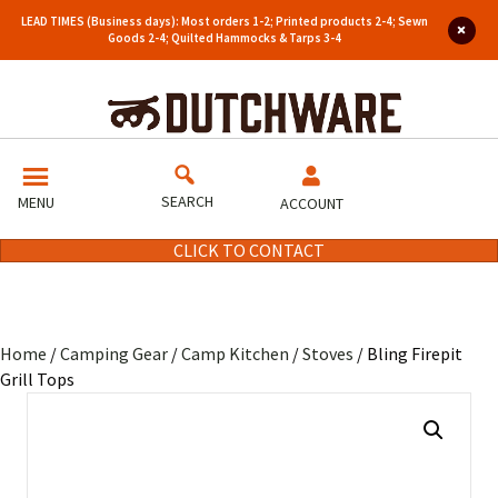
LEAD TIMES (Business days): Most orders 1-2; Printed products 2-4; Sewn
Goods 2-4; Quilted Hammocks & Tarps 3-4
SEARCH
MENU
ACCOUNT
CLICK TO CONTACT
Home
/
Camping Gear
/
Camp Kitchen
/
Stoves
/ Bling Firepit
Grill Tops