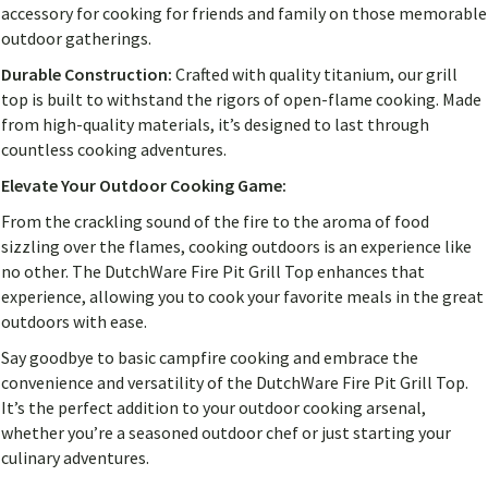
accessory for cooking for friends and family on those memorable
outdoor gatherings.
Durable Construction:
Crafted with quality titanium, our grill
top is built to withstand the rigors of open-flame cooking. Made
from high-quality materials, it’s designed to last through
countless cooking adventures.
Elevate Your Outdoor Cooking Game:
From the crackling sound of the fire to the aroma of food
sizzling over the flames, cooking outdoors is an experience like
no other. The DutchWare Fire Pit Grill Top enhances that
experience, allowing you to cook your favorite meals in the great
outdoors with ease.
Say goodbye to basic campfire cooking and embrace the
convenience and versatility of the DutchWare Fire Pit Grill Top.
It’s the perfect addition to your outdoor cooking arsenal,
whether you’re a seasoned outdoor chef or just starting your
culinary adventures.