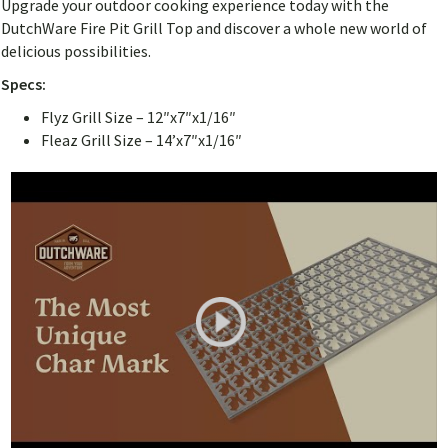
Upgrade your outdoor cooking experience today with the
DutchWare Fire Pit Grill Top and discover a whole new world of
delicious possibilities.
Specs:
Flyz Grill Size – 12″x7″x1/16″
Fleaz Grill Size – 14’x7″x1/16″