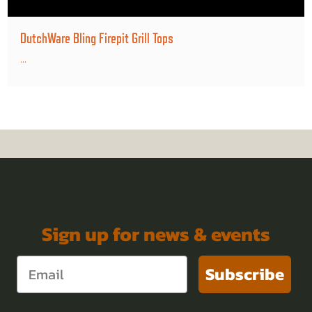
DutchWare Bling Firepit Grill Tops
...
Sign up for news & events
Subscribe