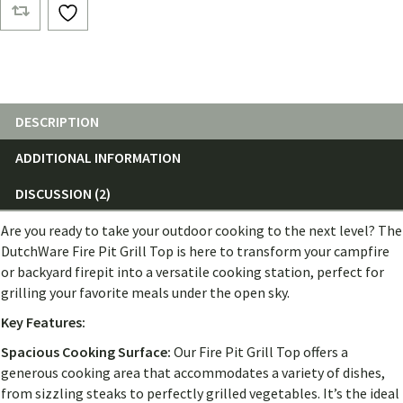
Tops
quantity
DESCRIPTION
ADDITIONAL INFORMATION
DISCUSSION (2)
Are you ready to take your outdoor cooking to the next level? The
DutchWare Fire Pit Grill Top is here to transform your campfire
or backyard firepit into a versatile cooking station, perfect for
grilling your favorite meals under the open sky.
Key Features:
Spacious Cooking Surface:
Our Fire Pit Grill Top offers a
generous cooking area that accommodates a variety of dishes,
from sizzling steaks to perfectly grilled vegetables. It’s the ideal