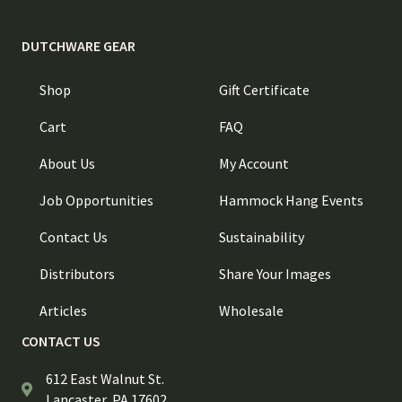
DUTCHWARE GEAR
Shop
Gift Certificate
Cart
FAQ
About Us
My Account
Job Opportunities
Hammock Hang Events
Contact Us
Sustainability
Distributors
Share Your Images
Articles
Wholesale
CONTACT US
612 East Walnut St.
Lancaster, PA 17602