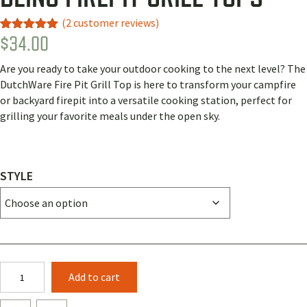
(
2
customer reviews)
$
34.00
Rated
2
5.00
out of 5
based on
Are you ready to take your outdoor cooking to the next level? The
customer
ratings
DutchWare Fire Pit Grill Top is here to transform your campfire
or backyard firepit into a versatile cooking station, perfect for
grilling your favorite meals under the open sky.
STYLE
Bling
Add to cart
Firepit
Grill