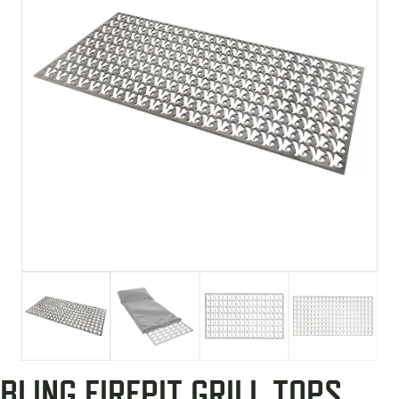
BLING FIREPIT GRILL TOPS