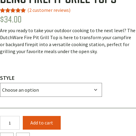
(
2
customer reviews)
$
34.00
Rated
2
5.00
out of 5
based on
Are you ready to take your outdoor cooking to the next level? The
customer
ratings
DutchWare Fire Pit Grill Top is here to transform your campfire
or backyard firepit into a versatile cooking station, perfect for
grilling your favorite meals under the open sky.
STYLE
Bling
Add to cart
Firepit
Grill