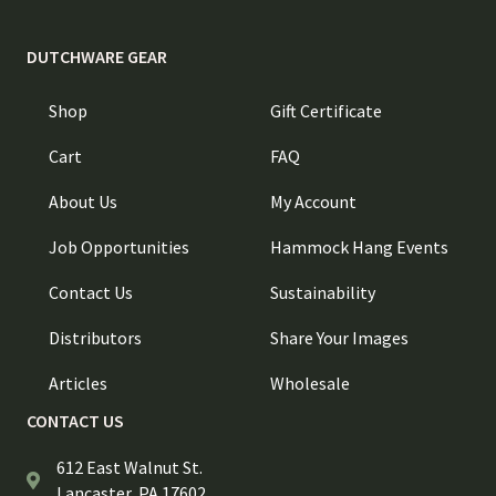
DUTCHWARE GEAR
Shop
Gift Certificate
Cart
FAQ
About Us
My Account
Job Opportunities
Hammock Hang Events
Contact Us
Sustainability
Distributors
Share Your Images
Articles
Wholesale
CONTACT US
612 East Walnut St.
Lancaster, PA 17602