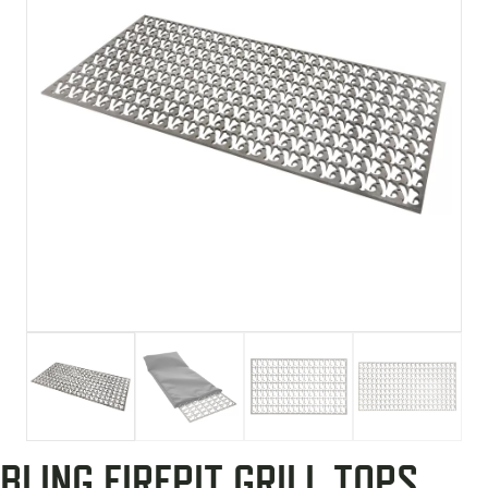
BLING FIREPIT GRILL TOPS