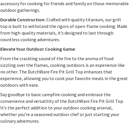
accessory for cooking for friends and family on those memorable
outdoor gatherings.
Durable Construction:
Crafted with quality titanium, our grill
top is built to withstand the rigors of open-flame cooking. Made
from high-quality materials, it’s designed to last through
countless cooking adventures.
Elevate Your Outdoor Cooking Game:
From the crackling sound of the fire to the aroma of food
sizzling over the flames, cooking outdoors is an experience like
no other. The DutchWare Fire Pit Grill Top enhances that
experience, allowing you to cook your favorite meals in the great
outdoors with ease.
Say goodbye to basic campfire cooking and embrace the
convenience and versatility of the DutchWare Fire Pit Grill Top.
It’s the perfect addition to your outdoor cooking arsenal,
whether you’re a seasoned outdoor chef or just starting your
culinary adventures.