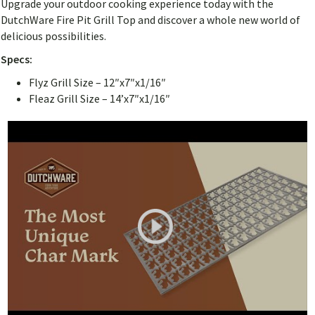
Upgrade your outdoor cooking experience today with the
DutchWare Fire Pit Grill Top and discover a whole new world of
delicious possibilities.
Specs:
Flyz Grill Size – 12″x7″x1/16″
Fleaz Grill Size – 14’x7″x1/16″