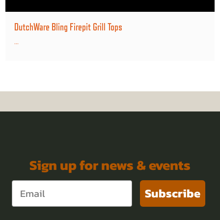
DutchWare Bling Firepit Grill Tops
...
Sign up for news & events
Subscribe