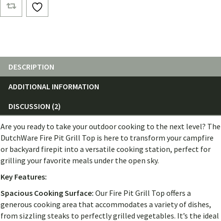
Tops
quantity
DESCRIPTION
ADDITIONAL INFORMATION
DISCUSSION (2)
Are you ready to take your outdoor cooking to the next level? The
DutchWare Fire Pit Grill Top is here to transform your campfire
or backyard firepit into a versatile cooking station, perfect for
grilling your favorite meals under the open sky.
Key Features:
Spacious Cooking Surface:
Our Fire Pit Grill Top offers a
generous cooking area that accommodates a variety of dishes,
from sizzling steaks to perfectly grilled vegetables. It’s the ideal