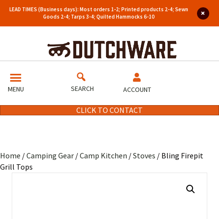
LEAD TIMES (Business days): Most orders 1-2; Printed products 2-4; Sewn
Goods 2-4; Tarps 3-4; Quilted Hammocks 6-10
SEARCH
MENU
ACCOUNT
CLICK TO CONTACT
Home
/
Camping Gear
/
Camp Kitchen
/
Stoves
/ Bling Firepit
Grill Tops