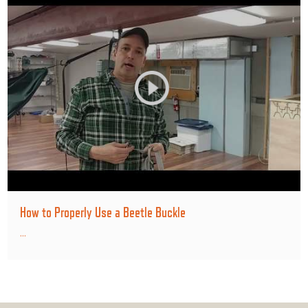
How to Properly Use a Beetle Buckle
...