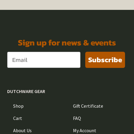
Sign up for news & events
Subscribe
DUTCHWARE GEAR
Shop
Gift Certificate
Cart
FAQ
About Us
My Account