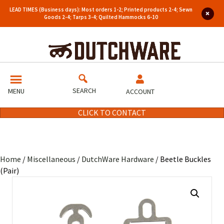
LEAD TIMES (Business days): Most orders 1-2; Printed products 2-4; Sewn
Goods 2-4; Tarps 3-4; Quilted Hammocks 6-10
SEARCH
MENU
ACCOUNT
CLICK TO CONTACT
Home
/
Miscellaneous
/
DutchWare Hardware
/ Beetle Buckles
(Pair)