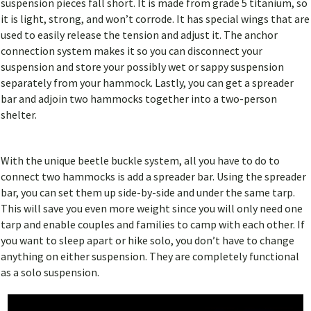
suspension pieces fall short. It is made from grade 5 titanium, so
it is light, strong, and won’t corrode. It has special wings that are
used to easily release the tension and adjust it. The anchor
connection system makes it so you can disconnect your
suspension and store your possibly wet or sappy suspension
separately from your hammock. Lastly, you can get a spreader
bar and adjoin two hammocks together into a two-person
shelter.
With the unique beetle buckle system, all you have to do to
connect two hammocks is add a spreader bar. Using the spreader
bar, you can set them up side-by-side and under the same tarp.
This will save you even more weight since you will only need one
tarp and enable couples and families to camp with each other. If
you want to sleep apart or hike solo, you don’t have to change
anything on either suspension. They are completely functional
as a solo suspension.