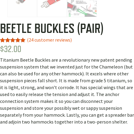
BEETLE BUCKLES (PAIR)
(
24
customer reviews)
$
32.00
Rated
14
4.93
out of 5
based on
Titanium Beetle Buckles are a revolutionary new patent pending
customer
ratings
suspension system that we invented just for the Chameleon (but
can also be used for any other hammock). It excels where other
suspension pieces fall short. It is made from grade 5 titanium, so
it is light, strong, and won’t corrode. It has special wings that are
used to easily release the tension and adjust it. The anchor
connection system makes it so you can disconnect your
suspension and store your possibly wet or sappy suspension
separately from your hammock. Lastly, you can get a spreader bar
and adjoin two hammocks together into a two-person shelter.