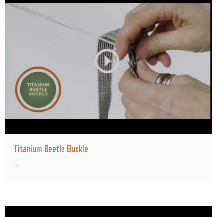
Titanium Beetle Buckle
...