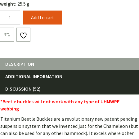
weight:
25.5 g
Beetle
Add to cart
Buckles
(Pair)
quantity
DESCRIPTION
ADDITIONAL INFORMATION
DISCUSSION (52)
*Beetle buckles will not work with any type of UHMWPE
webbing
Titanium Beetle Buckles are a revolutionary new patent pending
suspension system that we invented just for the Chameleon (but
can also be used for any other hammock). It excels where other