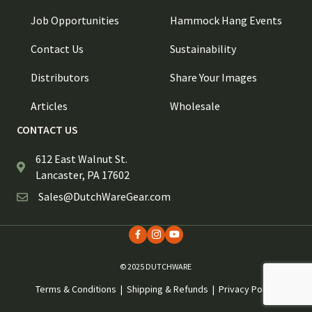
Job Opportunities
Hammock Hang Events
Contact Us
Sustainability
Distributors
Share Your Images
Articles
Wholesale
CONTACT US
612 East Walnut St.
Lancaster, PA 17602
Sales@DutchWareGear.com
© 2025 DUTCHWARE
Terms & Conditions
|
Shipping & Refunds
|
Privacy Policy