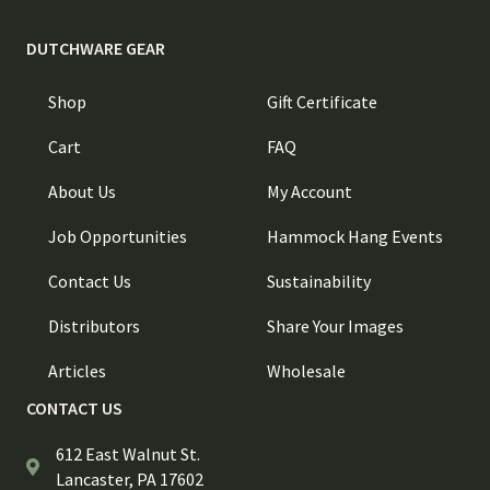
DUTCHWARE GEAR
Shop
Gift Certificate
Cart
FAQ
About Us
My Account
Job Opportunities
Hammock Hang Events
Contact Us
Sustainability
Distributors
Share Your Images
Articles
Wholesale
CONTACT US
612 East Walnut St.
Lancaster, PA 17602