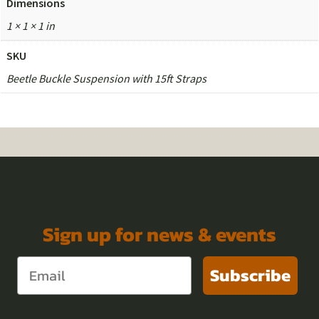
Dimensions
1 × 1 × 1 in
SKU
Beetle Buckle Suspension with 15ft Straps
Sign up for news & events
Subscribe