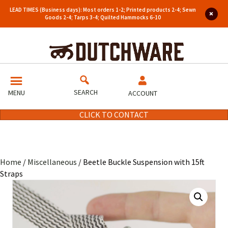
LEAD TIMES (Business days): Most orders 1-2; Printed products 2-4; Sewn
Goods 2-4; Tarps 3-4; Quilted Hammocks 6-10
SEARCH
MENU
ACCOUNT
CLICK TO CONTACT
Home
/
Miscellaneous
/ Beetle Buckle Suspension with 15ft
Straps