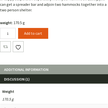
can get a spreader bar and adjoin two hammocks together into a
two person shelter.
weight:
170.5 g
Beetle
Add to cart
Buckle
Suspension
with
15ft
Straps
quantity
ADDITIONAL INFORMATION
DISCUSSION (1)
Weight
170.5 g