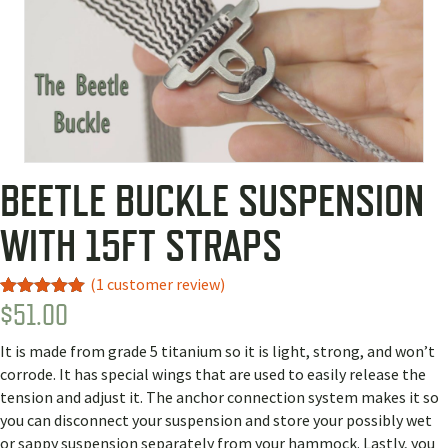
BEETLE BUCKLE SUSPENSION
WITH 15FT STRAPS
(
1
customer review)
$
51.00
Rated
1
5.00
out of 5
based on
It is made from grade 5 titanium so it is light, strong, and won’t
customer
rating
corrode. It has special wings that are used to easily release the
tension and adjust it. The anchor connection system makes it so
you can disconnect your suspension and store your possibly wet
or sappy suspension separately from your hammock. Lastly, you