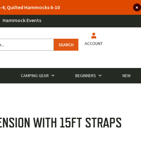
 3-4; Quilted Hammocks 6-10
Hammock Events
ACCOUNT
SEARCH
CAMPING GEAR
BEGINNERS
NEW
ENSION WITH 15FT STRAPS