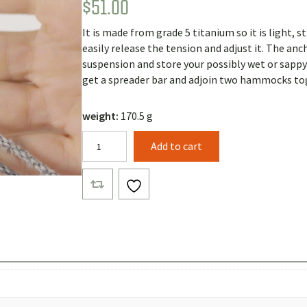
$
51.00
Rated
1
5.00
out of 5
based on
It is made from grade 5 titanium so it is light, s
customer
rating
easily release the tension and adjust it. The a
suspension and store your possibly wet or sapp
get a spreader bar and adjoin two hammocks tog
weight:
170.5 g
Beetle
Add to cart
Buckle
Suspension
with
15ft
Straps
quantity