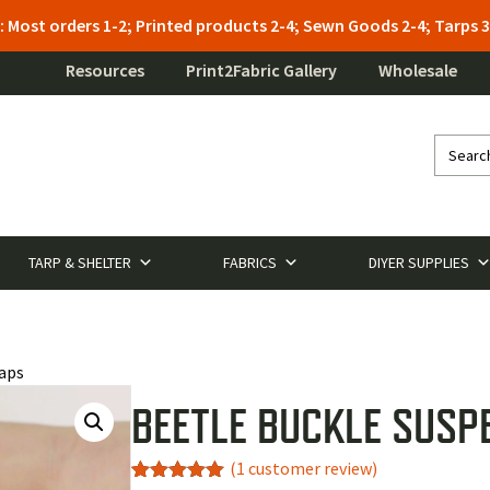
: Most orders 1-2; Printed products 2-4; Sewn Goods 2-4; Tarps
Resources
Print2Fabric Gallery
Wholesale
TARP & SHELTER
FABRICS
DIYER SUPPLIES
raps
BEETLE BUCKLE SUSP
(
1
customer review)