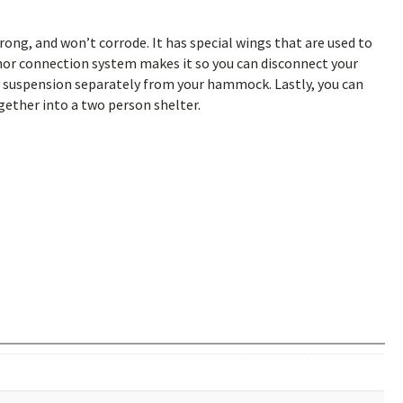
trong, and won’t corrode. It has special wings that are used to
nchor connection system makes it so you can disconnect your
y suspension separately from your hammock. Lastly, you can
ether into a two person shelter.