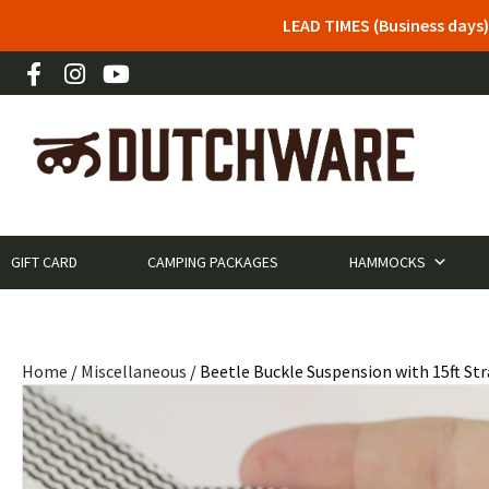
LEAD TIMES (Business days)
GIFT CARD
CAMPING PACKAGES
HAMMOCKS
Home
/
Miscellaneous
/ Beetle Buckle Suspension with 15ft St