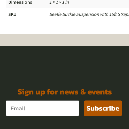
Dimensions
1 × 1 × 1 in
SKU
Beetle Buckle Suspension with 15ft Strap
Sign up for news & events
Subscribe