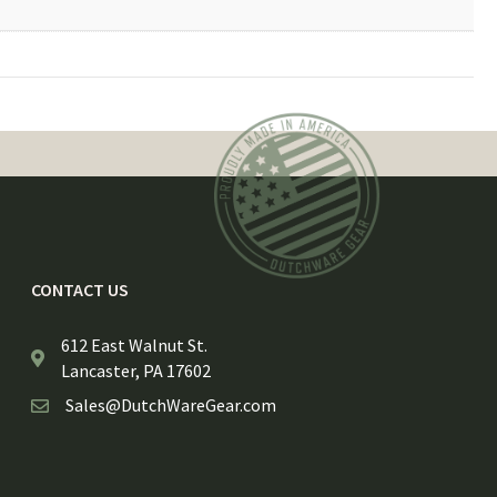
CONTACT US
612 East Walnut St.
Lancaster, PA 17602
Sales@DutchWareGear.com