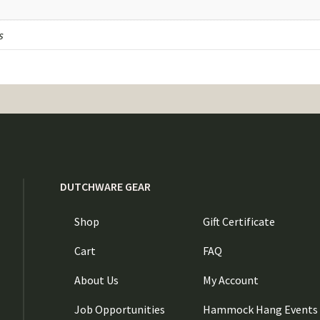
s
DUTCHWARE GEAR
Shop
Gift Certificate
Cart
FAQ
About Us
My Account
Job Opportunities
Hammock Hang Events