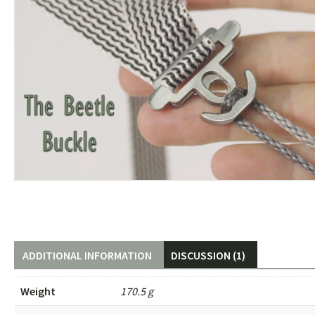
ADDITIONAL INFORMATION
DISCUSSION (1)
Weight
170.5 g