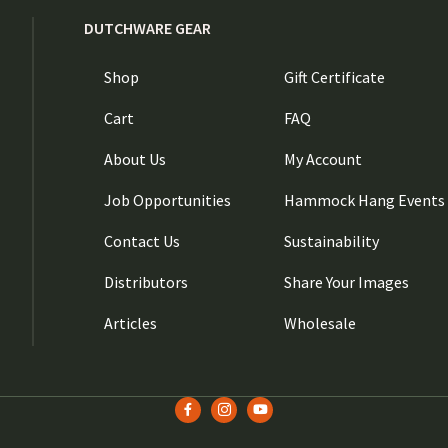
DUTCHWARE GEAR
Shop
Gift Certificate
Cart
FAQ
About Us
My Account
Job Opportunities
Hammock Hang Events
Contact Us
Sustainability
Distributors
Share Your Images
Articles
Wholesale