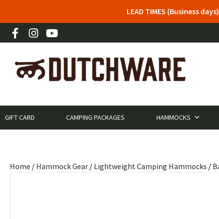
LEAD TIMES (Business days)
GIFT CARD
CAMPING PACKAGES
HAMMOCKS
Home
/
Hammock Gear
/
Lightweight Camping Hammocks
/
B