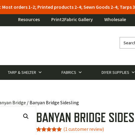
: Most orders 1-2; Printed products 2-4; Sewn Goods 2-4; Tarps
Resources
Print2Fabric Gallery
Wholesale
TARP & SHELTER
FABRICS
DIYER SUPPLIES
anyan Bridge
/ Banyan Bridge Sidesling
BANYAN BRIDGE SIDES
(
1
customer review)