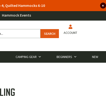
 3-4; Quilted Hammocks 6-10
Hammock Events
ACCOUNT
SEARCH
CAMPING GEAR
BEGINNERS
NEW
LING