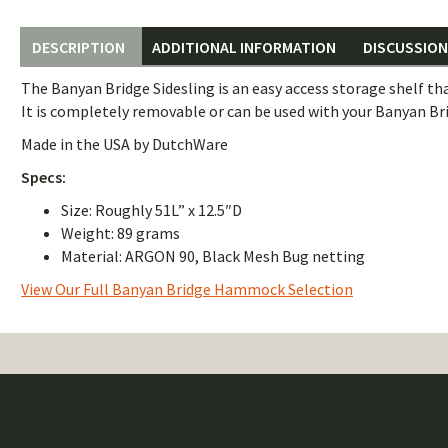
DESCRIPTION
ADDITIONAL INFORMATION
DISCUSSION 
The Banyan Bridge Sidesling is an easy access storage shelf tha
It is completely removable or can be used with your Banyan Br
Made in the USA by DutchWare
Specs:
Size: Roughly 51L” x 12.5″D
Weight: 89 grams
Material: ARGON 90, Black Mesh Bug netting
View Our Full Banyan Bridge Hammock Selection