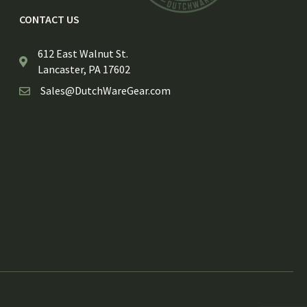
CONTACT US
612 East Walnut St.
Lancaster, PA 17602
Sales@DutchWareGear.com