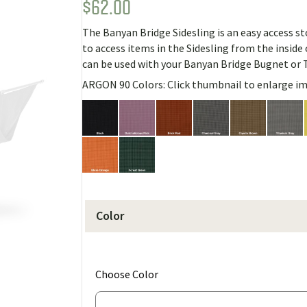
$
62.00
Rated
1
5.00
out of 5
based on
The Banyan Bridge Sidesling is an easy access sto
customer
rating
to access items in the Sidesling from the insid
can be used with your Banyan Bridge Bugnet or 
ARGON 90 Colors: Click thumbnail to enlarge i
Color
(for
Choose Color
Banyan