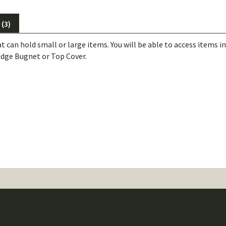
(3)
t can hold small or large items. You will be able to access items 
idge Bugnet or Top Cover.