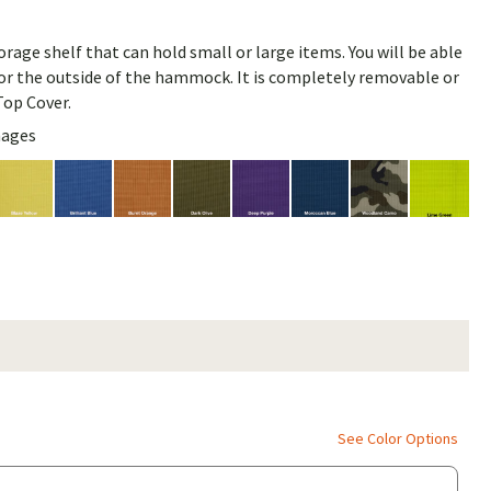
rage shelf that can hold small or large items. You will be able
e or the outside of the hammock. It is completely removable or
Top Cover.
mages
See Color Options