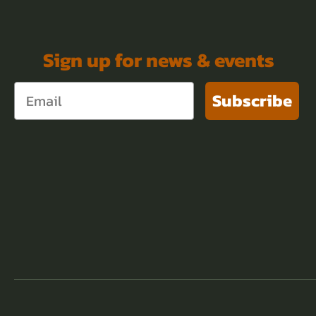
Sign up for news & events
Subscribe