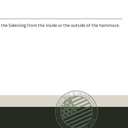
in the Sidesling from the inside or the outside of the hammock.