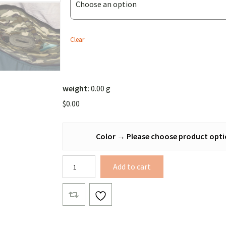
Bridge
Sidesling
(Solid
Clear
Color))
weight:
0.00 g
$
0.00
Color
→
Please choose product opti
Banyan
Add to cart
Bridge
Sidesling
quantity