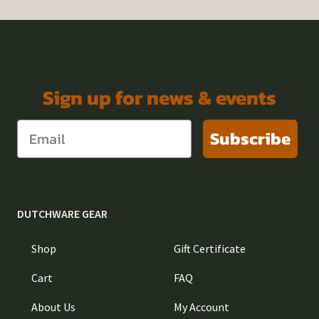
Sign up for news & events
Subscribe
DUTCHWARE GEAR
Shop
Gift Certificate
Cart
FAQ
About Us
My Account