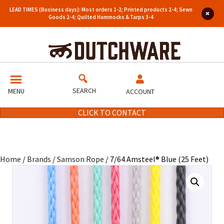
LEAD TIMES (Business days): Most orders 1-2; Printed products 2-4; Sewn
Goods 2-4; Quilted Hammocks & Tarps 3-4
SEARCH
MENU
ACCOUNT
CLICK TO CONTACT
Home
/
Brands
/
Samson Rope
/ 7/64 Amsteel® Blue (25 Feet)