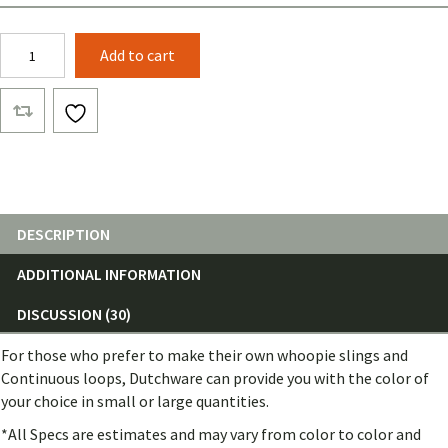
7/64
Add to cart
Amsteel®
Blue
(25
Feet)
quantity
DESCRIPTION
ADDITIONAL INFORMATION
DISCUSSION (30)
For those who prefer to make their own whoopie slings and
Continuous loops, Dutchware can provide you with the color of
your choice in small or large quantities.
*All Specs are estimates and may vary from color to color and