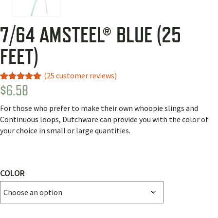
7/64 AMSTEEL® BLUE (25
FEET)
(
25
customer reviews)
$
6.58
Rated
23
5.00
out of 5
based on
For those who prefer to make their own whoopie slings and
customer
ratings
Continuous loops, Dutchware can provide you with the color of
your choice in small or large quantities.
COLOR