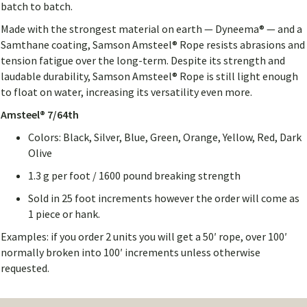
batch to batch.
Made with the strongest material on earth — Dyneema® — and a
Samthane coating, Samson Amsteel® Rope resists abrasions and
tension fatigue over the long-term. Despite its strength and
laudable durability, Samson Amsteel® Rope is still light enough
to float on water, increasing its versatility even more.
Amsteel® 7/64th
Colors: Black, Silver, Blue, Green, Orange, Yellow, Red, Dark
Olive
1.3 g per foot / 1600 pound breaking strength
Sold in 25 foot increments however the order will come as
1 piece or hank.
Examples: if you order 2 units you will get a 50′ rope, over 100′
normally broken into 100′ increments unless otherwise
requested.