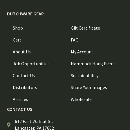
DUTCHWARE GEAR
Shop
Gift Certificate
Cart
FAQ
About Us
My Account
Job Opportunities
Hammock Hang Events
Contact Us
Sustainability
Distributors
Share Your Images
Articles
Wholesale
CONTACT US
612 East Walnut St.
Lancaster, PA 17602