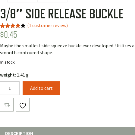
3/8″ SIDE RELEASE BUCKLE
(
1
customer review)
$
0.45
Rated
1
4.00
out
of 5
Maybe the smallest side squeeze buckle ever developed. Utilizes a
based
on
smooth contoured shape.
customer
rating
In stock
weight:
1.41 g
3/8"
Add to cart
Side
Release
Buckle
quantity
DESCRIPTION