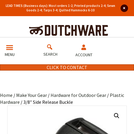
LEAD TIMES (Business days): Most orders 1-2; Printed products 2-4; Sewn
Goods 2-4; Tarps 3-4; Quilted Hammocks 6-10
SEARCH
MENU
ACCOUNT
CLICK TO CONTACT
Home
/
Make Your Gear
/
Hardware for Outdoor Gear
/
Plastic
Hardware
/ 3/8″ Side Release Buckle