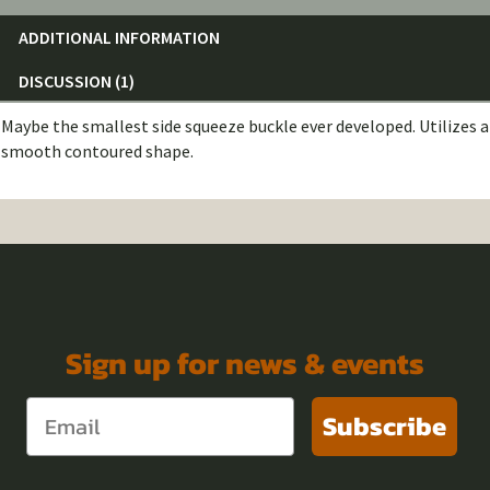
ADDITIONAL INFORMATION
DISCUSSION (1)
Maybe the smallest side squeeze buckle ever developed. Utilizes a
smooth contoured shape.
Sign up for news & events
Subscribe