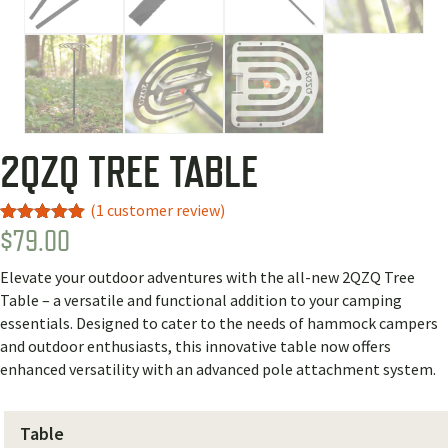
2QZQ TREE TABLE
(
1
customer review)
$
79.00
Rated
1
5.00
out of 5
based on
Elevate your outdoor adventures with the all-new 2QZQ Tree
customer
rating
Table – a versatile and functional addition to your camping
essentials. Designed to cater to the needs of hammock campers
and outdoor enthusiasts, this innovative table now offers
enhanced versatility with an advanced pole attachment system.
Table