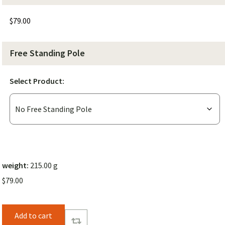
$
79.00
Free Standing Pole
Select Product:
weight:
215.00 g
$
79.00
Add to cart