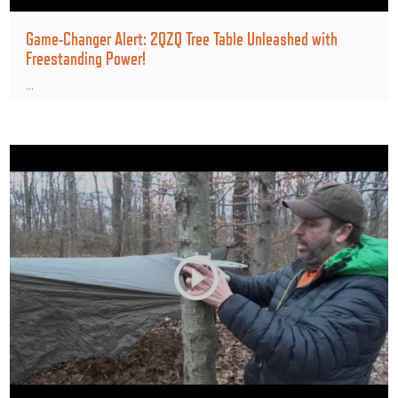
Game-Changer Alert: 2QZQ Tree Table Unleashed with
Freestanding Power!
...