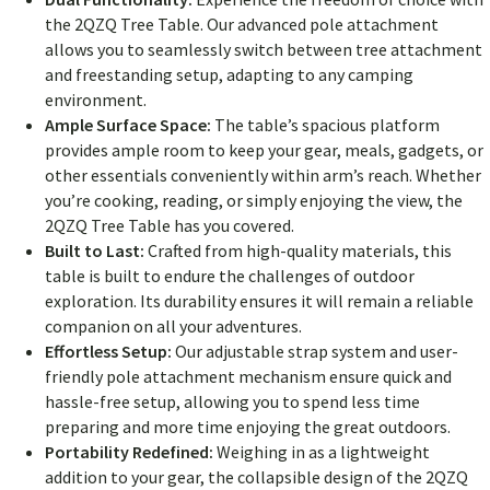
the 2QZQ Tree Table. Our advanced pole attachment
allows you to seamlessly switch between tree attachment
and freestanding setup, adapting to any camping
environment.
Ample Surface Space:
The table’s spacious platform
provides ample room to keep your gear, meals, gadgets, or
other essentials conveniently within arm’s reach. Whether
you’re cooking, reading, or simply enjoying the view, the
2QZQ Tree Table has you covered.
Built to Last:
Crafted from high-quality materials, this
table is built to endure the challenges of outdoor
exploration. Its durability ensures it will remain a reliable
companion on all your adventures.
Effortless Setup:
Our adjustable strap system and user-
friendly pole attachment mechanism ensure quick and
hassle-free setup, allowing you to spend less time
preparing and more time enjoying the great outdoors.
Portability Redefined:
Weighing in as a lightweight
addition to your gear, the collapsible design of the 2QZQ