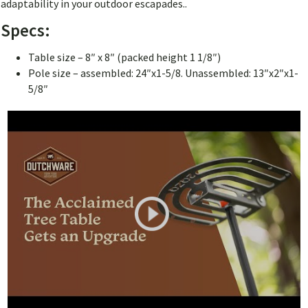
adaptability in your outdoor escapades..
Specs:
Table size – 8″ x 8″ (packed height 1 1/8″)
Pole size – assembled: 24″x1-5/8. Unassembled: 13″x2″x1-
5/8″