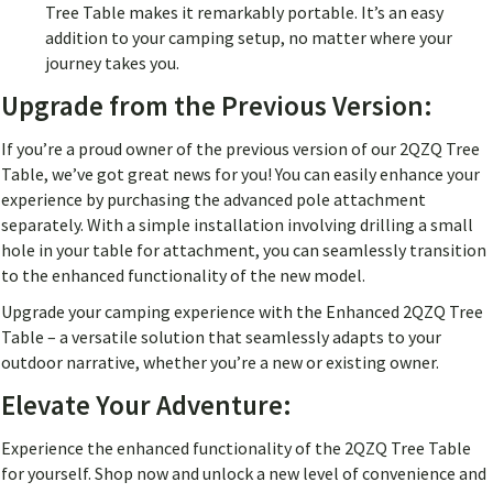
Tree Table makes it remarkably portable. It’s an easy
addition to your camping setup, no matter where your
journey takes you.
Upgrade from the Previous Version:
If you’re a proud owner of the previous version of our 2QZQ Tree
Table, we’ve got great news for you! You can easily enhance your
experience by purchasing the advanced pole attachment
separately. With a simple installation involving drilling a small
hole in your table for attachment, you can seamlessly transition
to the enhanced functionality of the new model.
Upgrade your camping experience with the Enhanced 2QZQ Tree
Table – a versatile solution that seamlessly adapts to your
outdoor narrative, whether you’re a new or existing owner.
Elevate Your Adventure:
Experience the enhanced functionality of the 2QZQ Tree Table
for yourself. Shop now and unlock a new level of convenience and