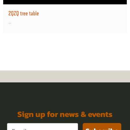
2QZQ tree table
...
Sign up for news & events