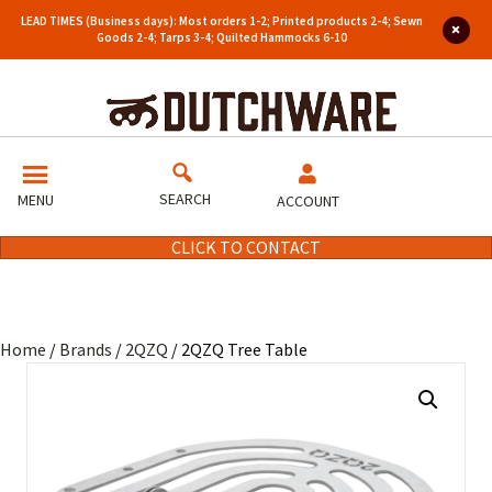
LEAD TIMES (Business days): Most orders 1-2; Printed products 2-4; Sewn
Goods 2-4; Tarps 3-4; Quilted Hammocks 6-10
SEARCH
MENU
ACCOUNT
CLICK TO CONTACT
Home
/
Brands
/
2QZQ
/ 2QZQ Tree Table