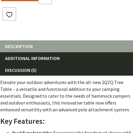
DESCRIPTION
ADDITIONAL INFORMATION
DISCUSSION (5)
Elevate your outdoor adventures with the all-new 2QZQ Tree
Table – a versatile and functional addition to your camping
essentials. Designed to cater to the needs of hammock campers
and outdoor enthusiasts, this innovative table now offers
enhanced versatility with an advanced pole attachment system.
Key Features:
Dual Functionality:
Experience the freedom of choice with