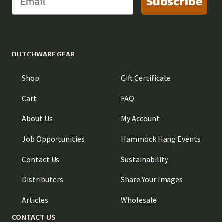
Subscribe
DUTCHWARE GEAR
Shop
Gift Certificate
Cart
FAQ
About Us
My Account
Job Opportunities
Hammock Hang Events
Contact Us
Sustainability
Distributors
Share Your Images
Articles
Wholesale
CONTACT US