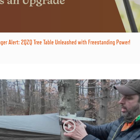
er Alert: 2QZQ Tree Table Unleashed with Freestanding Power!