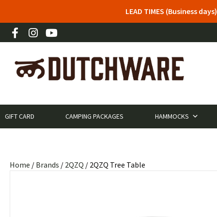
LEAD TIMES (Business days)
GIFT CARD
CAMPING PACKAGES
HAMMOCKS
Home
/
Brands
/
2QZQ
/ 2QZQ Tree Table