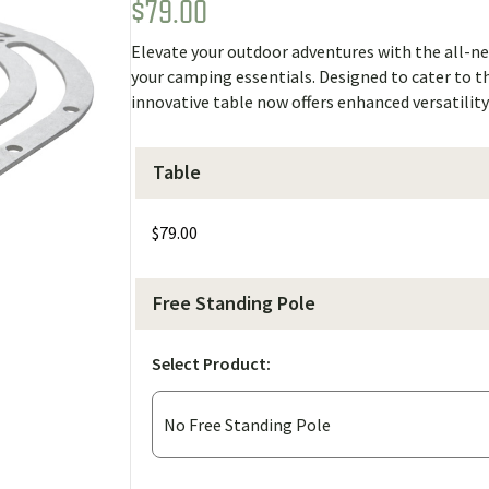
$
79.00
Rated
1
5.00
out of 5
based on
Elevate your outdoor adventures with the all-ne
customer
rating
your camping essentials. Designed to cater to 
innovative table now offers enhanced versatili
Table
$
79.00
Free Standing Pole
Select Product: