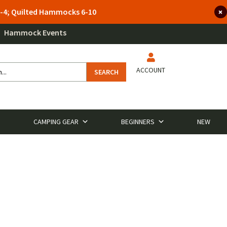
 3-4; Quilted Hammocks 6-10
Hammock Events
ACCOUNT
SEARCH
CAMPING GEAR
BEGINNERS
NEW