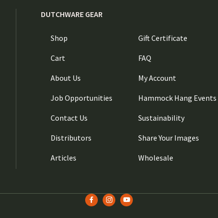
DUTCHWARE GEAR
Shop
Gift Certificate
Cart
FAQ
About Us
My Account
Job Opportunities
Hammock Hang Events
Contact Us
Sustainability
Distributors
Share Your Images
Articles
Wholesale