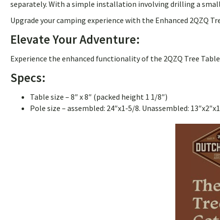
separately. With a simple installation involving drilling a sm
Upgrade your camping experience with the Enhanced 2QZQ Tree T
Elevate Your Adventure:
Experience the enhanced functionality of the 2QZQ Tree Table 
Specs:
Table size – 8″ x 8″ (packed height 1 1/8″)
Pole size – assembled: 24″x1-5/8. Unassembled: 13″x2″x1