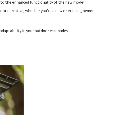
n to the enhanced functionality of the new model.
or narrative, whether you’re a new or existing owner.
adaptability in your outdoor escapades..