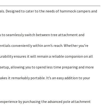
tials. Designed to cater to the needs of hammock campers and
u to seamlessly switch between tree attachment and
entials conveniently within arm’s reach. Whether you’re
urability ensures it will remain a reliable companion on all
setup, allowing you to spend less time preparing and more
kes it remarkably portable. It’s an easy addition to your
our experience by purchasing the advanced pole attachment