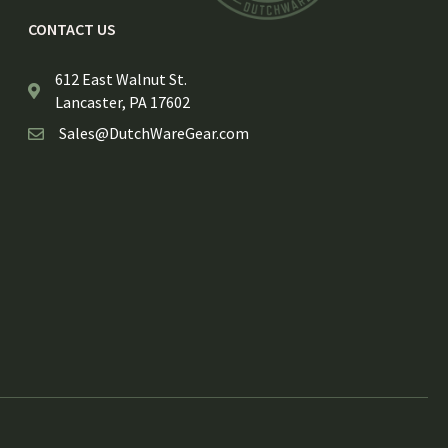
CONTACT US
612 East Walnut St.
Lancaster, PA 17602
Sales@DutchWareGear.com