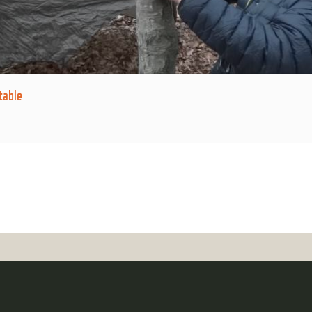
table