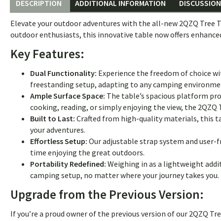
DESCRIPTION
ADDITIONAL INFORMATION
DISCUSSION 
Elevate your outdoor adventures with the all-new 2QZQ Tree T
outdoor enthusiasts, this innovative table now offers enhance
Key Features:
Dual Functionality:
Experience the freedom of choice w
freestanding setup, adapting to any camping environme
Ample Surface Space:
The table’s spacious platform pro
cooking, reading, or simply enjoying the view, the 2QZQ 
Built to Last:
Crafted from high-quality materials, this ta
your adventures.
Effortless Setup:
Our adjustable strap system and user-f
time enjoying the great outdoors.
Portability Redefined:
Weighing in as a lightweight addit
camping setup, no matter where your journey takes you.
Upgrade from the Previous Version:
If you’re a proud owner of the previous version of our 2QZQ T