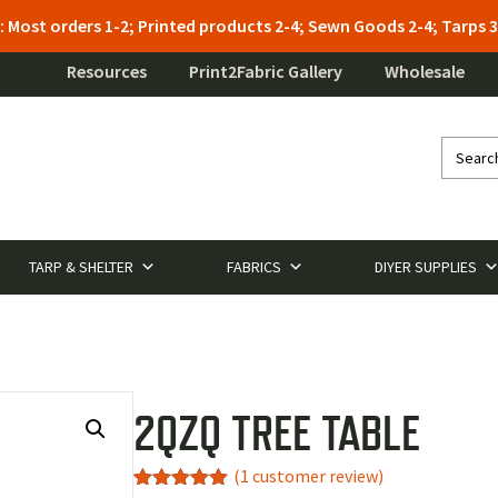
: Most orders 1-2; Printed products 2-4; Sewn Goods 2-4; Tarps
Resources
Print2Fabric Gallery
Wholesale
TARP & SHELTER
FABRICS
DIYER SUPPLIES
2QZQ TREE TABLE
(
1
customer review)