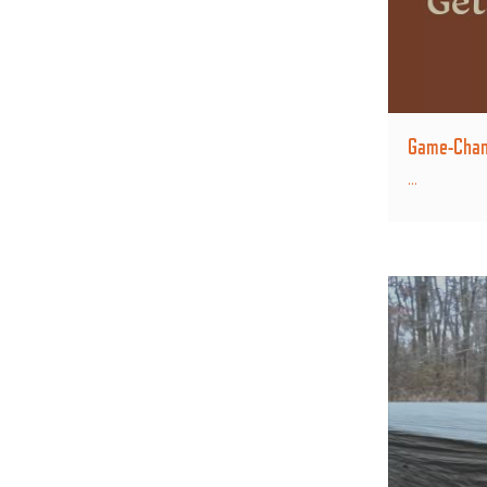
Game-Chang
...