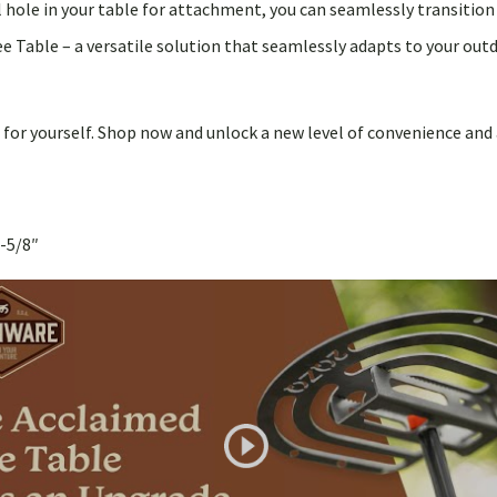
all hole in your table for attachment, you can seamlessly transitio
able – a versatile solution that seamlessly adapts to your outdo
for yourself. Shop now and unlock a new level of convenience and 
-5/8″