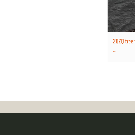
2QZQ tree 
...