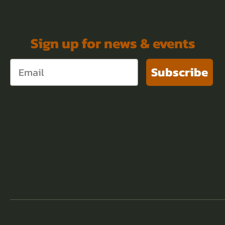
Sign up for news & events
Subscribe