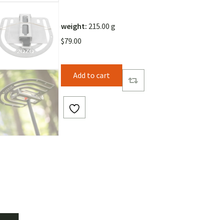
weight:
215.00 g
$
79.00
Add to cart