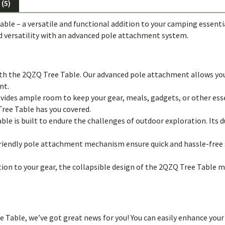
(5)
able – a versatile and functional addition to your camping essen
d versatility with an advanced pole attachment system.
ith the 2QZQ Tree Table. Our advanced pole attachment allows yo
nt.
vides ample room to keep your gear, meals, gadgets, or other ess
Tree Table has you covered.
ble is built to endure the challenges of outdoor exploration. Its d
riendly pole attachment mechanism ensure quick and hassle-free 
ion to your gear, the collapsible design of the 2QZQ Tree Table ma
ree Table, we’ve got great news for you! You can easily enhance y