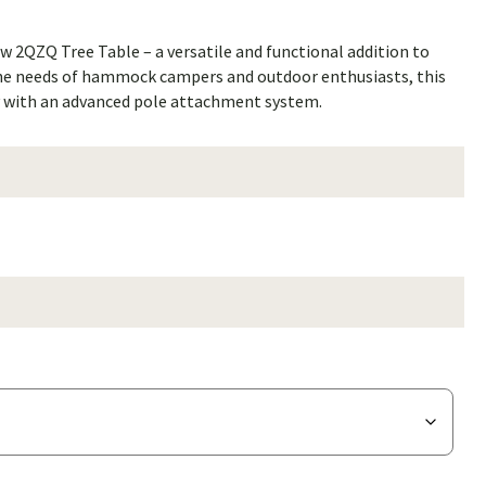
w 2QZQ Tree Table – a versatile and functional addition to
the needs of hammock campers and outdoor enthusiasts, this
ty with an advanced pole attachment system.