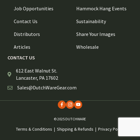
Job Opportunities
Hammock Hang Events
Contact Us
Sustainability
Distributors
Share Your Images
Articles
Wholesale
CONTACT US
612 East Walnut St.
Lancaster, PA 17602
Sales@DutchWareGear.com
© 2025 DUTCHWARE
Terms & Conditions
|
Shipping & Refunds
|
Privacy Policy