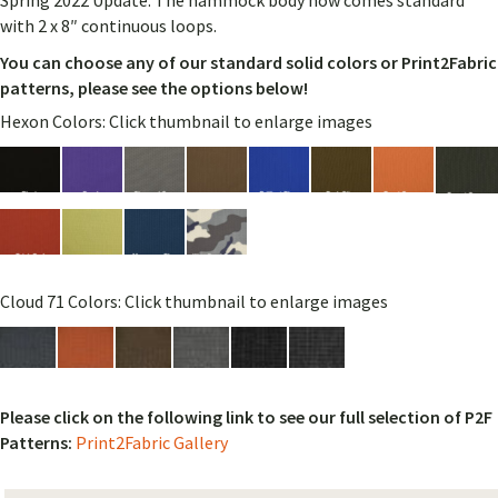
Spring 2022 Update: The hammock body now comes standard
with 2 x 8″ continuous loops.
You can choose any of our standard solid colors or Print2Fabric
patterns, please see the options below!
Hexon Colors: Click thumbnail to enlarge images
Cloud 71 Colors: Click thumbnail to enlarge images
Please click on the following link to see our full selection of P2F
Patterns:
Print2Fabric Gallery