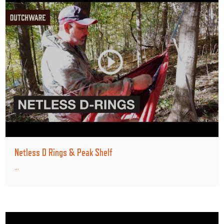
Netless D Rings & Peak Shelf
...