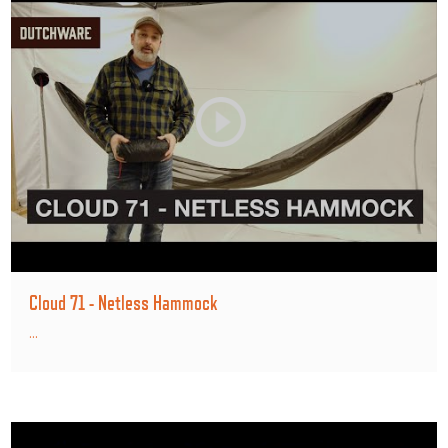
Cloud 71 - Netless Hammock
...