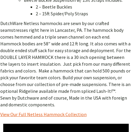
2 – Beetle Buckles
2 – 15ft Spider/Poly Straps
DutchWare Netless hammocks are sewn by our crafted
seamstresses right here in Lancaster, PA. The hammock body
comes hemmed and a triple sewn channel on each end.
Hammock bodies are 58″ wide and 12 ft long. It also comes with a
double ended stuff sack for easy storage and deployment. For the
DOUBLE LAYER HAMMOCK there is a 30 inch opening between
the layers to insert insulation. Just pick from our many different
fabrics and colors. Make a hammock that can hold 500 pounds or
pick your favorite team colors. Build your own suspension, or
choose from our collection of pre-made suspensions. There is an
optional Ridgeline available made from spliced Lash-It!™.
Sewn by Dutchware and of course, Made in the USA with foreign
and domestic components.
View Our Full Netless Hammock Collection