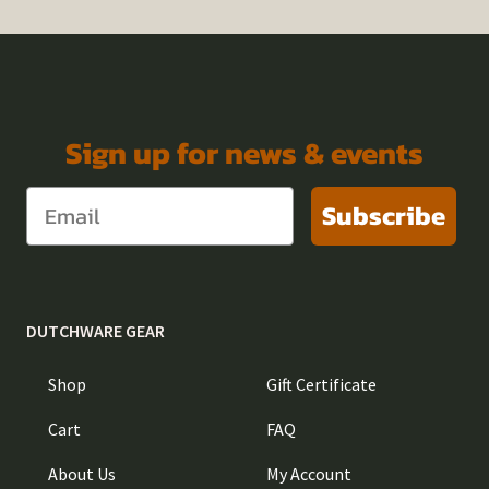
Sign up for news & events
Subscribe
DUTCHWARE GEAR
Shop
Gift Certificate
Cart
FAQ
About Us
My Account