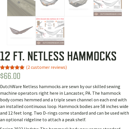
12 FT. NETLESS HAMMOCKS
(
2
customer reviews)
$
66.00
Rated
2
5.00
out of 5
based on
DutchWare Netless hammocks are sewn by our skilled sewing
customer
ratings
machine operators right here in Lancaster, PA. The hammock
body comes hemmed and a triple sewn channel on each end with
an installed continuous loop. Hammock bodies are 58 inches wide
and 12 feet long. Two D-rings come standard and can be used with
an optional ridgeline to attach a peak shelf.