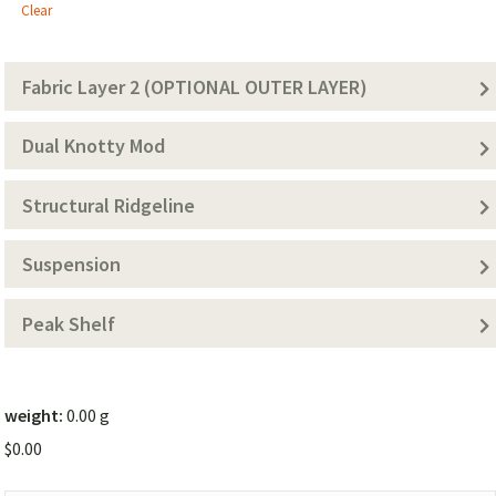
1
Clear
(Solid
Color))
Fabric Layer 2 (OPTIONAL OUTER LAYER)
Dual Knotty Mod
Structural Ridgeline
Suspension
Peak Shelf
weight:
0.00 g
$
0.00