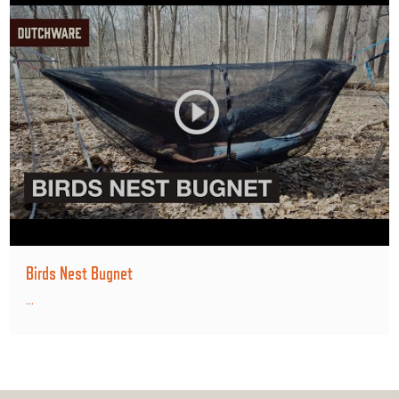
Birds Nest Bugnet
...