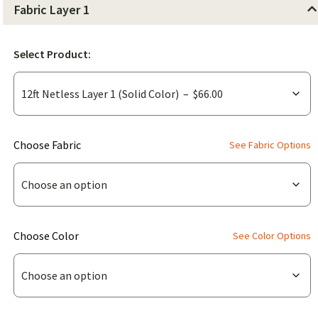
Fabric Layer 1
Select Product:
(for
Choose Fabric
See Fabric Options
12ft
Netless
Layer
1
(for
Choose Color
See Color Options
(Solid
12ft
Color))
Netless
Layer