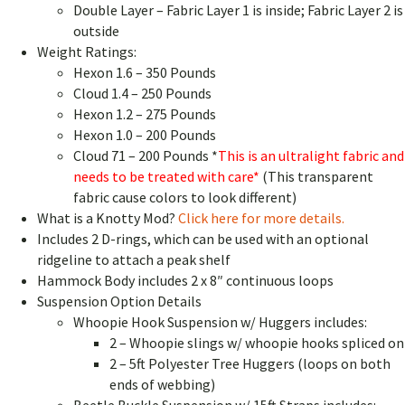
Double Layer – Fabric Layer 1 is inside; Fabric Layer 2 is
outside
Weight Ratings:
Hexon 1.6 – 350 Pounds
Cloud 1.4 – 250 Pounds
Hexon 1.2 – 275 Pounds
Hexon 1.0 – 200 Pounds
Cloud 71 – 200 Pounds *
This is an ultralight fabric and
needs to be treated with care*
(This transparent
fabric cause colors to look different)
What is a Knotty Mod?
Click here for more details.
Includes 2 D-rings, which can be used with an optional
ridgeline to attach a peak shelf
Hammock Body includes 2 x 8″ continuous loops
Suspension Option Details
Whoopie Hook Suspension w/ Huggers includes:
2 – Whoopie slings w/ whoopie hooks spliced on
2 – 5ft Polyester Tree Huggers (loops on both
ends of webbing)
Beetle Buckle Suspension w/ 15ft Straps includes: