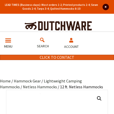
LEAD TIMES (Business days): Most orders 1-2; Printed products 2-4; Sewn
Goods 2-4; Tarps 3-4; Quilted Hammocks 6-10
SEARCH
MENU
ACCOUNT
CLICK TO CONTACT
Home
/
Hammock Gear
/
Lightweight Camping
Hammocks
/
Netless Hammocks
/ 12 ft. Netless Hammocks