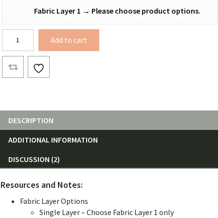
Fabric Layer 1
→
Please choose product options.
12
Add to cart
ft.
Netless
Hammocks
quantity
DESCRIPTION
ADDITIONAL INFORMATION
DISCUSSION (2)
Resources and Notes:
Fabric Layer Options
Single Layer – Choose Fabric Layer 1 only