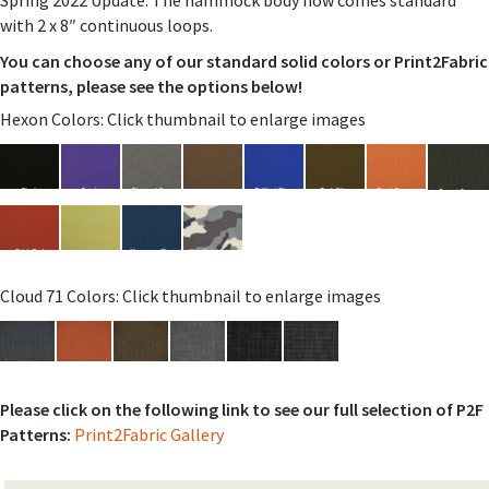
Spring 2022 Update: The hammock body now comes standard
with 2 x 8″ continuous loops.
You can choose any of our standard solid colors or Print2Fabric
patterns, please see the options below!
Hexon Colors: Click thumbnail to enlarge images
Cloud 71 Colors: Click thumbnail to enlarge images
Please click on the following link to see our full selection of P2F
Patterns:
Print2Fabric Gallery