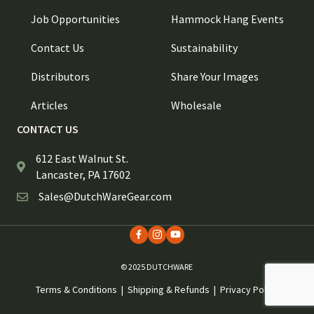
Job Opportunities
Hammock Hang Events
Contact Us
Sustainability
Distributors
Share Your Images
Articles
Wholesale
CONTACT US
612 East Walnut St.
Lancaster, PA 17602
Sales@DutchWareGear.com
© 2025 DUTCHWARE
Terms & Conditions
|
Shipping & Refunds
|
Privacy Policy