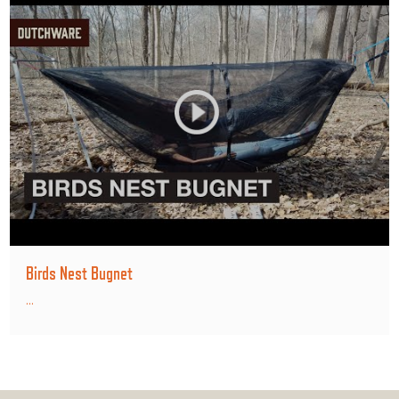
Birds Nest Bugnet
...