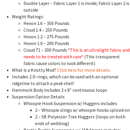
Double Layer – Fabric Layer 1 is inside; Fabric Layer 2 is
outside
Weight Ratings:
Hexon 1.6 – 350 Pounds
Cloud 1.4 – 250 Pounds
Hexon 1.2 – 275 Pounds
Hexon 1.0 – 200 Pounds
Cloud 71 – 200 Pounds *
This is an ultralight fabric and
needs to be treated with care*
(This transparent
fabric cause colors to look different)
What is a Knotty Mod?
Click here for more details.
Includes 2 D-rings, which can be used with an optional
ridgeline to attach a peak shelf
Hammock Body includes 2 x 8″ continuous loops
Suspension Option Details
Whoopie Hook Suspension w/ Huggers includes:
2 – Whoopie slings w/ whoopie hooks spliced on
2 – 5ft Polyester Tree Huggers (loops on both
ends of webbing)
Beetle Buckle Suspension w/ 15ft Straps includes: