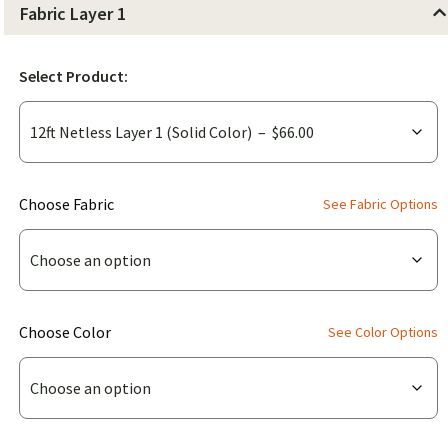
Fabric Layer 1
Select Product:
(for
Choose Fabric
See Fabric Options
12ft
Netless
Layer
1
(for
Choose Color
See Color Options
(Solid
12ft
Color))
Netless
Layer