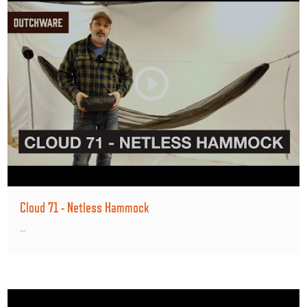
Cloud 71 - Netless Hammock
...