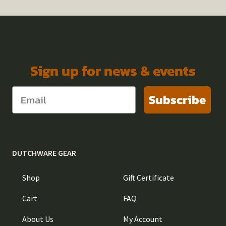
Sign up for news & events
Subscribe
DUTCHWARE GEAR
Shop
Gift Certificate
Cart
FAQ
About Us
My Account