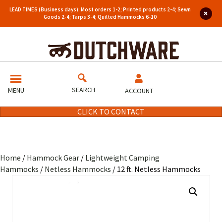
LEAD TIMES (Business days): Most orders 1-2; Printed products 2-4; Sewn
Goods 2-4; Tarps 3-4; Quilted Hammocks 6-10
SEARCH
MENU
ACCOUNT
CLICK TO CONTACT
Home
/
Hammock Gear
/
Lightweight Camping
Hammocks
/
Netless Hammocks
/ 12 ft. Netless Hammocks