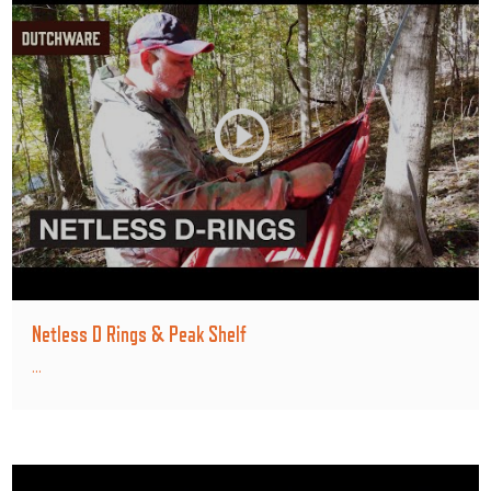
Netless D Rings & Peak Shelf
...