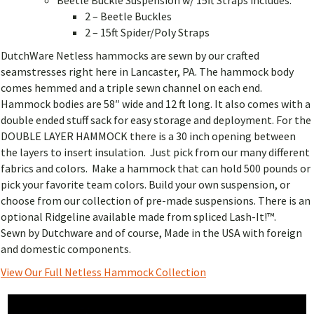
2 – Beetle Buckles
2 – 15ft Spider/Poly Straps
DutchWare Netless hammocks are sewn by our crafted
seamstresses right here in Lancaster, PA. The hammock body
comes hemmed and a triple sewn channel on each end.
Hammock bodies are 58″ wide and 12 ft long. It also comes with a
double ended stuff sack for easy storage and deployment. For the
DOUBLE LAYER HAMMOCK there is a 30 inch opening between
the layers to insert insulation. Just pick from our many different
fabrics and colors. Make a hammock that can hold 500 pounds or
pick your favorite team colors. Build your own suspension, or
choose from our collection of pre-made suspensions. There is an
optional Ridgeline available made from spliced Lash-It!™.
Sewn by Dutchware and of course, Made in the USA with foreign
and domestic components.
View Our Full Netless Hammock Collection