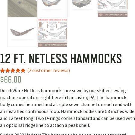
12 FT. NETLESS HAMMOCKS
(
2
customer reviews)
$
66.00
Rated
2
5.00
out of 5
based on
DutchWare Netless hammocks are sewn by our skilled sewing
customer
ratings
machine operators right here in Lancaster, PA. The hammock
body comes hemmed and a triple sewn channel on each end with
an installed continuous loop. Hammock bodies are 58 inches wide
and 12 feet long. Two D-rings come standard and can be used with
an optional ridgeline to attach a peak shelf.