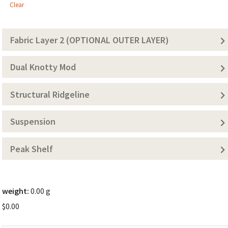
1
Clear
(Solid
Color))
Fabric Layer 2 (OPTIONAL OUTER LAYER)
Dual Knotty Mod
Structural Ridgeline
Suspension
Peak Shelf
weight:
0.00 g
$
0.00