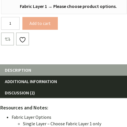
Fabric Layer 1
→
Please choose product options.
12
Add to cart
ft.
Netless
Hammocks
quantity
DESCRIPTION
ADDITIONAL INFORMATION
DISCUSSION (2)
Resources and Notes:
Fabric Layer Options
Single Layer – Choose Fabric Layer 1 only