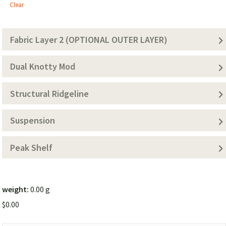
1
Clear
(Solid
Color))
Fabric Layer 2 (OPTIONAL OUTER LAYER)
Dual Knotty Mod
Structural Ridgeline
Suspension
Peak Shelf
weight:
0.00 g
$
0.00