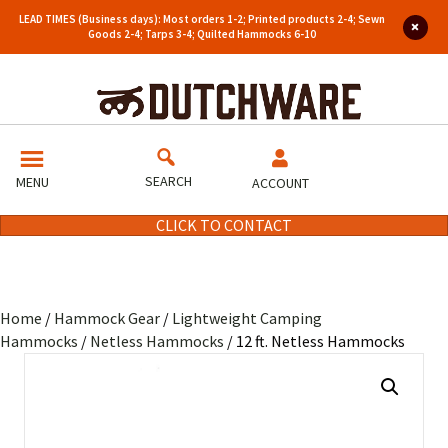
LEAD TIMES (Business days): Most orders 1-2; Printed products 2-4; Sewn
Goods 2-4; Tarps 3-4; Quilted Hammocks 6-10
SEARCH
MENU
ACCOUNT
CLICK TO CONTACT
Home
/
Hammock Gear
/
Lightweight Camping
Hammocks
/
Netless Hammocks
/ 12 ft. Netless Hammocks