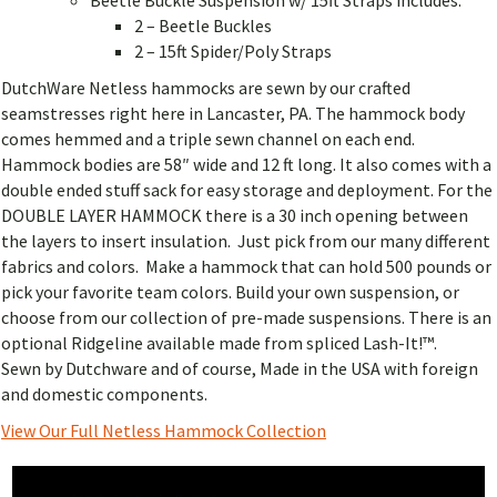
2 – Beetle Buckles
2 – 15ft Spider/Poly Straps
DutchWare Netless hammocks are sewn by our crafted
seamstresses right here in Lancaster, PA. The hammock body
comes hemmed and a triple sewn channel on each end.
Hammock bodies are 58″ wide and 12 ft long. It also comes with a
double ended stuff sack for easy storage and deployment. For the
DOUBLE LAYER HAMMOCK there is a 30 inch opening between
the layers to insert insulation. Just pick from our many different
fabrics and colors. Make a hammock that can hold 500 pounds or
pick your favorite team colors. Build your own suspension, or
choose from our collection of pre-made suspensions. There is an
optional Ridgeline available made from spliced Lash-It!™.
Sewn by Dutchware and of course, Made in the USA with foreign
and domestic components.
View Our Full Netless Hammock Collection