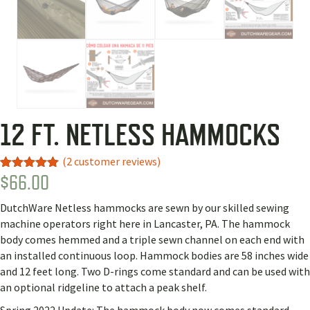
12 FT. NETLESS HAMMOCKS
(
2
customer reviews)
$
66.00
Rated
2
5.00
out of 5
based on
DutchWare Netless hammocks are sewn by our skilled sewing
customer
ratings
machine operators right here in Lancaster, PA. The hammock
body comes hemmed and a triple sewn channel on each end with
an installed continuous loop. Hammock bodies are 58 inches wide
and 12 feet long. Two D-rings come standard and can be used with
an optional ridgeline to attach a peak shelf.