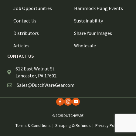
Job Opportunities
Hammock Hang Events
Contact Us
Sustainability
Distributors
Share Your Images
Articles
Wholesale
CONTACT US
612 East Walnut St.
Lancaster, PA 17602
Sales@DutchWareGear.com
© 2025 DUTCHWARE
Terms & Conditions
|
Shipping & Refunds
|
Privacy Policy