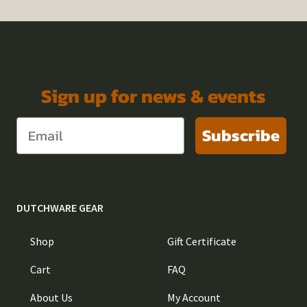
Sign up for news & events
Subscribe
DUTCHWARE GEAR
Shop
Gift Certificate
Cart
FAQ
About Us
My Account