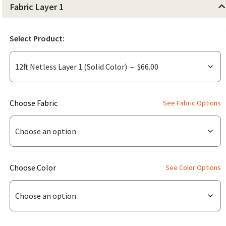
Fabric Layer 1
Select Product:
(for
Choose Fabric
See Fabric Options
12ft
Netless
Layer
1
(for
Choose Color
See Color Options
(Solid
12ft
Color))
Netless
Layer