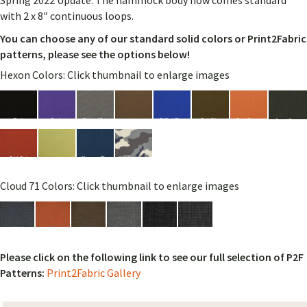
Spring 2022 Update: The hammock body now comes standard
with 2 x 8″ continuous loops.
You can choose any of our standard solid colors or Print2Fabric
patterns, please see the options below!
Hexon Colors: Click thumbnail to enlarge images
Cloud 71 Colors: Click thumbnail to enlarge images
Please click on the following link to see our full selection of P2F
Patterns:
Print2Fabric Gallery