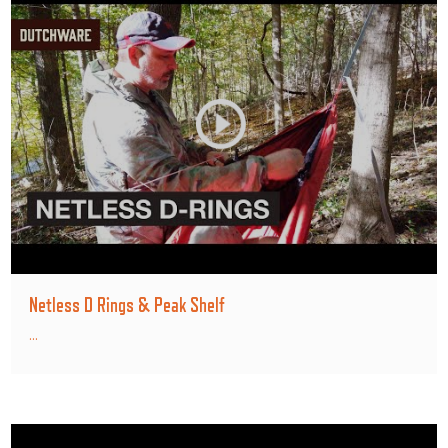
Netless D Rings & Peak Shelf
...