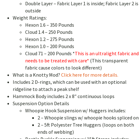
Double Layer – Fabric Layer 1 is inside; Fabric Layer 2 is
outside
Weight Ratings:
Hexon 1.6 – 350 Pounds
Cloud 1.4 – 250 Pounds
Hexon 1.2 – 275 Pounds
Hexon 1.0 – 200 Pounds
Cloud 71 – 200 Pounds *
This is an ultralight fabric and
needs to be treated with care*
(This transparent
fabric cause colors to look different)
What is a Knotty Mod?
Click here for more details.
Includes 2 D-rings, which can be used with an optional
ridgeline to attach a peak shelf
Hammock Body includes 2 x 8″ continuous loops
Suspension Option Details
Whoopie Hook Suspension w/ Huggers includes:
2 – Whoopie slings w/ whoopie hooks spliced on
2 – 5ft Polyester Tree Huggers (loops on both
ends of webbing)
Beetle Buckle Suspension w/ 15ft Straps includes: