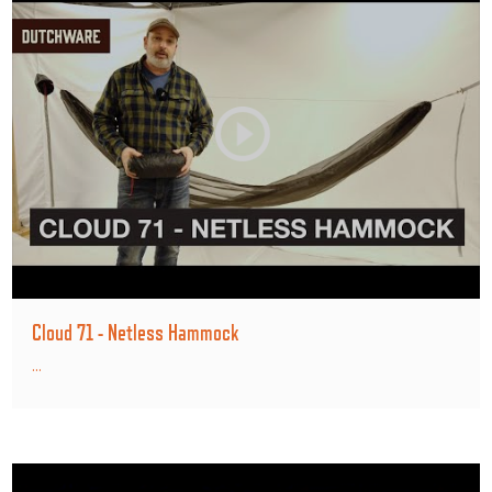
Cloud 71 - Netless Hammock
...