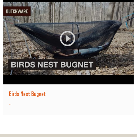
Birds Nest Bugnet
...