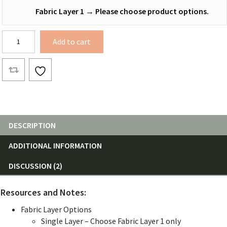
Fabric Layer 1
→
Please choose product options.
12
Add to cart
ft.
Netless
Hammocks
quantity
DESCRIPTION
ADDITIONAL INFORMATION
DISCUSSION (2)
Resources and Notes:
Fabric Layer Options
Single Layer – Choose Fabric Layer 1 only